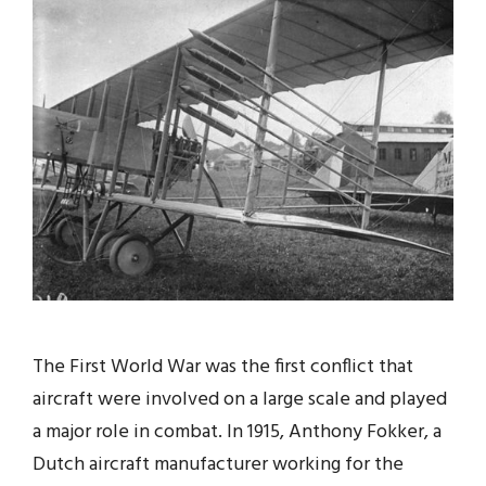
The First World War was the first conflict that
aircraft were involved on a large scale and played
a major role in combat. In 1915, Anthony Fokker, a
Dutch aircraft manufacturer working for the