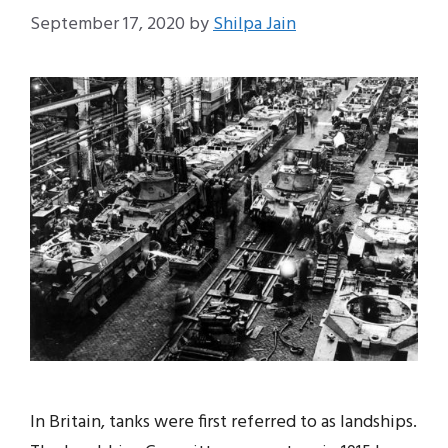
September 17, 2020
by
Shilpa Jain
In Britain, tanks were first referred to as landships.