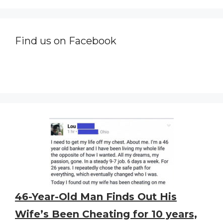
Find us on Facebook
46-Year-Old Man Finds Out His
Wife’s Been Cheating for 10 years,