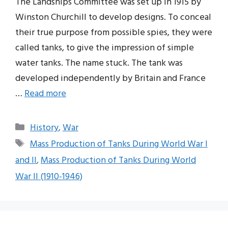
The Landships Committee was set up in 1915 by
Winston Churchill to develop designs. To conceal
their true purpose from possible spies, they were
called tanks, to give the impression of simple
water tanks. The name stuck. The tank was
developed independently by Britain and France
…
Read more
Categories
History
,
War
Tags
Mass Production of Tanks During World War I
and II
,
Mass Production of Tanks During World
War II (1910-1946)