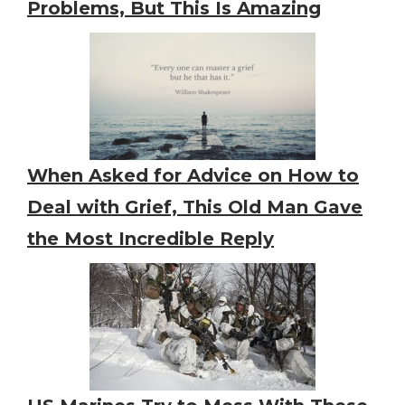
Problems, But This Is Amazing
When Asked for Advice on How to
Deal with Grief, This Old Man Gave
the Most Incredible Reply