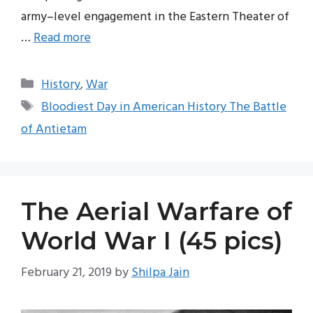
army–level engagement in the Eastern Theater of
…
Read more
Categories
History
,
War
Tags
Bloodiest Day in American History The Battle
of Antietam
The Aerial Warfare of
World War I (45 pics)
February 21, 2019
by
Shilpa Jain