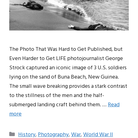
The Photo That Was Hard to Get Published, but
Even Harder to Get LIFE photojournalist George
Strock captured an iconic image of 3 U.S. soldiers
lying on the sand of Buna Beach, New Guinea.
The small wave breaking provides a stark contrast
to the stillness of the men and the half-
submerged landing craft behind them. …
Read
more
Categories
History
,
Photography
,
War
,
World War II