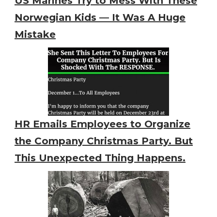
US Marines Try to Mess With These
Norwegian Kids — It Was A Huge
Mistake
HR Emails Employees to Organize
the Company Christmas Party. But
This Unexpected Thing Happens.