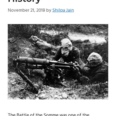
November 21, 2018
by
Shilpa Jain
The Battle of the Somme was one of the