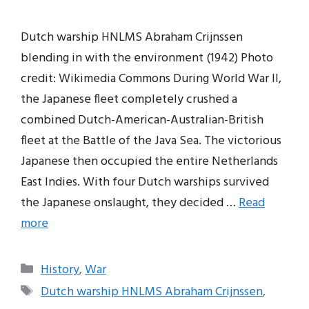
Dutch warship HNLMS Abraham Crijnssen
blending in with the environment (1942) Photo
credit: Wikimedia Commons During World War II,
the Japanese fleet completely crushed a
combined Dutch-American-Australian-British
fleet at the Battle of the Java Sea. The victorious
Japanese then occupied the entire Netherlands
East Indies. With four Dutch warships survived
the Japanese onslaught, they decided …
Read
more
Categories
History
,
War
Tags
Dutch warship HNLMS Abraham Crijnssen
,