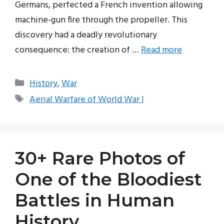
Germans, perfected a French invention allowing
machine-gun fire through the propeller. This
discovery had a deadly revolutionary
consequence: the creation of …
Read more
Categories
History
,
War
Tags
Aerial Warfare of World War I
30+ Rare Photos of
One of the Bloodiest
Battles in Human
History