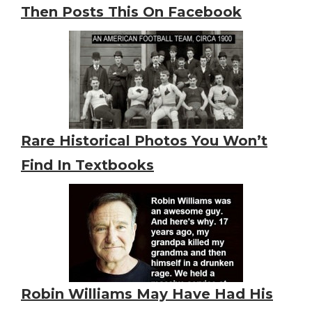
Then Posts This On Facebook
Rare Historical Photos You Won’t
Find In Textbooks
Robin Williams May Have Had His