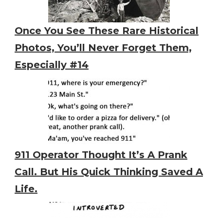
Once You See These Rare Historical
Photos, You’ll Never Forget Them,
Especially #14
911 Operator Thought It’s A Prank
Call. But His Quick Thinking Saved A
Life.