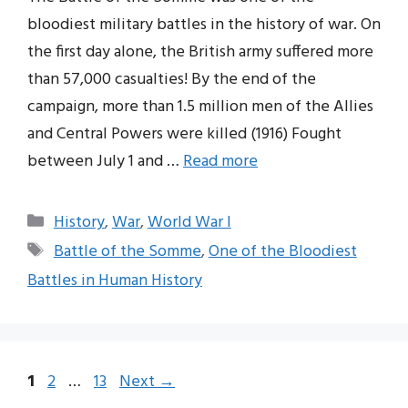
bloodiest military battles in the history of war. On
the first day alone, the British army suffered more
than 57,000 casualties! By the end of the
campaign, more than 1.5 million men of the Allies
and Central Powers were killed (1916) Fought
between July 1 and …
Read more
Categories
History
,
War
,
World War I
Tags
Battle of the Somme
,
One of the Bloodiest
Battles in Human History
Page
Page
Page
1
2
…
13
Next
→