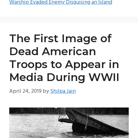
Warship Evaded Enemy Disguising an Island
The First Image of
Dead American
Troops to Appear in
Media During WWII
April 24, 2019
by
Shilpa Jain