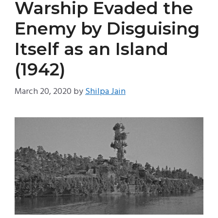
Warship Evaded the
Enemy by Disguising
Itself as an Island
(1942)
March 20, 2020
by
Shilpa Jain