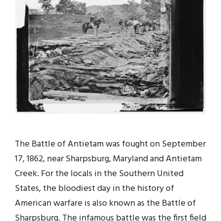
The Battle of Antietam was fought on September
17, 1862, near Sharpsburg, Maryland and Antietam
Creek. For the locals in the Southern United
States, the bloodiest day in the history of
American warfare is also known as the Battle of
Sharpsburg. The infamous battle was the first field