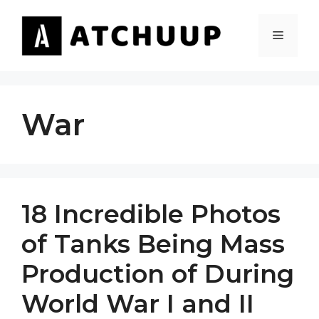
Skip
to
MENU
content
War
18 Incredible Photos
of Tanks Being Mass
Production of During
World War I and II