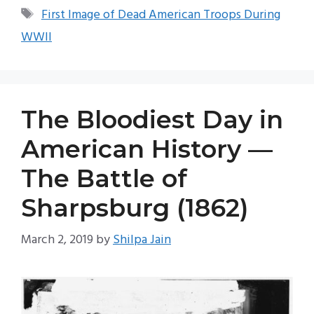
Tags
First Image of Dead American Troops During
WWII
The Bloodiest Day in
American History —
The Battle of
Sharpsburg (1862)
March 2, 2019
by
Shilpa Jain