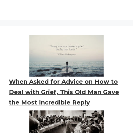
When Asked for Advice on How to
Deal with Grief, This Old Man Gave
the Most Incredible Reply