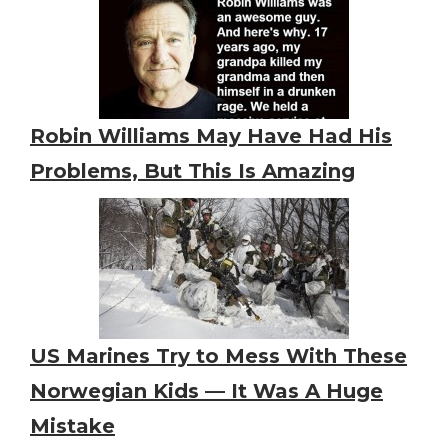
Robin Williams May Have Had His
Problems, But This Is Amazing
US Marines Try to Mess With These
Norwegian Kids — It Was A Huge
Mistake