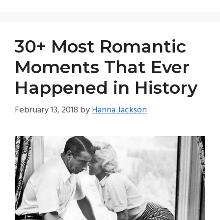
30+ Most Romantic
Moments That Ever
Happened in History
February 13, 2018
by
Hanna Jackson