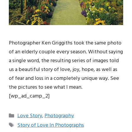
Photographer Ken Griggiths took the same photo
of an elderly couple every season. Without saying
a single word, the resulting series of images told
us a beautiful story of love, joy, hope, as well as
of fear and loss in a completely unique way. See
the pictures to see what I mean.
[wp_ad_camp_2]
Categories
Love Story
,
Photography
Tags
Story of Love In Photographs