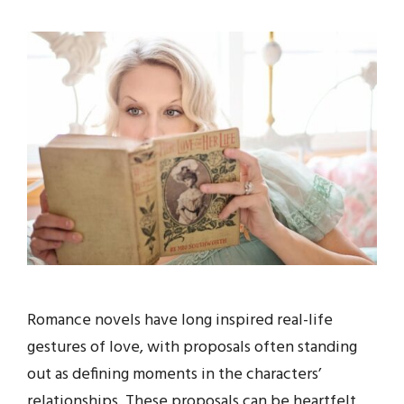
Romance novels have long inspired real-life
gestures of love, with proposals often standing
out as defining moments in the characters’
relationships. These proposals can be heartfelt,