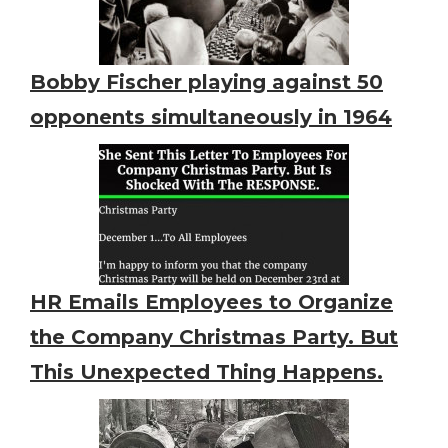
Bobby Fischer playing against 50
opponents simultaneously in 1964
HR Emails Employees to Organize
the Company Christmas Party. But
This Unexpected Thing Happens.