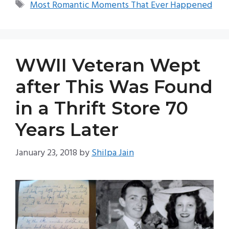
Tags
Most Romantic Moments That Ever Happened
WWII Veteran Wept
after This Was Found
in a Thrift Store 70
Years Later
January 23, 2018
by
Shilpa Jain