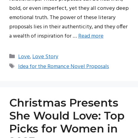
bold, or even imperfect, yet they all convey deep
emotional truth. The power of these literary
proposals lies in their authenticity, and they offer
a wealth of inspiration for …
Read more
Categories
Love
,
Love Story
Tags
Idea for the Romance Novel Proposals
Christmas Presents
She Would Love: Top
Picks for Women in