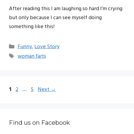
After reading this I am laughing so hard I’m crying
but only because I can see myself doing
something like this!
Categories
Funny
,
Love Story
Tags
woman farts
Page
Page
Page
1
2
…
5
Next
→
Find us on Facebook