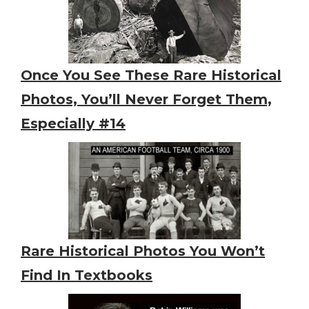
Once You See These Rare Historical
Photos, You’ll Never Forget Them,
Especially #14
Rare Historical Photos You Won’t
Find In Textbooks