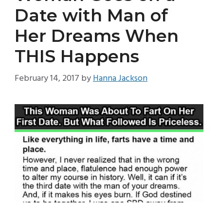
Date with Man of
Her Dreams When
THIS Happens
February 14, 2017
by
Hanna Jackson