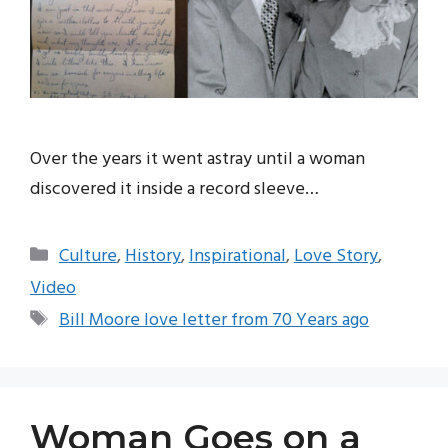
Over the years it went astray until a woman
discovered it inside a record sleeve…
Categories
Culture
,
History
,
Inspirational
,
Love Story
,
Video
Tags
Bill Moore love letter from 70 Years ago
Woman Goes on a