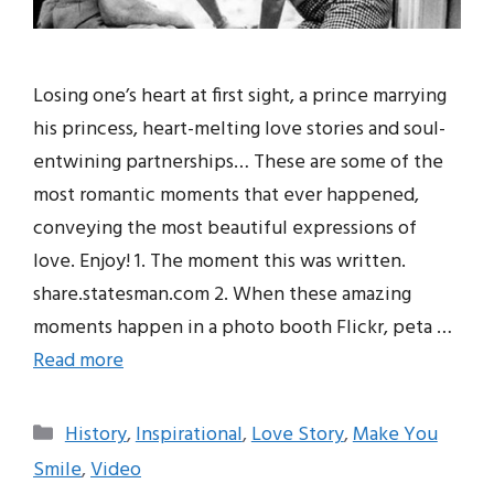
Losing one’s heart at first sight, a prince marrying
his princess, heart-melting love stories and soul-
entwining partnerships… These are some of the
most romantic moments that ever happened,
conveying the most beautiful expressions of
love. Enjoy! 1. The moment this was written.
share.statesman.com 2. When these amazing
moments happen in a photo booth Flickr, peta …
Read more
Categories
History
,
Inspirational
,
Love Story
,
Make You
Smile
,
Video