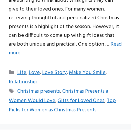
are starting to think about what gifts they can
give to their loved ones. For many women,
receiving thoughtful and personalized Christmas
presents is a highlight of the season. However, it
can be difficult to come up with gift ideas that
are both unique and practical. One option …
Read
more
Categories
Life
,
Love
,
Love Story
,
Make You Smile
,
Relationship
Tags
Christmas presents
,
Christmas Presents a
Women Would Love
,
Gifts for Loved Ones
,
Top
Picks for Women as Christmas Presents