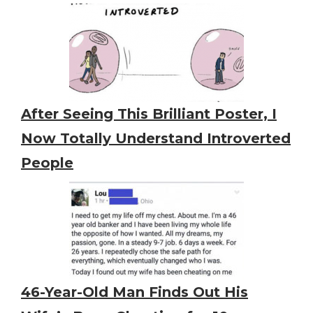
After Seeing This Brilliant Poster, I
Now Totally Understand Introverted
People
46-Year-Old Man Finds Out His