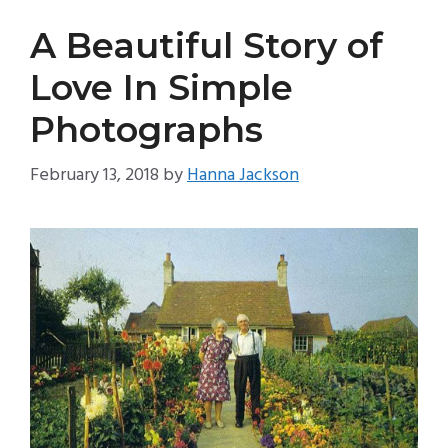
A Beautiful Story of
Love In Simple
Photographs
February 13, 2018
by
Hanna Jackson