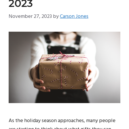
2023
November 27, 2023
by
Carson Jones
As the holiday season approaches, many people