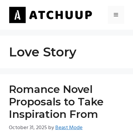
Skip
to
MENU
content
Love Story
Romance Novel
Proposals to Take
Inspiration From
October 31, 2025
by
Beast Mode