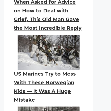
When Asked for Advice
on How to Deal with
Grief, This Old Man Gave
the Most Incredible Reply
US Marines Try to Mess
With These Norwegian
Kids — It Was A Huge
Mistake