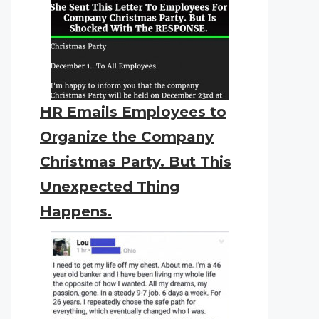
HR Emails Employees to
Organize the Company
Christmas Party. But This
Unexpected Thing
Happens.