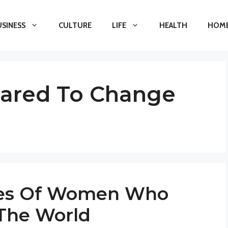
USINESS
CULTURE
LIFE
HEALTH
HOME
red To Change
ures Of Women Who
The World