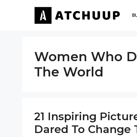
Skip
to
B
content
Women Who Da
The World
21 Inspiring Pict
Dared To Change 