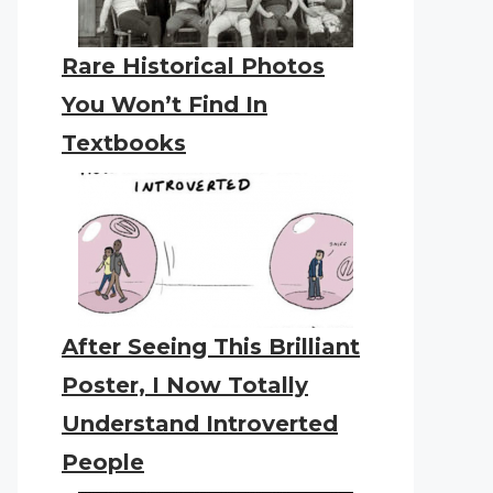
Rare Historical Photos
You Won’t Find In
Textbooks
After Seeing This Brilliant
Poster, I Now Totally
Understand Introverted
People