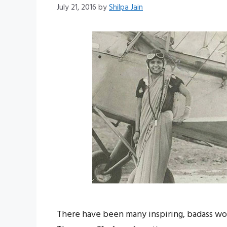
July 21, 2016
by
Shilpa Jain
There have been many inspiring, badass wo