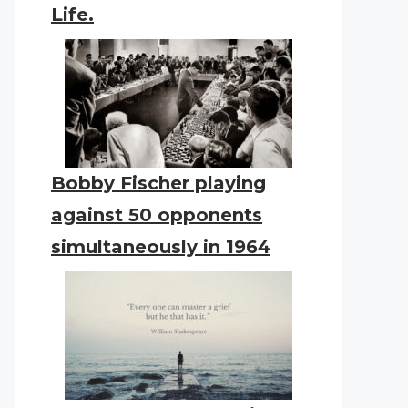
Life.
Bobby Fischer playing
against 50 opponents
simultaneously in 1964