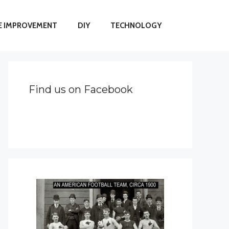
 IMPROVEMENT
DIY
TECHNOLOGY
Find us on Facebook