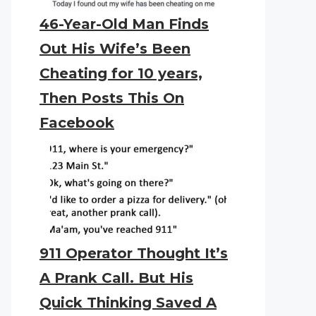
46-Year-Old Man Finds
Out His Wife’s Been
Cheating for 10 years,
Then Posts This On
Facebook
911 Operator Thought It’s
A Prank Call. But His
Quick Thinking Saved A