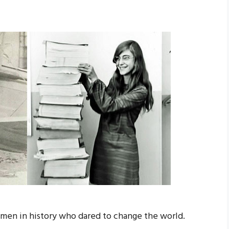
men in history who dared to change the world.