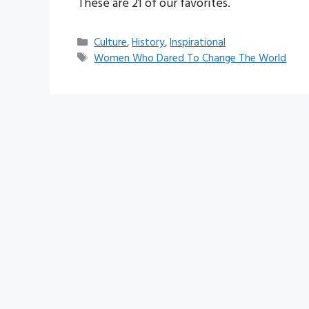
These are 21 of our favorites.
Categories
Culture
,
History
,
Inspirational
Tags
Women Who Dared To Change The World