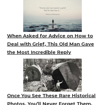
When Asked for Advice on How to
Deal with Grief, This Old Man Gave
the Most Incredible Reply
Once You See These Rare Historical
Photos, You’ll Never Forget Them,