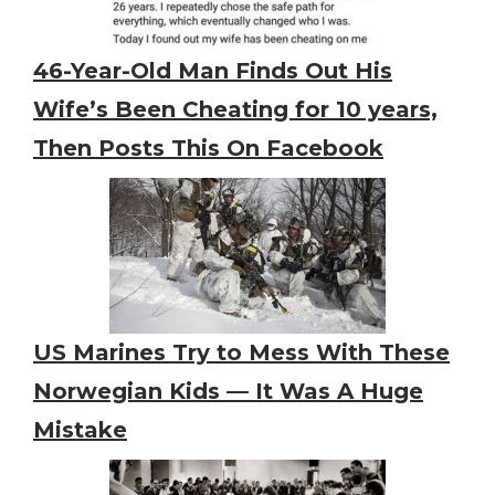
46-Year-Old Man Finds Out His
Wife’s Been Cheating for 10 years,
Then Posts This On Facebook
US Marines Try to Mess With These
Norwegian Kids — It Was A Huge
Mistake