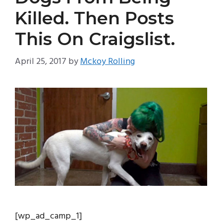
Killed. Then Posts
This On Craigslist.
April 25, 2017
by
Mckoy Rolling
[wp_ad_camp_1]