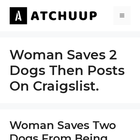
Skip
to
MENU
content
Woman Saves 2
Dogs Then Posts
On Craigslist.
Woman Saves Two
Dogs From Being