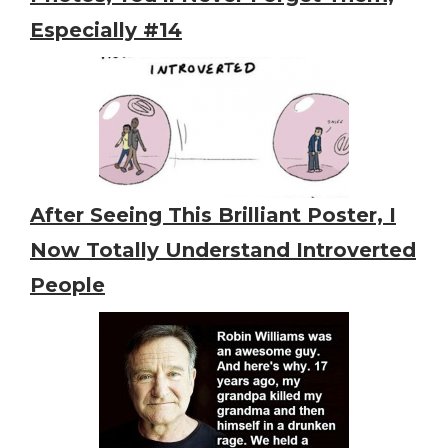
Especially #14
After Seeing This Brilliant Poster, I
Now Totally Understand Introverted
People