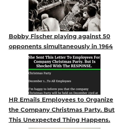
Bobby Fischer playing against 50
opponents simultaneously in 1964
HR Emails Employees to Organize
the Company Christmas Party. But
This Unexpected Thing Happens.