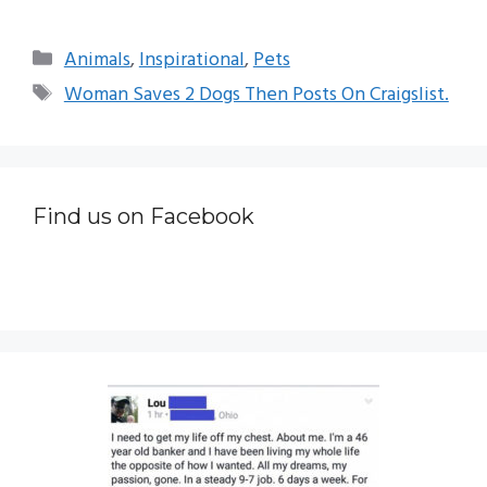
Categories
Animals
,
Inspirational
,
Pets
Tags
Woman Saves 2 Dogs Then Posts On Craigslist.
Find us on Facebook