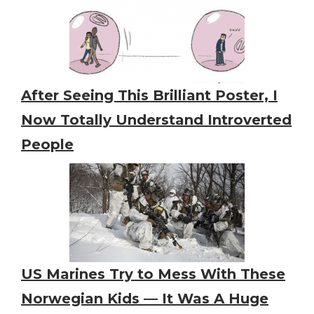
After Seeing This Brilliant Poster, I
Now Totally Understand Introverted
People
US Marines Try to Mess With These
Norwegian Kids — It Was A Huge