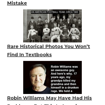
Mistake
Rare Historical Photos You Won’t
Find In Textbooks
Robin Williams May Have Had His