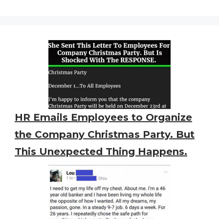
HR Emails Employees to Organize
the Company Christmas Party. But
This Unexpected Thing Happens.