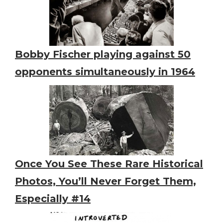
Bobby Fischer playing against 50
opponents simultaneously in 1964
Once You See These Rare Historical
Photos, You’ll Never Forget Them,
Especially #14