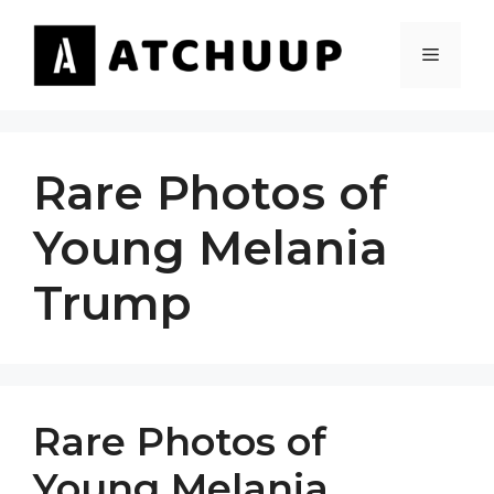
Skip
to
MENU
content
Rare Photos of
Young Melania
Trump
Rare Photos of
Young Melania