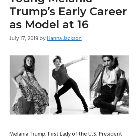
Trump’s Early Career
as Model at 16
July 17, 2018
by
Hanna Jackson
Melania Trump, First Lady of the U.S. President