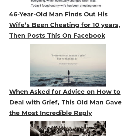
46-Year-Old Man Finds Out His
Wife’s Been Cheating for 10 years,
Then Posts This On Facebook
When Asked for Advice on How to
Deal with Grief, This Old Man Gave
the Most Incredible Reply