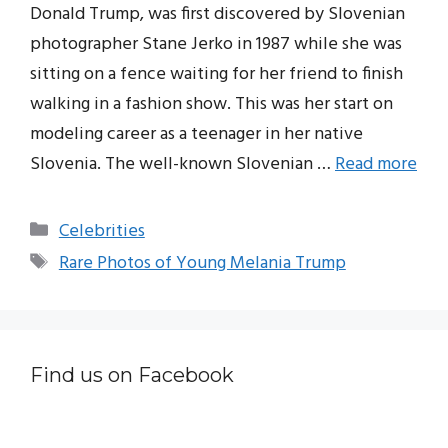
Donald Trump, was first discovered by Slovenian
photographer Stane Jerko in 1987 while she was
sitting on a fence waiting for her friend to finish
walking in a fashion show. This was her start on
modeling career as a teenager in her native
Slovenia. The well-known Slovenian …
Read more
Categories
Celebrities
Tags
Rare Photos of Young Melania Trump
Find us on Facebook