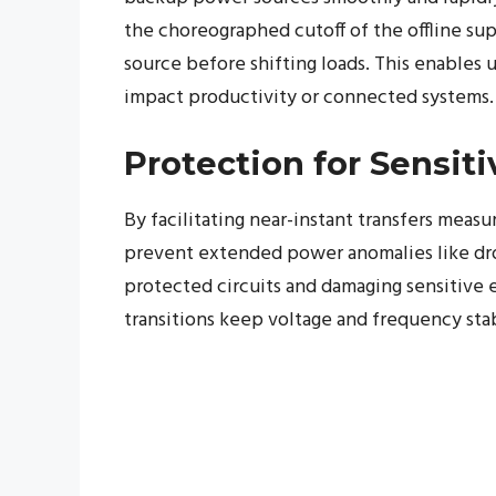
the choreographed cutoff of the offline su
source before shifting loads. This enables 
impact productivity or connected systems.
Protection for Sensit
By facilitating near-instant transfers meas
prevent extended power anomalies like drop
protected circuits and damaging sensitive el
transitions keep voltage and frequency sta