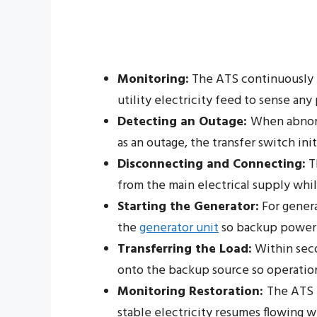
Monitoring:
The ATS continuously 
utility electricity feed to sense an
Detecting an Outage:
When abnorm
as an outage, the transfer switch ini
Disconnecting and Connecting:
T
from the main electrical supply wh
Starting the Generator:
For genera
the
generator unit
so backup power i
Transferring the Load:
Within secon
onto the backup source so operatio
Monitoring Restoration:
The ATS 
stable electricity resumes flowing w