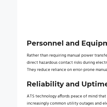
Personnel and Equip
Rather than requiring manual power transfer
direct hazardous contact risks during elec
They reduce reliance on error-prone manual
Reliability and Uptim
ATS technology affords peace of mind that e
increasingly common utility outages and ele