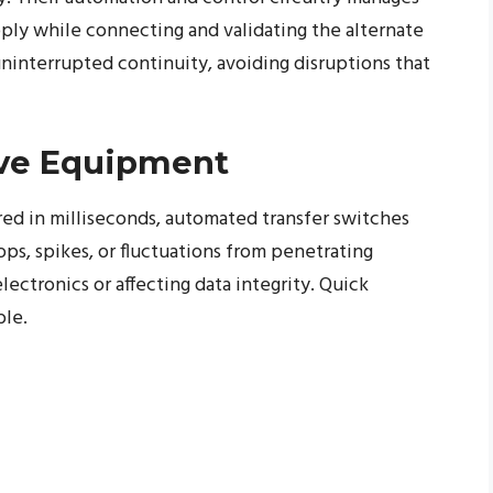
pply while connecting and validating the alternate
uninterrupted continuity, avoiding disruptions that
ive Equipment
ured in milliseconds, automated transfer switches
s, spikes, or fluctuations from penetrating
ectronics or affecting data integrity. Quick
ble.