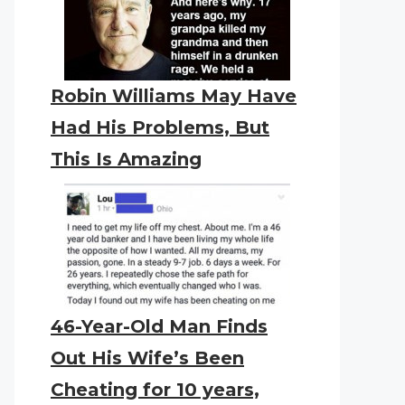
Robin Williams May Have
Had His Problems, But
This Is Amazing
46-Year-Old Man Finds
Out His Wife’s Been
Cheating for 10 years,