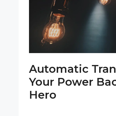
Automatic Tran
Your Power Ba
Hero