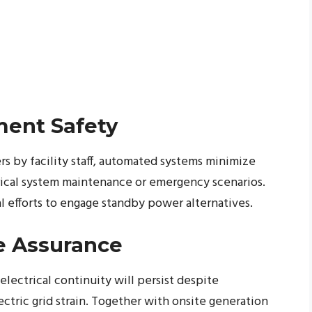
ment Safety
s by facility staff, automated systems minimize
trical system maintenance or emergency scenarios.
 efforts to engage standby power alternatives.
e Assurance
lectrical continuity will persist despite
ctric grid strain. Together with onsite generation