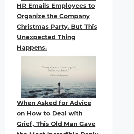
HR Emails Employees to
Organize the Company
Christmas Party. But This
Unexpected Thing
Happens.
When Asked for Advice
on How to Deal with
Grief, This Old Man Gave