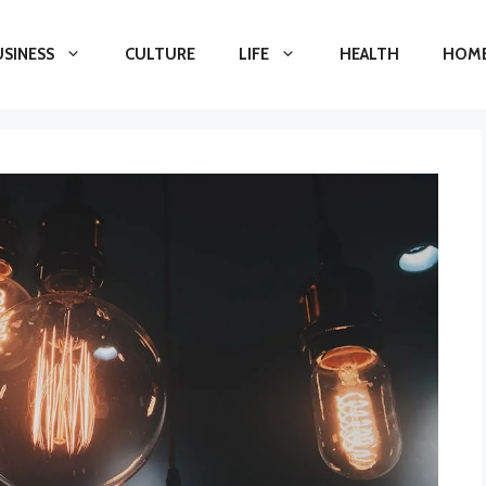
USINESS
CULTURE
LIFE
HEALTH
HOME