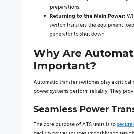
preparations.
Returning to the Main Power:
Whe
switch transfers the equipment load 
generator to shut down.
Why Are Automati
Important?
Automatic transfer switches play a critica
power systems perform reliably. They provi
Seamless Power Trans
The core purpose of ATS units is to
securel
backup power sources smoothly and rapidly