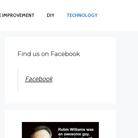
 IMPROVEMENT
DIY
TECHNOLOGY
Find us on Facebook
Facebook