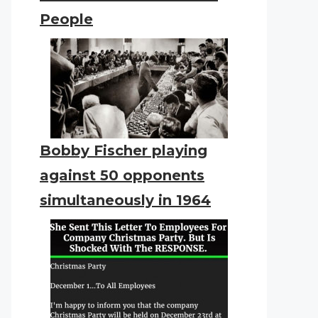
People
Bobby Fischer playing
against 50 opponents
simultaneously in 1964