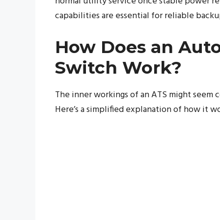
normal utility service once stable power 
capabilities are essential for reliable back
How Does an Auto
Switch Work?
The inner workings of an ATS might seem co
Here’s a simplified explanation of how it wo