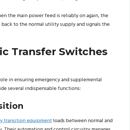
n the main power feed is reliably on again, the
back to the normal utility supply and signals the
c Transfer Switches
l role in ensuring emergency and supplemental
de several indispensable functions:
ition
y transition equipment
loads between normal and
. Their automation and control circuitry manages