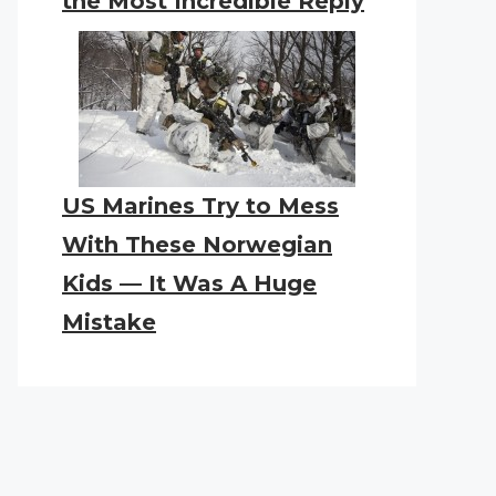
the Most Incredible Reply
US Marines Try to Mess
With These Norwegian
Kids — It Was A Huge
Mistake