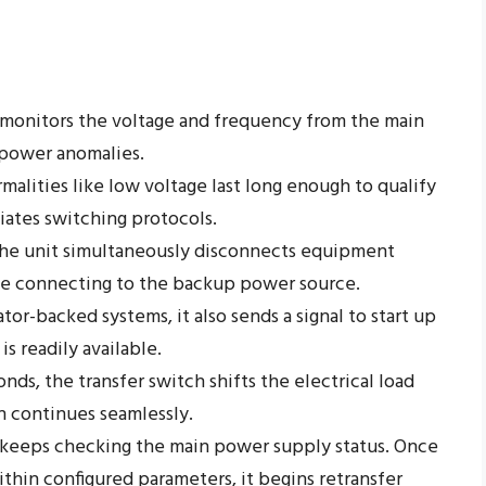
monitors the voltage and frequency from the main
y power anomalies.
alities like low voltage last long enough to qualify
tiates switching protocols.
he unit simultaneously disconnects equipment
ile connecting to the backup power source.
tor-backed systems, it also sends a signal to start up
s readily available.
ds, the transfer switch shifts the electrical load
n continues seamlessly.
keeps checking the main power supply status. Once
ithin configured parameters, it begins retransfer