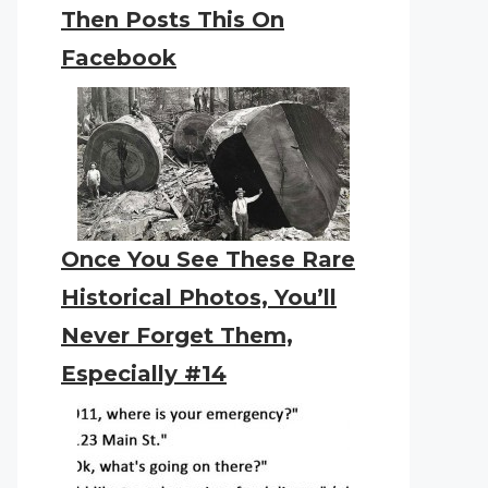
Then Posts This On
Facebook
Once You See These Rare
Historical Photos, You’ll
Never Forget Them,
Especially #14