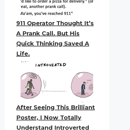
911 Operator Thought It’s
A Prank Call. But His
Quick Thinking Saved A
Life.
After Seeing This Brilliant
Poster, I Now Totally
Understand Introverted