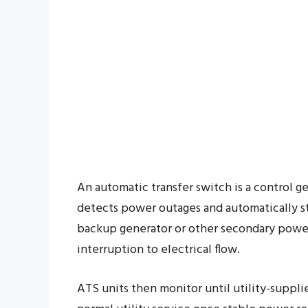
An automatic transfer switch is a control ge
detects power outages and automatically sta
backup generator or other secondary power
interruption to electrical flow.
ATS units then monitor until utility-supplie