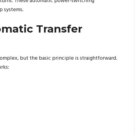
returns. These automatic power-switching
up systems.
matic Transfer
mplex, but the basic principle is straightforward.
rks: