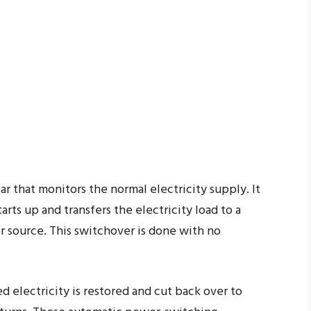
ar that monitors the normal electricity supply. It
rts up and transfers the electricity load to a
 source. This switchover is done with no
d electricity is restored and cut back over to