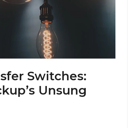
sfer Switches:
ckup’s Unsung