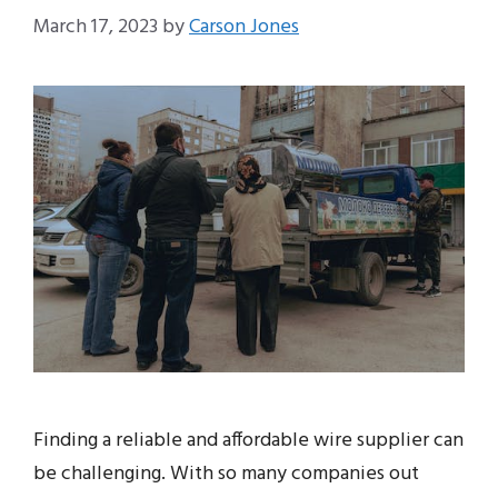
March 17, 2023
by
Carson Jones
Finding a reliable and affordable wire supplier can
be challenging. With so many companies out