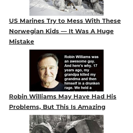
US Marines Try to Mess With These
Norwegian Kids — It Was A Huge
Mistake
Robin Williams May Have Had His
Problems, But This Is Amazing