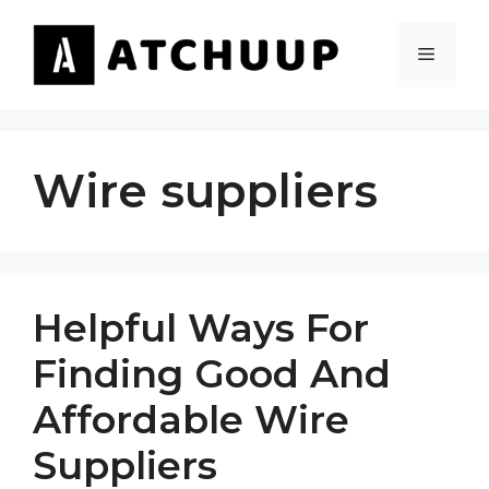
Skip
to
MENU
content
Wire suppliers
Helpful Ways For
Finding Good And
Affordable Wire
Suppliers