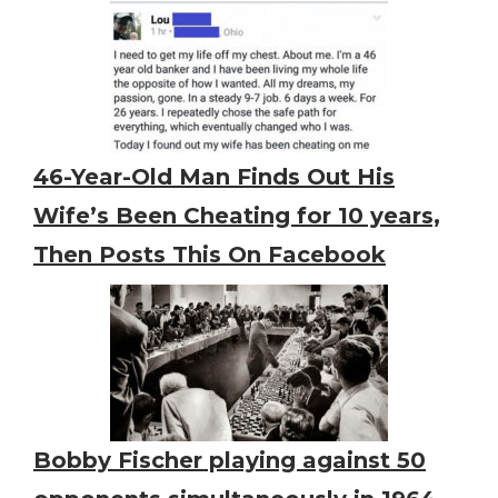
46-Year-Old Man Finds Out His
Wife’s Been Cheating for 10 years,
Then Posts This On Facebook
Bobby Fischer playing against 50