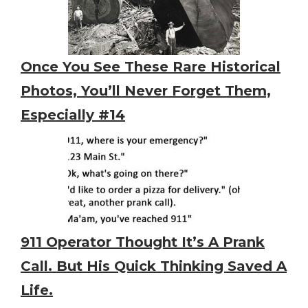
Once You See These Rare Historical
Photos, You’ll Never Forget Them,
Especially #14
911 Operator Thought It’s A Prank
Call. But His Quick Thinking Saved A
Life.