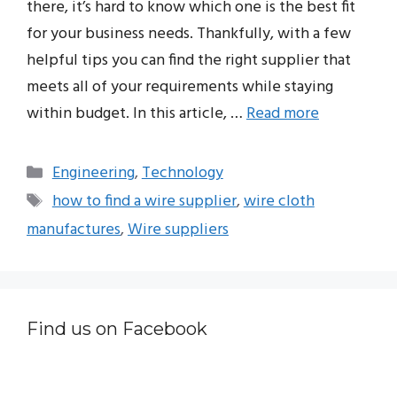
there, it’s hard to know which one is the best fit
for your business needs. Thankfully, with a few
helpful tips you can find the right supplier that
meets all of your requirements while staying
within budget. In this article, …
Read more
Categories
Engineering
,
Technology
Tags
how to find a wire supplier
,
wire cloth
manufactures
,
Wire suppliers
Find us on Facebook