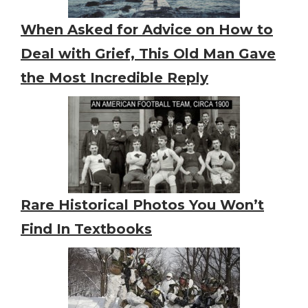
When Asked for Advice on How to
Deal with Grief, This Old Man Gave
the Most Incredible Reply
Rare Historical Photos You Won’t
Find In Textbooks