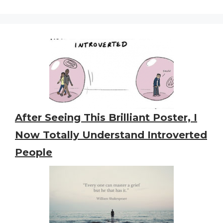
After Seeing This Brilliant Poster, I
Now Totally Understand Introverted
People