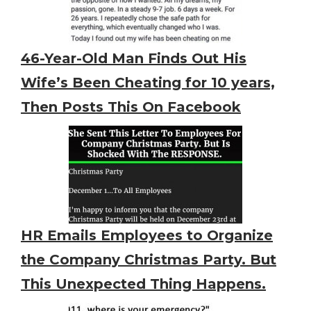
46-Year-Old Man Finds Out His
Wife’s Been Cheating for 10 years,
Then Posts This On Facebook
HR Emails Employees to Organize
the Company Christmas Party. But
This Unexpected Thing Happens.