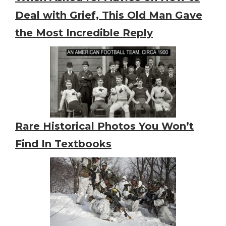
Deal with Grief, This Old Man Gave
the Most Incredible Reply
Rare Historical Photos You Won’t
Find In Textbooks