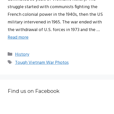
struggle started with communists fighting the
French colonial power in the 1940s, then the US
military intervened in 1965. The war ended with
the withdrawal of U.S. forces in 1973 and the …
Read more
Categories
History
Tags
Tough Vietnam War Photos
Find us on Facebook