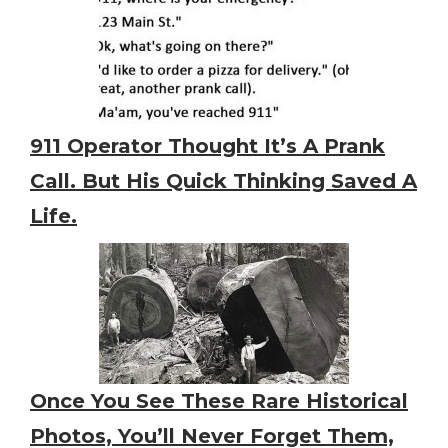
911 Operator Thought It’s A Prank
Call. But His Quick Thinking Saved A
Life.
Once You See These Rare Historical
Photos, You’ll Never Forget Them,