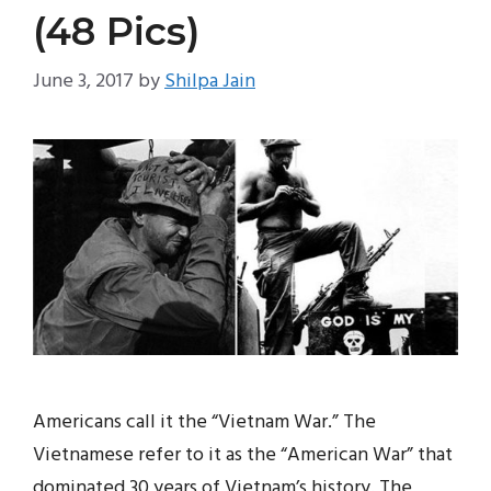
(48 Pics)
June 3, 2017
by
Shilpa Jain
Americans call it the “Vietnam War.” The
Vietnamese refer to it as the “American War” that
dominated 30 years of Vietnam’s history. The