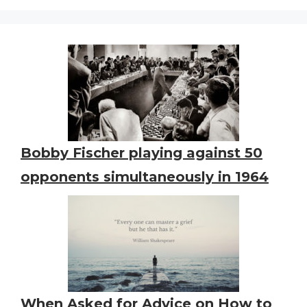
Bobby Fischer playing against 50
opponents simultaneously in 1964
When Asked for Advice on How to