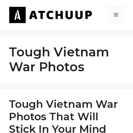
Skip
to
MENU
content
Tough Vietnam
War Photos
Tough Vietnam War
Photos That Will
Stick In Your Mind