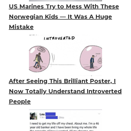
US Marines Try to Mess With These
Norwegian Kids — It Was A Huge
Mistake
After Seeing This Brilliant Poster, I
Now Totally Understand Introverted
People