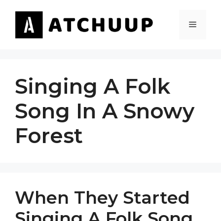
Skip
to
MENU
content
Singing A Folk
Song In A Snowy
Forest
When They Started
Singing A Folk Song