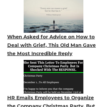
When Asked for Advice on How to
Deal with Grief, This Old Man Gave
the Most Incredible Reply
HR Emails Employees to Organize
the Company Christmas Party. But