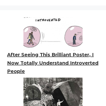
After Seeing This Brilliant Poster, I
Now Totally Understand Introverted
People