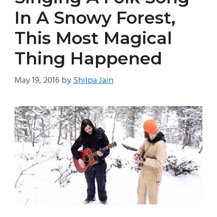
In A Snowy Forest,
This Most Magical
Thing Happened
May 19, 2016
by
Shilpa Jain