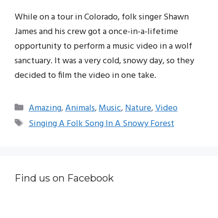
While on a tour in Colorado, folk singer Shawn
James and his crew got a once-in-a-lifetime
opportunity to perform a music video in a wolf
sanctuary. It was a very cold, snowy day, so they
decided to film the video in one take.
Categories
Amazing
,
Animals
,
Music
,
Nature
,
Video
Tags
Singing A Folk Song In A Snowy Forest
Find us on Facebook