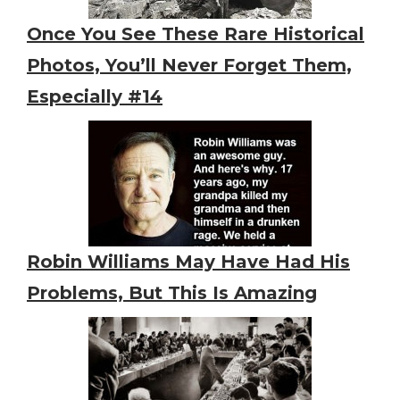
Once You See These Rare Historical
Photos, You’ll Never Forget Them,
Especially #14
Robin Williams May Have Had His
Problems, But This Is Amazing