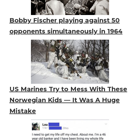
Bobby Fischer playing against 50
opponents simultaneously in 1964
US Marines Try to Mess With These
Norwegian Kids — It Was A Huge
Mistake