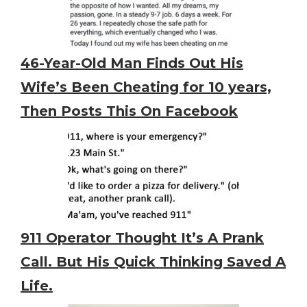
46-Year-Old Man Finds Out His
Wife’s Been Cheating for 10 years,
Then Posts This On Facebook
911 Operator Thought It’s A Prank
Call. But His Quick Thinking Saved A
Life.