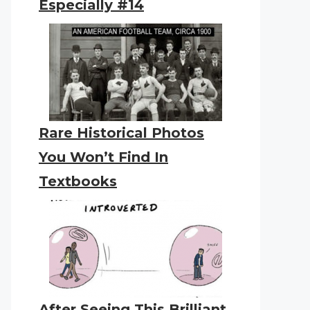
Especially #14
Rare Historical Photos
You Won’t Find In
Textbooks
After Seeing This Brilliant