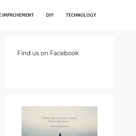
 IMPROVEMENT
DIY
TECHNOLOGY
Find us on Facebook