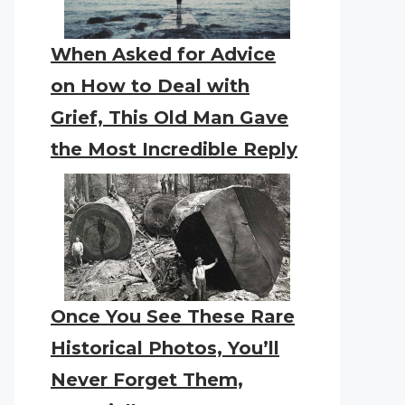
When Asked for Advice
on How to Deal with
Grief, This Old Man Gave
the Most Incredible Reply
Once You See These Rare
Historical Photos, You’ll
Never Forget Them,