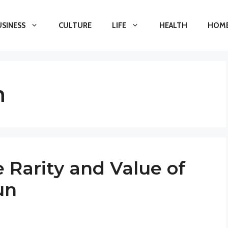
USINESS
CULTURE
LIFE
HEALTH
HOME
n
 Rarity and Value of
un