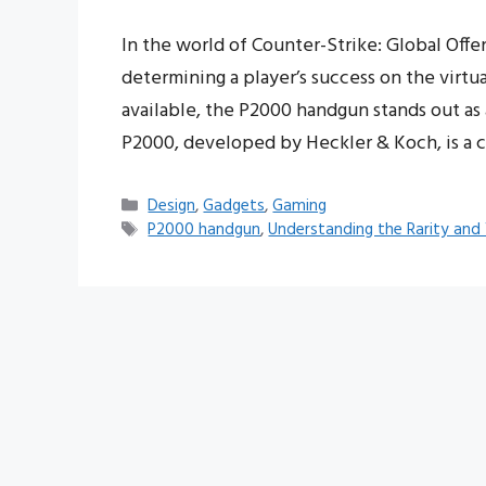
In the world of Counter-Strike: Global Offens
determining a player’s success on the virtu
available, the P2000 handgun stands out as 
P2000, developed by Heckler & Koch, is a 
Categories
Design
,
Gadgets
,
Gaming
Tags
P2000 handgun
,
Understanding the Rarity and