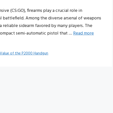
ive (CS:GO), firearms play a crucial role in
al battlefield. Among the diverse arsenal of weapons
a reliable sidearm favored by many players. The
compact semi-automatic pistol that …
Read more
 Value of the P2000 Handgun