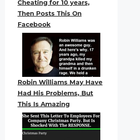
Cheating for 10 years,
Then Posts This On
Facebook
Robin Williams May Have
Had His Problems, But
This Is Amazing