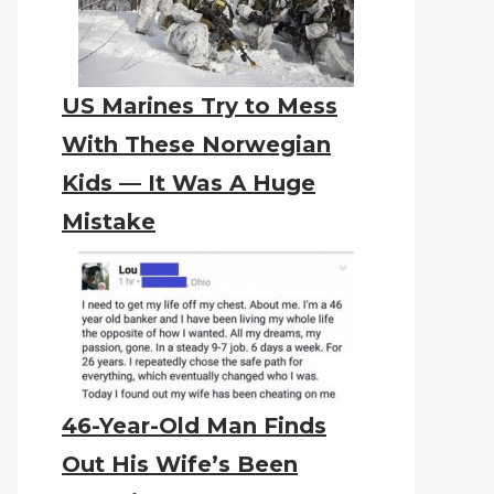
US Marines Try to Mess
With These Norwegian
Kids — It Was A Huge
Mistake
46-Year-Old Man Finds
Out His Wife’s Been