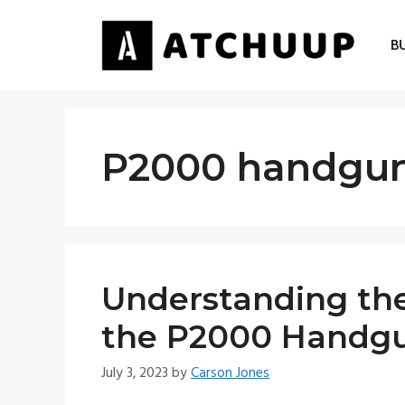
Skip
to
B
content
P2000 handgu
Understanding the
the P2000 Handg
July 3, 2023
by
Carson Jones