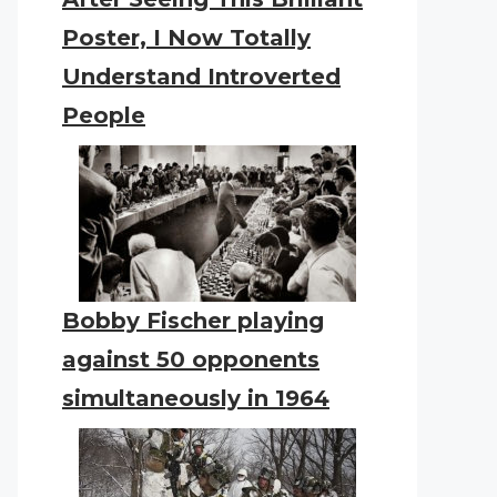
Poster, I Now Totally
Understand Introverted
People
Bobby Fischer playing
against 50 opponents
simultaneously in 1964