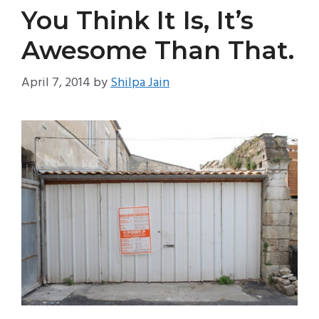
You Think It Is, It’s
Awesome Than That.
April 7, 2014
by
Shilpa Jain