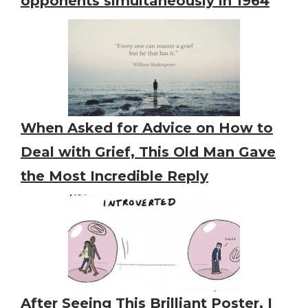
opponents simultaneously in 1964
When Asked for Advice on How to
Deal with Grief, This Old Man Gave
the Most Incredible Reply
After Seeing This Brilliant Poster, I