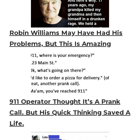
Robin Williams May Have Had His
Problems, But This Is Amazing
911 Operator Thought It’s A Prank
Call. But His Quick Thinking Saved A
Life.