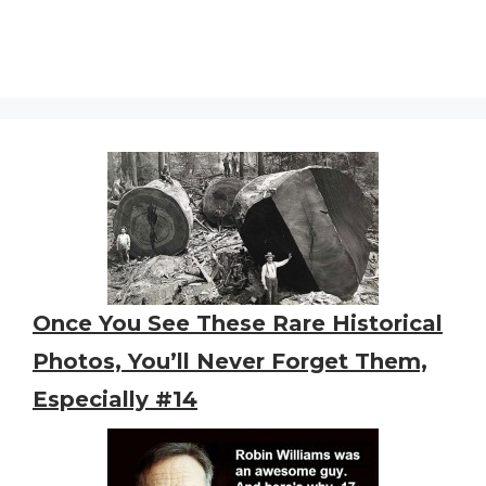
Once You See These Rare Historical
Photos, You’ll Never Forget Them,
Especially #14