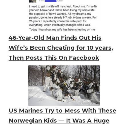
46-Year-Old Man Finds Out His
Wife’s Been Cheating for 10 years,
Then Posts This On Facebook
US Marines Try to Mess With These
Norwegian Kids — It Was A Huge