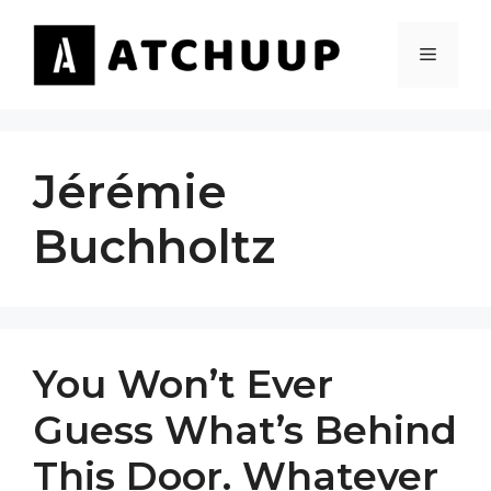
Skip
to
MENU
content
Jérémie
Buchholtz
You Won’t Ever
Guess What’s Behind
This Door. Whatever