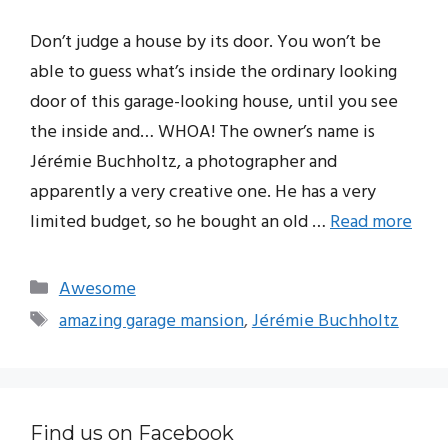
Don’t judge a house by its door. You won’t be
able to guess what’s inside the ordinary looking
door of this garage-looking house, until you see
the inside and… WHOA! The owner’s name is
Jérémie Buchholtz, a photographer and
apparently a very creative one. He has a very
limited budget, so he bought an old …
Read more
Categories
Awesome
Tags
amazing garage mansion
,
Jérémie Buchholtz
Find us on Facebook