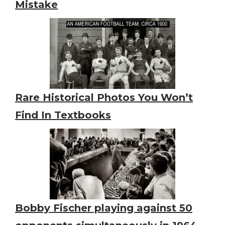
Mistake
Rare Historical Photos You Won’t
Find In Textbooks
Bobby Fischer playing against 50