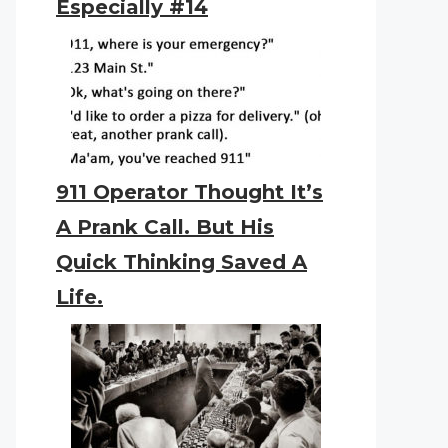
Especially #14
911 Operator Thought It’s
A Prank Call. But His
Quick Thinking Saved A
Life.