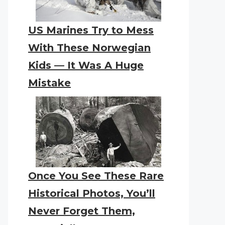
US Marines Try to Mess
With These Norwegian
Kids — It Was A Huge
Mistake
Once You See These Rare
Historical Photos, You’ll
Never Forget Them,