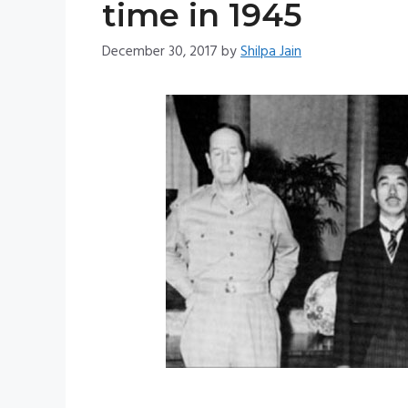
time in 1945
December 30, 2017
by
Shilpa Jain