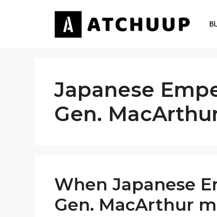
Skip
to
B
content
Japanese Emper
Gen. MacArthu
When Japanese Em
Gen. MacArthur mee