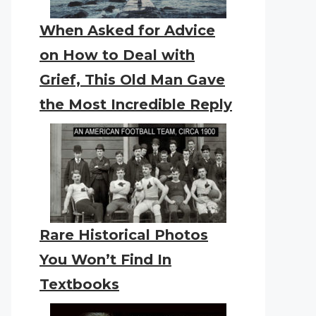
When Asked for Advice
on How to Deal with
Grief, This Old Man Gave
the Most Incredible Reply
Rare Historical Photos
You Won’t Find In
Textbooks