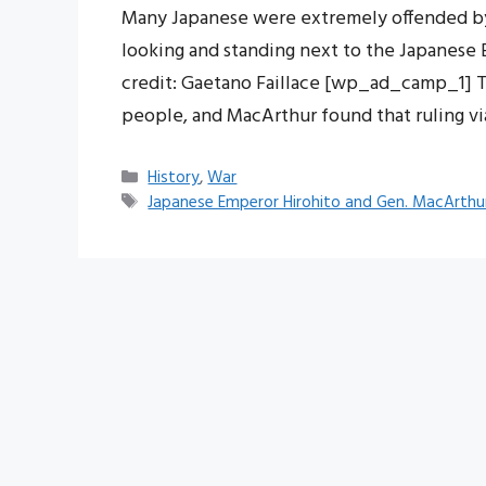
Many Japanese were extremely offended by 
looking and standing next to the Japanese
credit: Gaetano Faillace [wp_ad_camp_1] T
people, and MacArthur found that ruling v
Categories
History
,
War
Tags
Japanese Emperor Hirohito and Gen. MacArthu