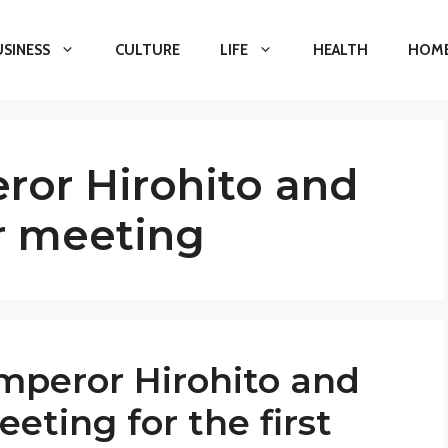
USINESS
CULTURE
LIFE
HEALTH
HOME
or Hirohito and
r meeting
peror Hirohito and
ting for the first