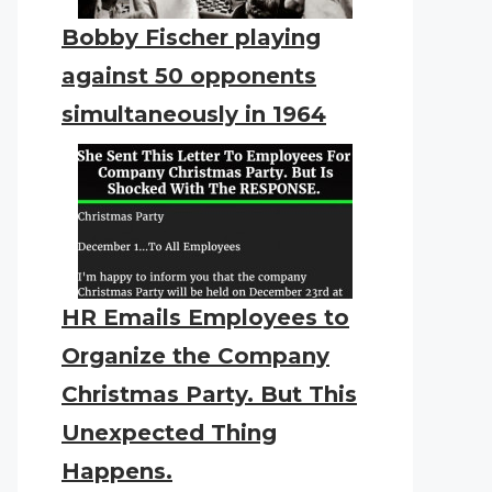
Bobby Fischer playing
against 50 opponents
simultaneously in 1964
HR Emails Employees to
Organize the Company
Christmas Party. But This
Unexpected Thing
Happens.