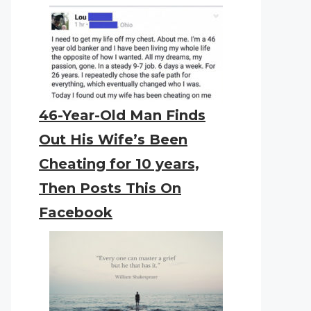
46-Year-Old Man Finds
Out His Wife’s Been
Cheating for 10 years,
Then Posts This On
Facebook