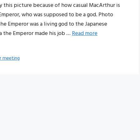
this picture because of how casual MacArthur is
 Emperor, who was supposed to be a god. Photo
he Emperor was a living god to the Japanese
ia the Emperor made his job …
Read more
r meeting