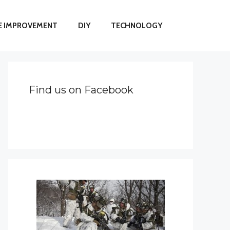
 IMPROVEMENT
DIY
TECHNOLOGY
Find us on Facebook