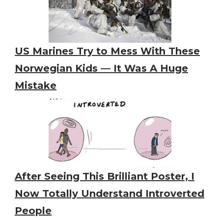
US Marines Try to Mess With These
Norwegian Kids — It Was A Huge
Mistake
After Seeing This Brilliant Poster, I
Now Totally Understand Introverted
People