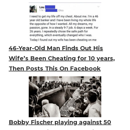
46-Year-Old Man Finds Out His
Wife’s Been Cheating for 10 years,
Then Posts This On Facebook
Bobby Fischer playing against 50