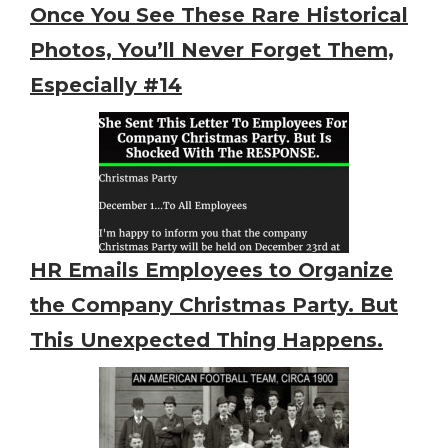
Once You See These Rare Historical
Photos, You’ll Never Forget Them,
Especially #14
HR Emails Employees to Organize
the Company Christmas Party. But
This Unexpected Thing Happens.