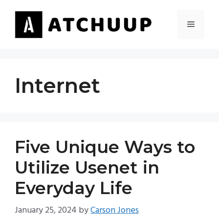
Skip
to
MENU
content
Internet
Five Unique Ways to
Utilize Usenet in
Everyday Life
January 25, 2024
by
Carson Jones