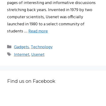
pages of interesting and informative discussions
stretching back years. Invented in 1979 by two
computer scientists, Usenet was officially
launched in 1980 to a select community of
students …
Read more
Categories
Gadgets
,
Technology
Tags
Internet
,
Usenet
Find us on Facebook