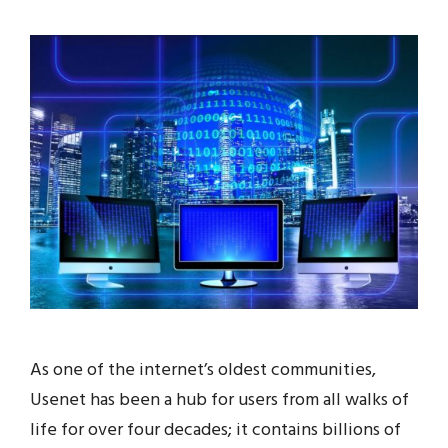
As one of the internet’s oldest communities,
Usenet has been a hub for users from all walks of
life for over four decades; it contains billions of