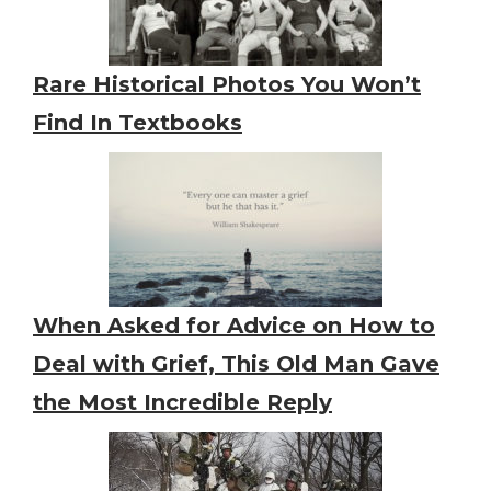
Rare Historical Photos You Won’t
Find In Textbooks
When Asked for Advice on How to
Deal with Grief, This Old Man Gave
the Most Incredible Reply