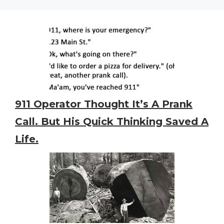
911 Operator Thought It’s A Prank
Call. But His Quick Thinking Saved A
Life.