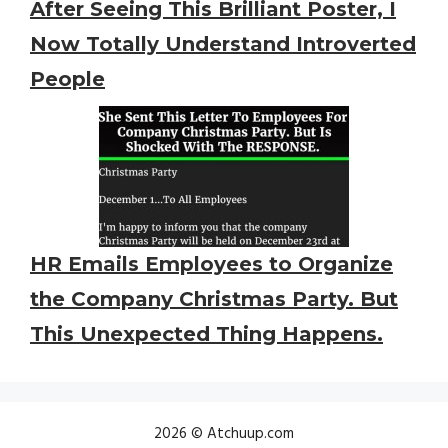
After Seeing This Brilliant Poster, I
Now Totally Understand Introverted
People
HR Emails Employees to Organize
the Company Christmas Party. But
This Unexpected Thing Happens.
2026 © Atchuup.com