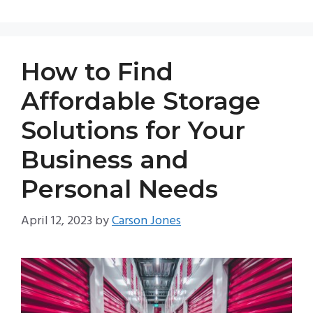
How to Find
Affordable Storage
Solutions for Your
Business and
Personal Needs
April 12, 2023
by
Carson Jones