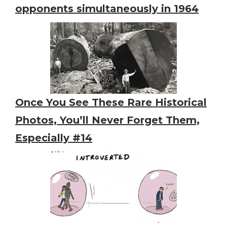
opponents simultaneously in 1964
Once You See These Rare Historical
Photos, You’ll Never Forget Them,
Especially #14