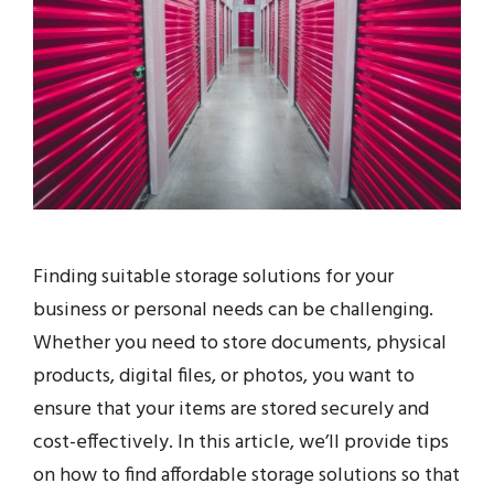
Finding suitable storage solutions for your
business or personal needs can be challenging.
Whether you need to store documents, physical
products, digital files, or photos, you want to
ensure that your items are stored securely and
cost-effectively. In this article, we’ll provide tips
on how to find affordable storage solutions so that