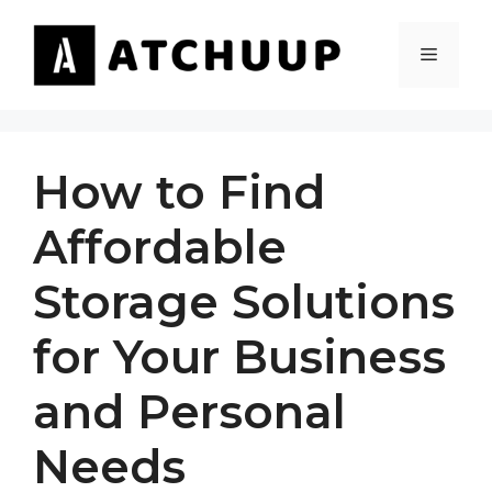
Skip
to
MENU
content
How to Find
Affordable
Storage Solutions
for Your Business
and Personal
Needs