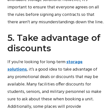
important to ensure that everyone agrees on all
the rules before signing any contracts so that
there aren’t any misunderstandings down the line.
5. Take advantage of
discounts
If you’re looking for long-term
storage
solutions
, it’s a good idea to take advantage of
any promotional deals or discounts that may be
available. Many facilities offer discounts for
students, seniors, and military personnel so make
sure to ask about these when booking a unit.
Additionally, some places will provide