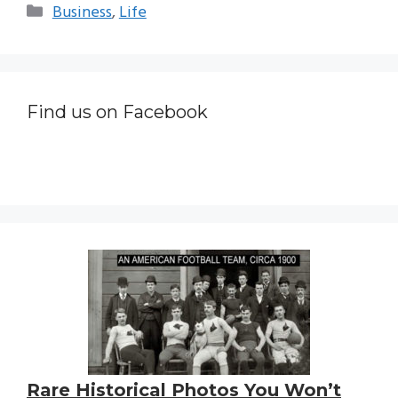
Categories
Business
,
Life
Find us on Facebook
Rare Historical Photos You Won’t