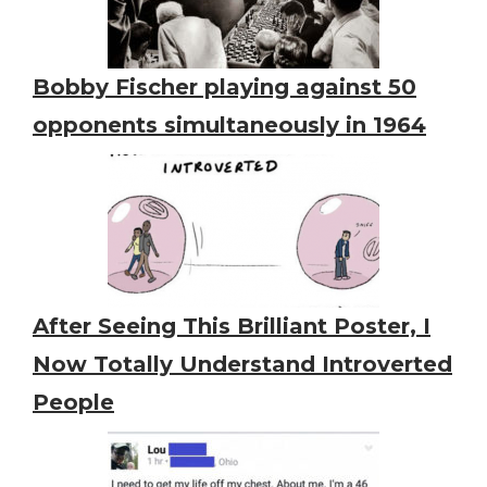
Bobby Fischer playing against 50
opponents simultaneously in 1964
After Seeing This Brilliant Poster, I
Now Totally Understand Introverted
People