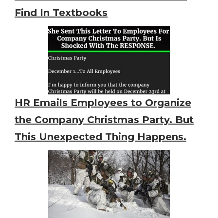
Find In Textbooks
HR Emails Employees to Organize
the Company Christmas Party. But
This Unexpected Thing Happens.