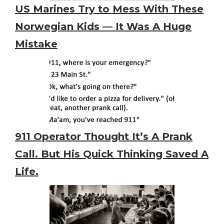
US Marines Try to Mess With These
Norwegian Kids — It Was A Huge
Mistake
911 Operator Thought It’s A Prank
Call. But His Quick Thinking Saved A
Life.