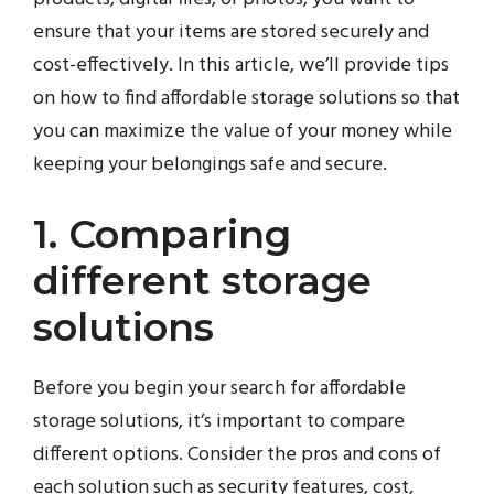
ensure that your items are stored securely and
cost-effectively. In this article, we’ll provide tips
on how to find affordable storage solutions so that
you can maximize the value of your money while
keeping your belongings safe and secure.
1. Comparing
different storage
solutions
Before you begin your search for affordable
storage solutions, it’s important to compare
different options. Consider the pros and cons of
each solution such as security features, cost,