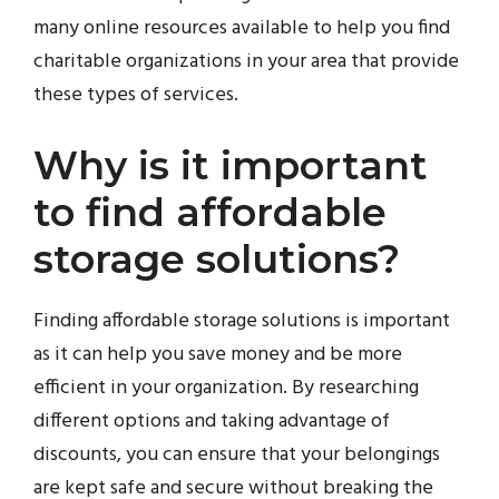
many online resources available to help you find
charitable organizations in your area that provide
these types of services.
Why is it important
to find affordable
storage solutions?
Finding affordable storage solutions is important
as it can help you save money and be more
efficient in your organization. By researching
different options and taking advantage of
discounts, you can ensure that your belongings
are kept safe and secure without breaking the