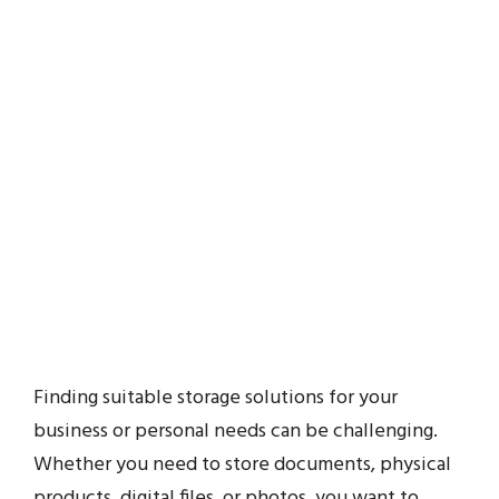
Finding suitable storage solutions for your
business or personal needs can be challenging.
Whether you need to store documents, physical
products, digital files, or photos, you want to