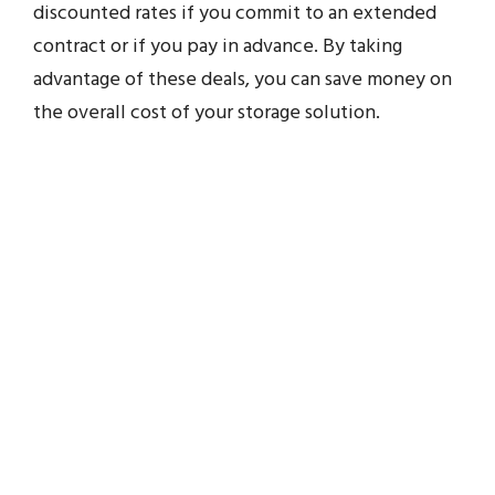
discounted rates if you commit to an extended
contract or if you pay in advance. By taking
advantage of these deals, you can save money on
the overall cost of your storage solution.