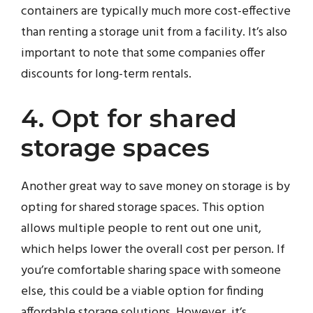
containers are typically much more cost-effective
than renting a storage unit from a facility. It’s also
important to note that some companies offer
discounts for long-term rentals.
4. Opt for shared
storage spaces
Another great way to save money on storage is by
opting for shared storage spaces. This option
allows multiple people to rent out one unit,
which helps lower the overall cost per person. If
you’re comfortable sharing space with someone
else, this could be a viable option for finding
affordable storage solutions. However, it’s