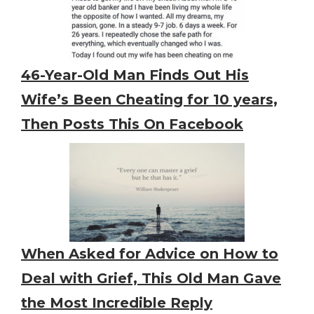
46-Year-Old Man Finds Out His
Wife’s Been Cheating for 10 years,
Then Posts This On Facebook
When Asked for Advice on How to
Deal with Grief, This Old Man Gave
the Most Incredible Reply