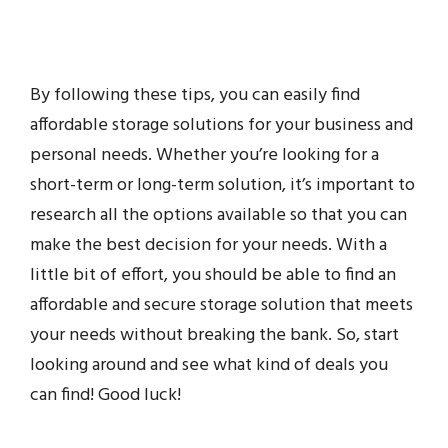
By following these tips, you can easily find
affordable storage solutions for your business and
personal needs. Whether you’re looking for a
short-term or long-term solution, it’s important to
research all the options available so that you can
make the best decision for your needs. With a
little bit of effort, you should be able to find an
affordable and secure storage solution that meets
your needs without breaking the bank. So, start
looking around and see what kind of deals you
can find! Good luck!