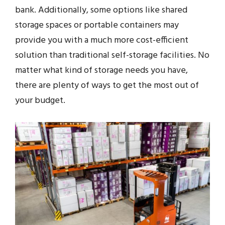
bank. Additionally, some options like shared
storage spaces or portable containers may
provide you with a much more cost-efficient
solution than traditional self-storage facilities. No
matter what kind of storage needs you have,
there are plenty of ways to get the most out of
your budget.