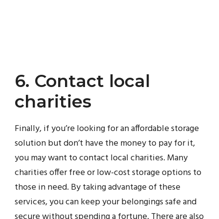
6. Contact local
charities
Finally, if you’re looking for an affordable storage
solution but don’t have the money to pay for it,
you may want to contact local charities. Many
charities offer free or low-cost storage options to
those in need. By taking advantage of these
services, you can keep your belongings safe and
secure without spending a fortune. There are also