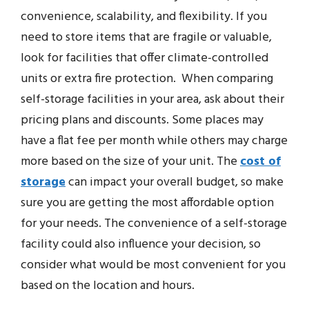
convenience, scalability, and flexibility. If you
need to store items that are fragile or valuable,
look for facilities that offer climate-controlled
units or extra fire protection. When comparing
self-storage facilities in your area, ask about their
pricing plans and discounts. Some places may
have a flat fee per month while others may charge
more based on the size of your unit. The
cost of
storage
can impact your overall budget, so make
sure you are getting the most affordable option
for your needs. The convenience of a self-storage
facility could also influence your decision, so
consider what would be most convenient for you
based on the location and hours.