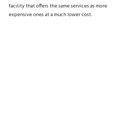
facility that offers the same services as more
expensive ones at a much lower cost.