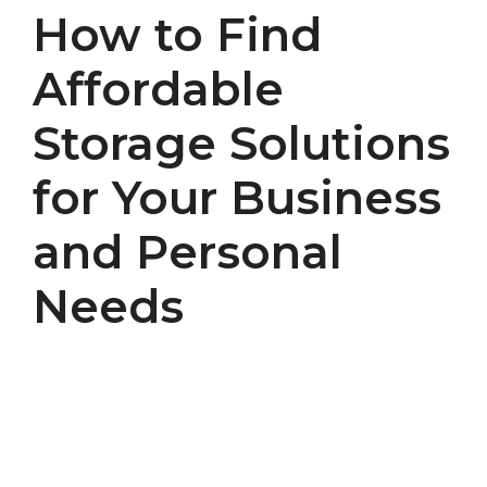
How to Find
Affordable
Storage Solutions
for Your Business
and Personal
Needs