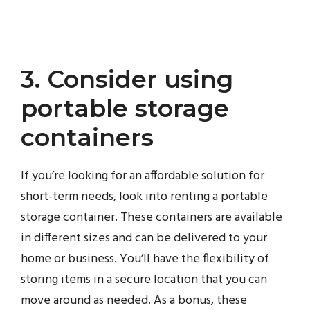
3. Consider using
portable storage
containers
If you’re looking for an affordable solution for
short-term needs, look into renting a portable
storage container. These containers are available
in different sizes and can be delivered to your
home or business. You’ll have the flexibility of
storing items in a secure location that you can
move around as needed. As a bonus, these