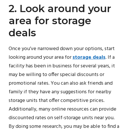
2. Look around your
area for storage
deals
Once you’ve narrowed down your options, start
looking around your area for
storage deals
. If a
facility has been in business for several years, it
may be willing to offer special discounts or
promotional rates. You can also ask friends and
family if they have any suggestions for nearby
storage units that offer competitive prices.
Additionally, many online resources can provide
discounted rates on self-storage units near you.
By doing some research, you may be able to find a