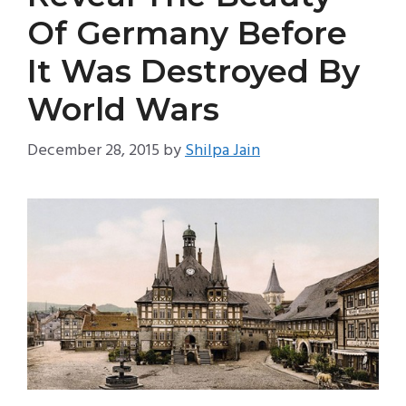
Of Germany Before
It Was Destroyed By
World Wars
December 28, 2015
by
Shilpa Jain