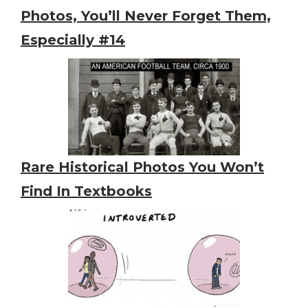
Photos, You’ll Never Forget Them,
Especially #14
Rare Historical Photos You Won’t
Find In Textbooks