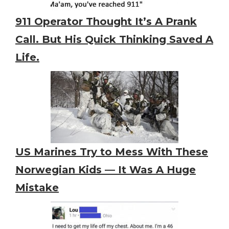
911 Operator Thought It’s A Prank
Call. But His Quick Thinking Saved A
Life.
US Marines Try to Mess With These
Norwegian Kids — It Was A Huge
Mistake