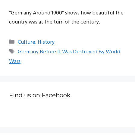
“Germany Around 1900” shows how beautiful the
country was at the turn of the century.
Categories
Culture
,
History
Tags
Germany Before It Was Destroyed By World
Wars
Find us on Facebook