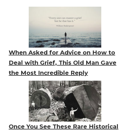
When Asked for Advice on How to
Deal with Grief, This Old Man Gave
the Most Incredible Reply
Once You See These Rare Historical