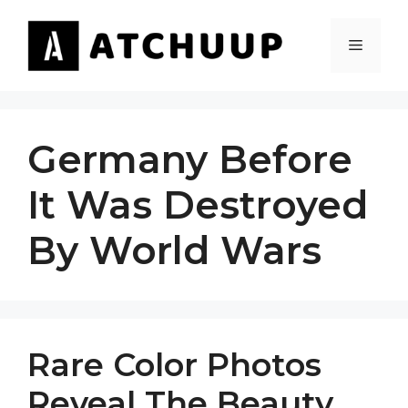
Skip
to
MENU
content
Germany Before
It Was Destroyed
By World Wars
Rare Color Photos
Reveal The Beauty