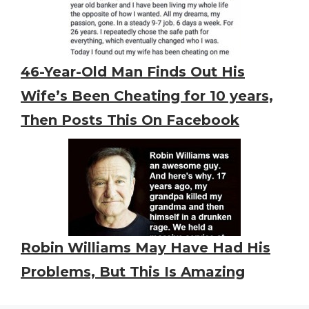
46-Year-Old Man Finds Out His
Wife’s Been Cheating for 10 years,
Then Posts This On Facebook
Robin Williams May Have Had His
Problems, But This Is Amazing