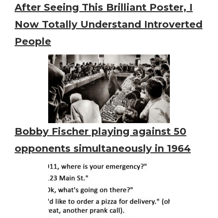
After Seeing This Brilliant Poster, I
Now Totally Understand Introverted
People
Bobby Fischer playing against 50
opponents simultaneously in 1964