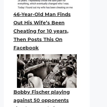
46-Year-Old Man Finds
Out His Wife’s Been
Cheating for 10 years,
Then Posts This On
Facebook
Bobby Fischer playing
against 50 opponents