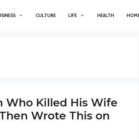
USINESS
CULTURE
LIFE
HEALTH
HOME
n Who Killed His Wife
 Then Wrote This on