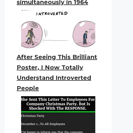
simultaneously in 1964
After Seeing This Brilliant
Poster, I Now Totally
Understand Introverted
People