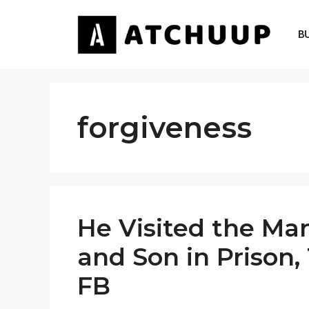
Skip
to
B
content
forgiveness
He Visited the Ma
and Son in Prison,
FB