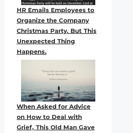
HR Emails Employees to
Organize the Company
Christmas Party. But This
Unexpected Thing
Happens.
When Asked for Advice
on How to Deal with
Grief, This Old Man Gave