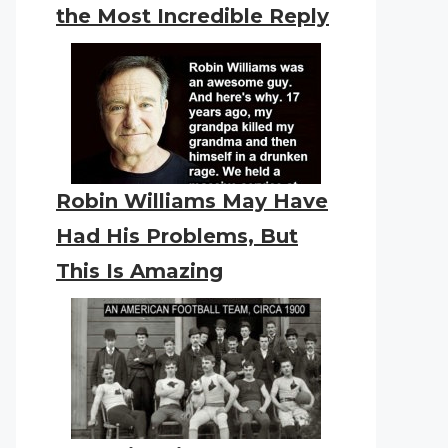
the Most Incredible Reply
Robin Williams May Have
Had His Problems, But
This Is Amazing