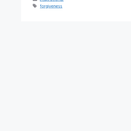
Tags
forgiveness