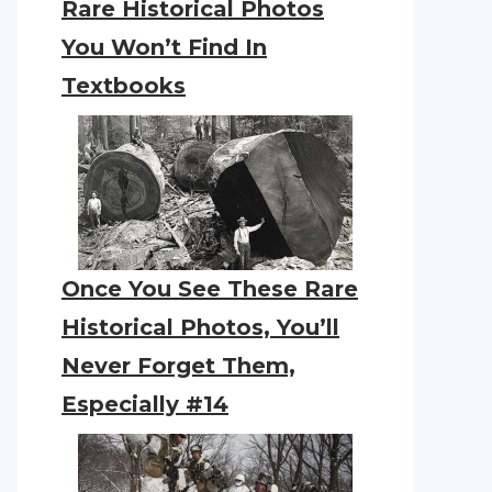
Rare Historical Photos
You Won’t Find In
Textbooks
Once You See These Rare
Historical Photos, You’ll
Never Forget Them,
Especially #14