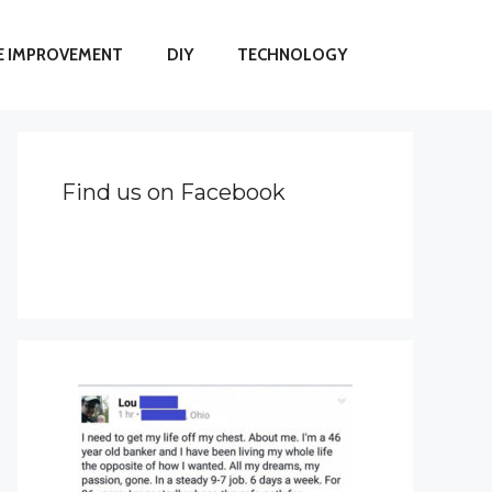
 IMPROVEMENT
DIY
TECHNOLOGY
Find us on Facebook