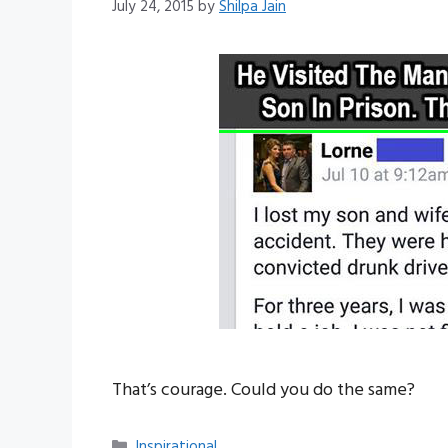
July 24, 2015
by
Shilpa Jain
That’s courage. Could you do the same?
Categories
Inspirational