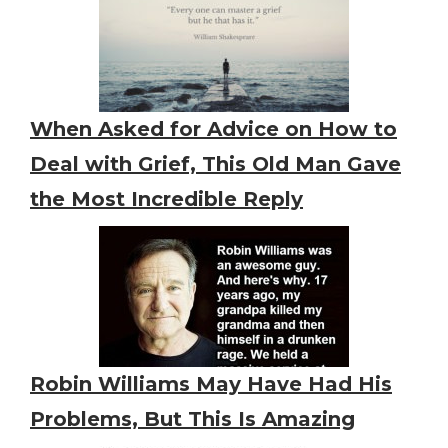
When Asked for Advice on How to
Deal with Grief, This Old Man Gave
the Most Incredible Reply
Robin Williams May Have Had His
Problems, But This Is Amazing