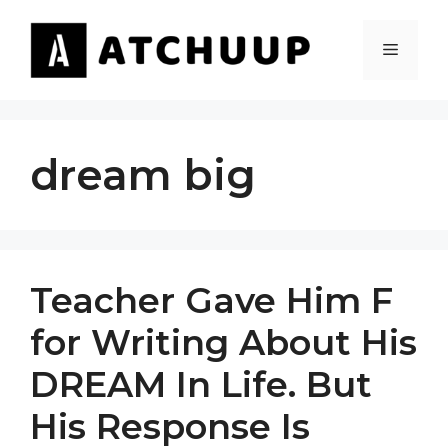
Skip
to
MENU
content
dream big
Teacher Gave Him F
for Writing About His
DREAM In Life. But
His Response Is