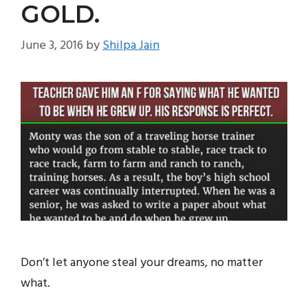
GOLD.
June 3, 2016
by
Shilpa Jain
Don’t let anyone steal your dreams, no matter
what.