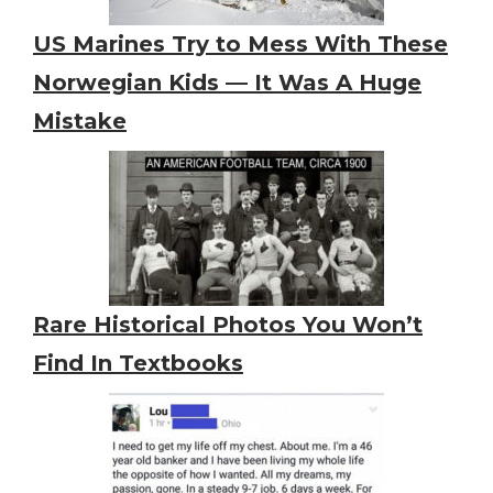
US Marines Try to Mess With These
Norwegian Kids — It Was A Huge
Mistake
Rare Historical Photos You Won’t
Find In Textbooks