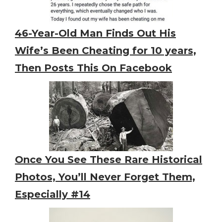
46-Year-Old Man Finds Out His
Wife’s Been Cheating for 10 years,
Then Posts This On Facebook
Once You See These Rare Historical
Photos, You’ll Never Forget Them,
Especially #14