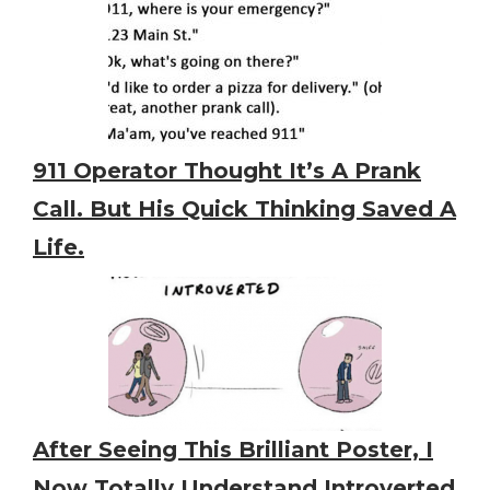
911 Operator Thought It’s A Prank
Call. But His Quick Thinking Saved A
Life.
After Seeing This Brilliant Poster, I
Now Totally Understand Introverted