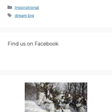
Categories
Inspirational
Tags
dream big
Find us on Facebook