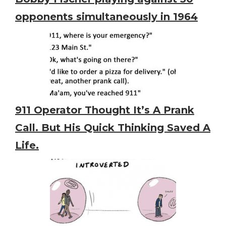
opponents simultaneously in 1964
911 Operator Thought It’s A Prank
Call. But His Quick Thinking Saved A
Life.