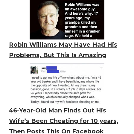
Robin Williams May Have Had His
Problems, But This Is Amazing
46-Year-Old Man Finds Out His
Wife’s Been Cheating for 10 years,
Then Posts This On Facebook