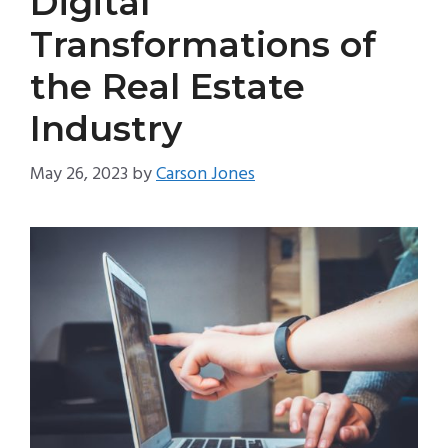
Digital
Transformations of
the Real Estate
Industry
May 26, 2023
by
Carson Jones