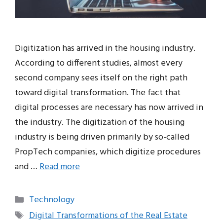
Digitization has arrived in the housing industry.
According to different studies, almost every
second company sees itself on the right path
toward digital transformation. The fact that
digital processes are necessary has now arrived in
the industry. The digitization of the housing
industry is being driven primarily by so-called
PropTech companies, which digitize procedures
and …
Read more
Categories
Technology
Tags
Digital Transformations of the Real Estate