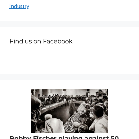
Industry
Find us on Facebook
Bobby Fischer playing against 50