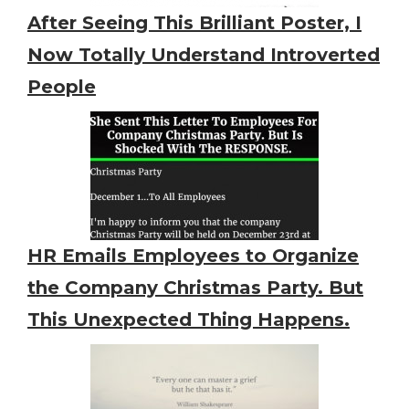
After Seeing This Brilliant Poster, I
Now Totally Understand Introverted
People
HR Emails Employees to Organize
the Company Christmas Party. But
This Unexpected Thing Happens.