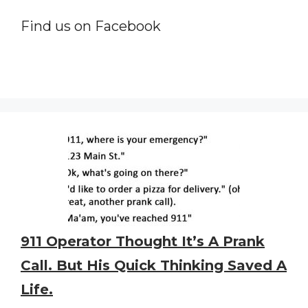
Find us on Facebook
911 Operator Thought It’s A Prank
Call. But His Quick Thinking Saved A
Life.