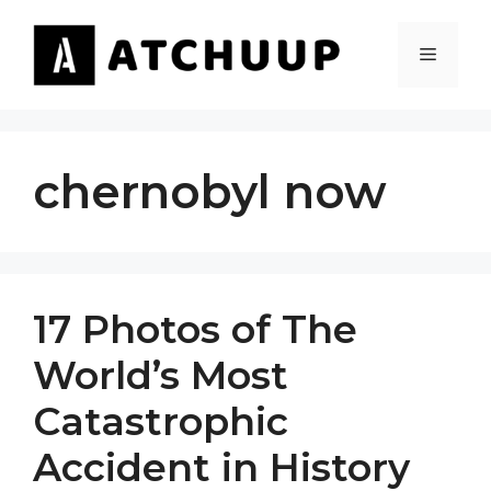
Skip
to
MENU
content
chernobyl now
17 Photos of The
World’s Most
Catastrophic
Accident in History