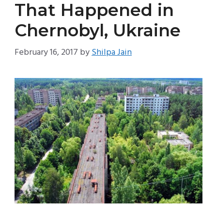
That Happened in
Chernobyl, Ukraine
February 16, 2017
by
Shilpa Jain