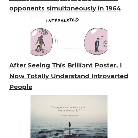
opponents simultaneously in 1964
After Seeing This Brilliant Poster, I
Now Totally Understand Introverted
People