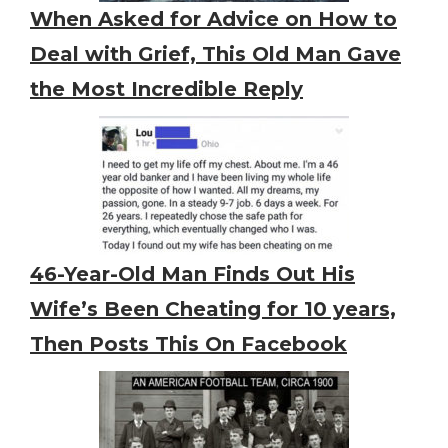
When Asked for Advice on How to
Deal with Grief, This Old Man Gave
the Most Incredible Reply
46-Year-Old Man Finds Out His
Wife’s Been Cheating for 10 years,
Then Posts This On Facebook