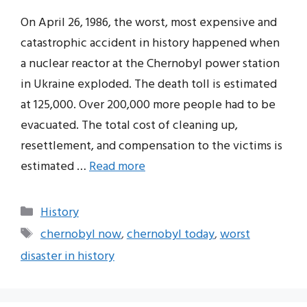
On April 26, 1986, the worst, most expensive and
catastrophic accident in history happened when
a nuclear reactor at the Chernobyl power station
in Ukraine exploded. The death toll is estimated
at 125,000. Over 200,000 more people had to be
evacuated. The total cost of cleaning up,
resettlement, and compensation to the victims is
estimated …
Read more
Categories
History
Tags
chernobyl now
,
chernobyl today
,
worst
disaster in history