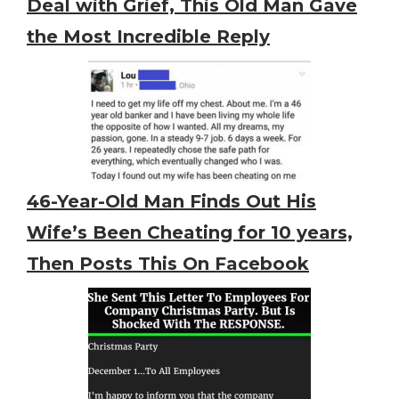
Deal with Grief, This Old Man Gave
the Most Incredible Reply
46-Year-Old Man Finds Out His
Wife’s Been Cheating for 10 years,
Then Posts This On Facebook