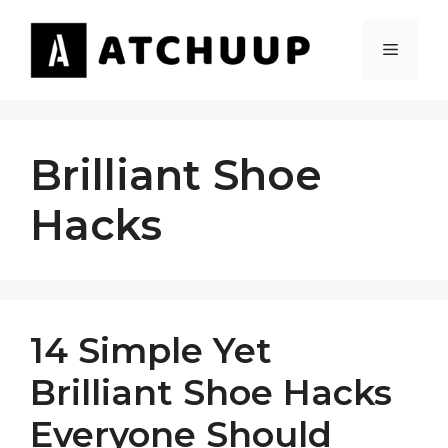
Skip
to
MENU
content
Brilliant Shoe
Hacks
14 Simple Yet
Brilliant Shoe Hacks
Everyone Should