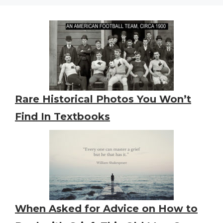
Rare Historical Photos You Won’t
Find In Textbooks
When Asked for Advice on How to