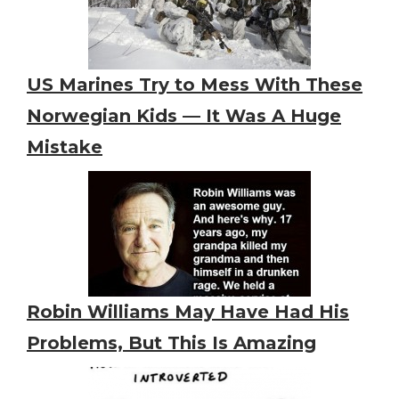
US Marines Try to Mess With These
Norwegian Kids — It Was A Huge
Mistake
Robin Williams May Have Had His
Problems, But This Is Amazing