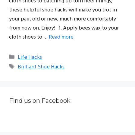
cloth shoes to patching up torn heel linings,
these helpful shoe hacks will make you trot in
your pair, old or new, much more comfortably
from now on. Enjoy! 1. Apply bees wax to your
cloth shoes to …
Read more
Categories
Life Hacks
Tags
Brilliant Shoe Hacks
Find us on Facebook