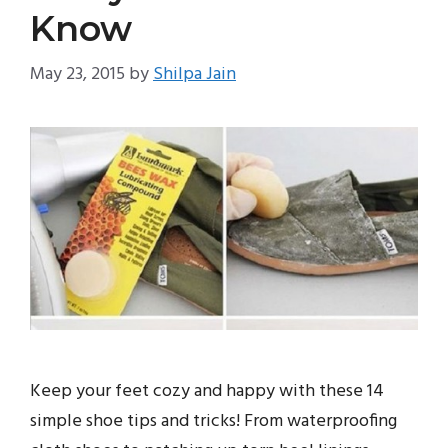
Know
May 23, 2015
by
Shilpa Jain
Keep your feet cozy and happy with these 14
simple shoe tips and tricks! From waterproofing