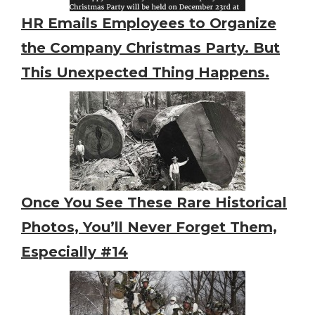
HR Emails Employees to Organize
the Company Christmas Party. But
This Unexpected Thing Happens.
Once You See These Rare Historical
Photos, You’ll Never Forget Them,
Especially #14