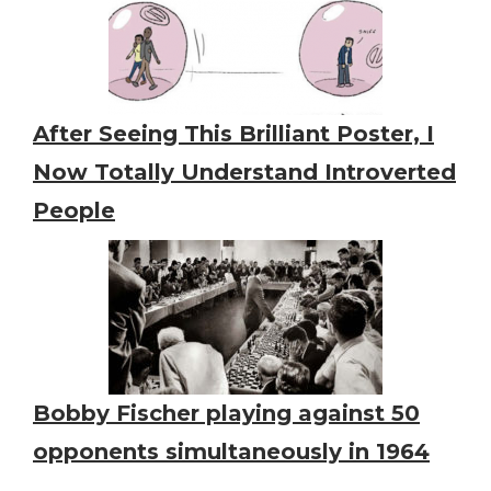
After Seeing This Brilliant Poster, I
Now Totally Understand Introverted
People
Bobby Fischer playing against 50
opponents simultaneously in 1964