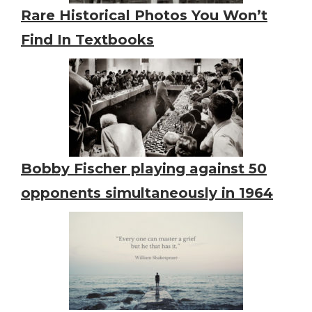
Rare Historical Photos You Won’t
Find In Textbooks
Bobby Fischer playing against 50
opponents simultaneously in 1964