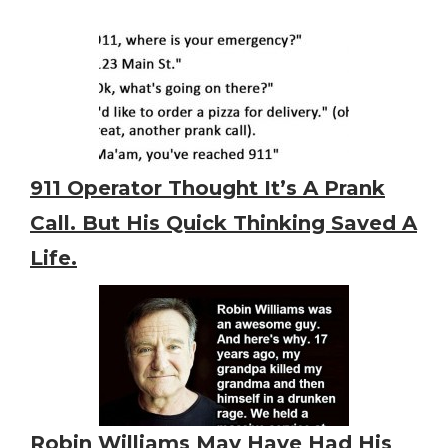
911 Operator Thought It’s A Prank
Call. But His Quick Thinking Saved A
Life.
Robin Williams May Have Had His