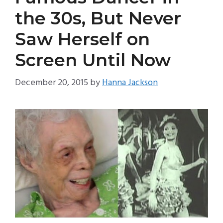
the 30s, But Never
Saw Herself on
Screen Until Now
December 20, 2015
by
Hanna Jackson