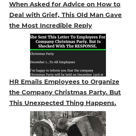
When Asked for Advice on How to
Deal with Grief, This Old Man Gave
the Most Incredible Reply
HR Emails Employees to Organize
the Company Christmas Party. But
This Unexpected Thing Happens.