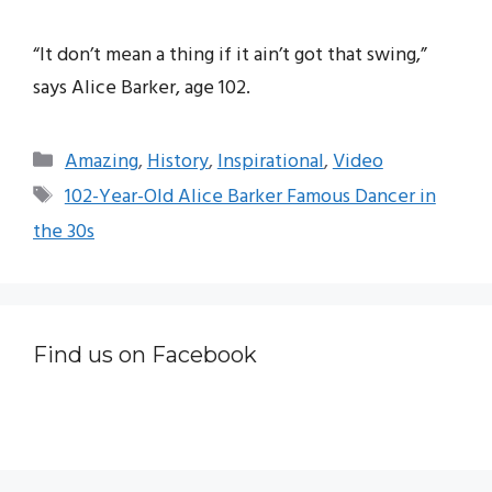
“It don’t mean a thing if it ain’t got that swing,”
says Alice Barker, age 102.
Categories
Amazing
,
History
,
Inspirational
,
Video
Tags
102-Year-Old Alice Barker Famous Dancer in
the 30s
Find us on Facebook