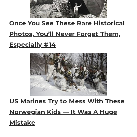
Once You See These Rare Historical
Photos, You’ll Never Forget Them,
Especially #14
US Marines Try to Mess With These
Norwegian Kids — It Was A Huge
Mistake