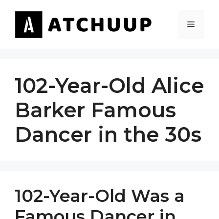
Skip
to
MENU
content
102-Year-Old Alice
Barker Famous
Dancer in the 30s
102-Year-Old Was a
Famous Dancer in