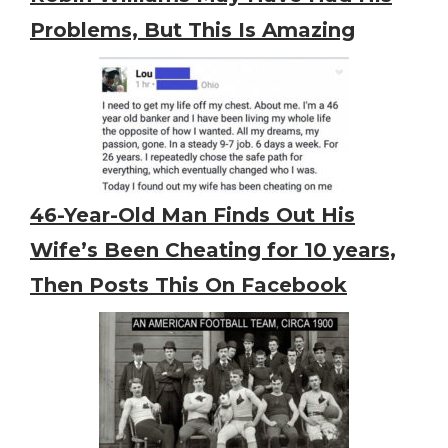
Problems, But This Is Amazing
46-Year-Old Man Finds Out His
Wife’s Been Cheating for 10 years,
Then Posts This On Facebook