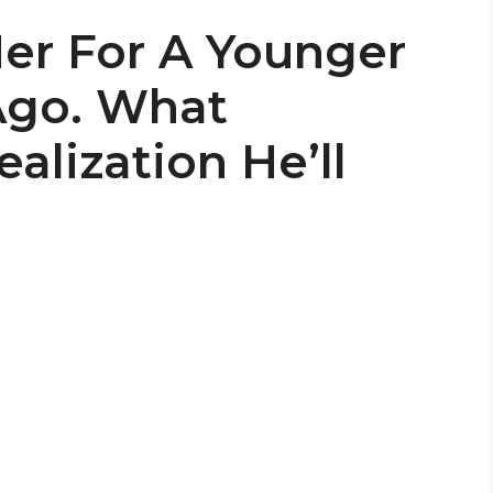
er For A Younger
Ago. What
alization He’ll