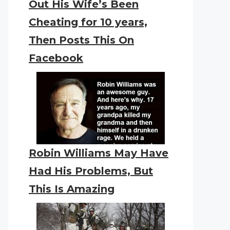
Out His Wife’s Been
Cheating for 10 years,
Then Posts This On
Facebook
Robin Williams May Have
Had His Problems, But
This Is Amazing