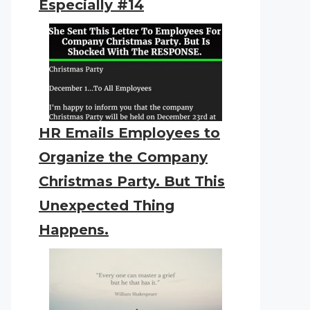
Especially #14
HR Emails Employees to
Organize the Company
Christmas Party. But This
Unexpected Thing
Happens.