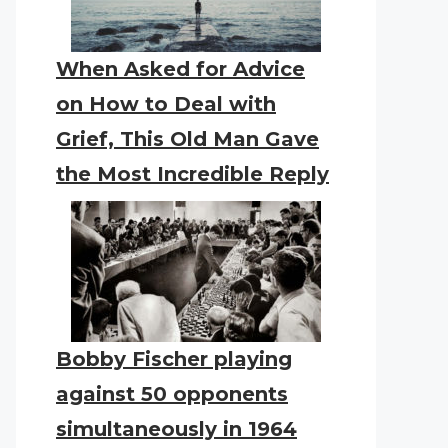
When Asked for Advice
on How to Deal with
Grief, This Old Man Gave
the Most Incredible Reply
Bobby Fischer playing
against 50 opponents
simultaneously in 1964