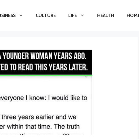
USINESS
CULTURE
LIFE
HEALTH
HOME