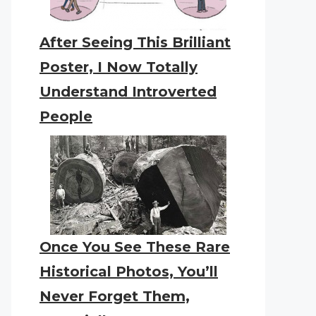
After Seeing This Brilliant
Poster, I Now Totally
Understand Introverted
People
Once You See These Rare
Historical Photos, You’ll
Never Forget Them,