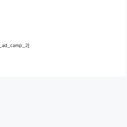
_ad_camp_2]