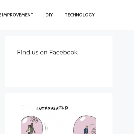
 IMPROVEMENT
DIY
TECHNOLOGY
Find us on Facebook