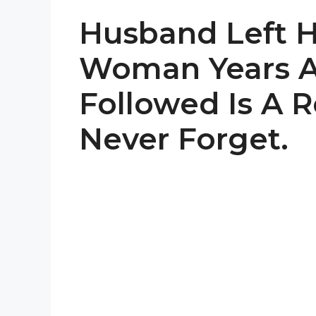
Husband Left H
Woman Years 
Followed Is A Re
Never Forget.