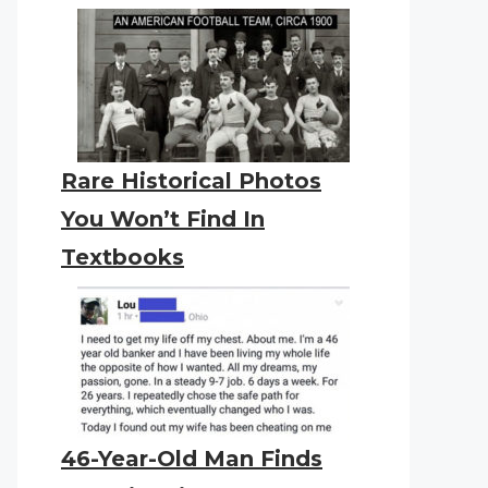
Rare Historical Photos
You Won’t Find In
Textbooks
46-Year-Old Man Finds