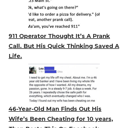
911 Operator Thought It’s A Prank
Call. But His Quick Thinking Saved A
Life.
46-Year-Old Man Finds Out His
Wife’s Been Cheating for 10 years,