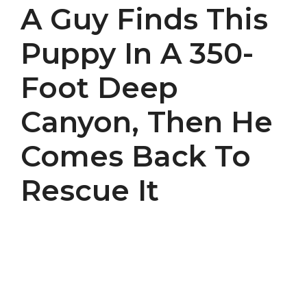
A Guy Finds This
Puppy In A 350-
Foot Deep
Canyon, Then He
Comes Back To
Rescue It