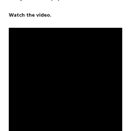
Watch the video.