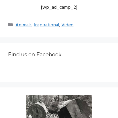
[wp_ad_camp_2]
Categories
Animals
,
Inspirational
,
Video
Find us on Facebook