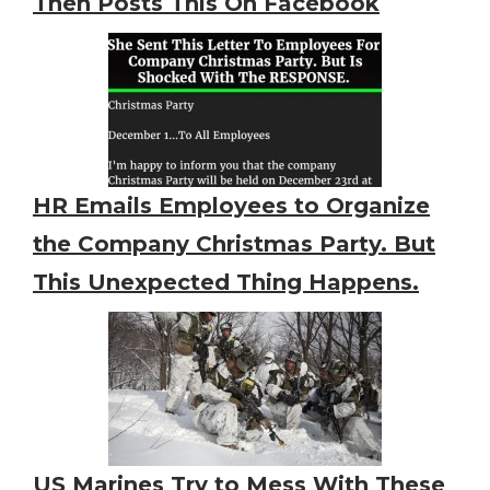
Then Posts This On Facebook
HR Emails Employees to Organize
the Company Christmas Party. But
This Unexpected Thing Happens.
US Marines Try to Mess With These