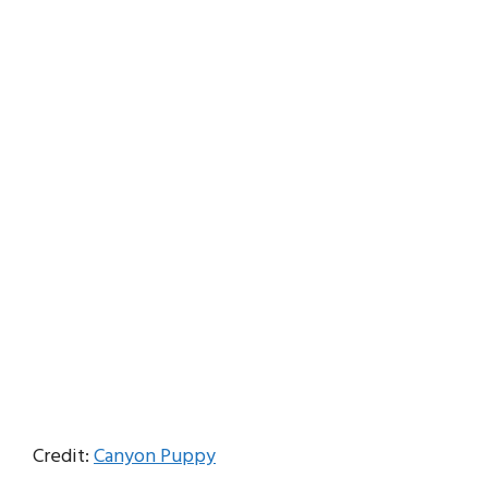
Credit:
Canyon Puppy