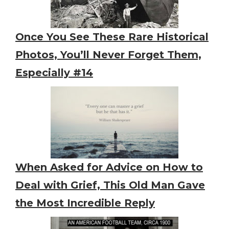
Once You See These Rare Historical
Photos, You’ll Never Forget Them,
Especially #14
When Asked for Advice on How to
Deal with Grief, This Old Man Gave
the Most Incredible Reply