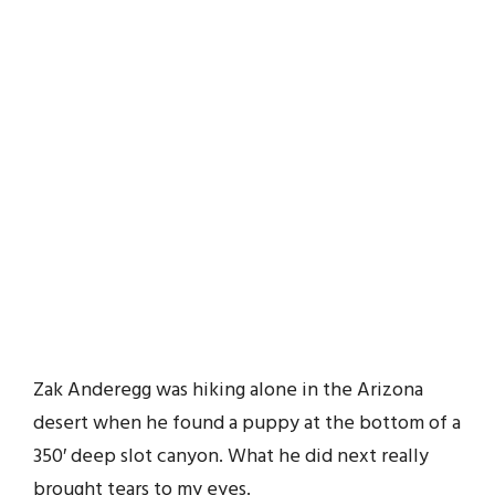
Zak Anderegg was hiking alone in the Arizona
desert when he found a puppy at the bottom of a
350′ deep slot canyon. What he did next really
brought tears to my eyes.