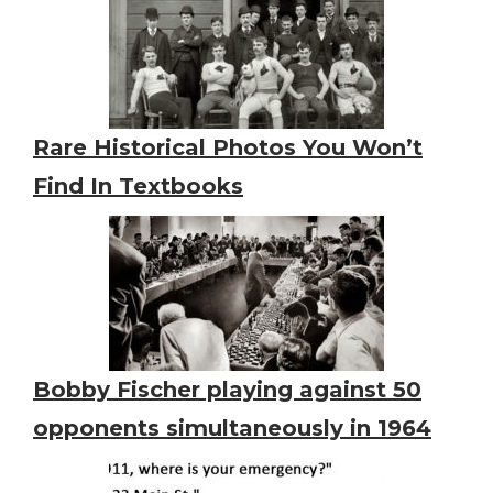
Rare Historical Photos You Won’t
Find In Textbooks
Bobby Fischer playing against 50
opponents simultaneously in 1964