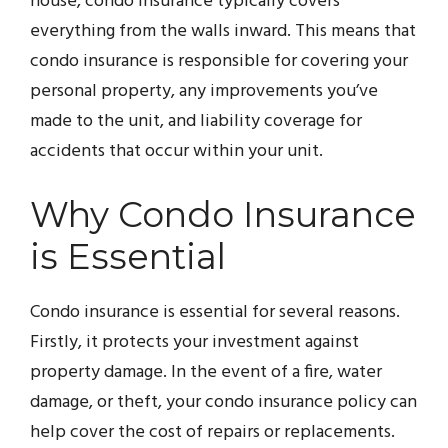
house, condo insurance typically covers
everything from the walls inward. This means that
condo insurance is responsible for covering your
personal property, any improvements you’ve
made to the unit, and liability coverage for
accidents that occur within your unit.
Why Condo Insurance
is Essential
Condo insurance is essential for several reasons.
Firstly, it protects your investment against
property damage. In the event of a fire, water
damage, or theft, your condo insurance policy can
help cover the cost of repairs or replacements.