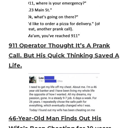
911 Operator Thought It’s A Prank
Call. But His Quick Thinking Saved A
Life.
46-Year-Old Man Finds Out His