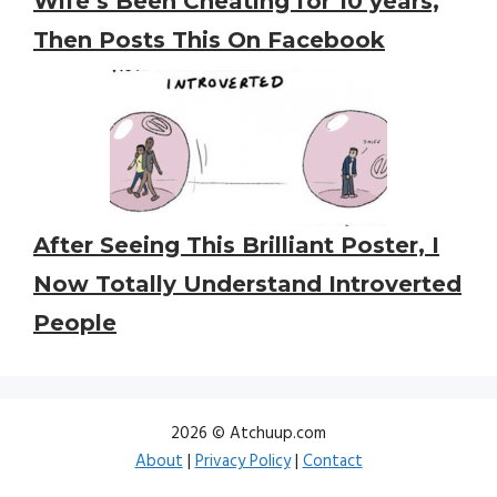
Wife’s Been Cheating for 10 years,
Then Posts This On Facebook
After Seeing This Brilliant Poster, I
Now Totally Understand Introverted
People
2026 © Atchuup.com
About
|
Privacy Policy
|
Contact