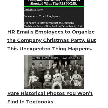
HR Emails Employees to Organize
the Company Christmas Party. But
This Unexpected Thing Happens.
Rare Historical Photos You Won’t
Find In Textbooks