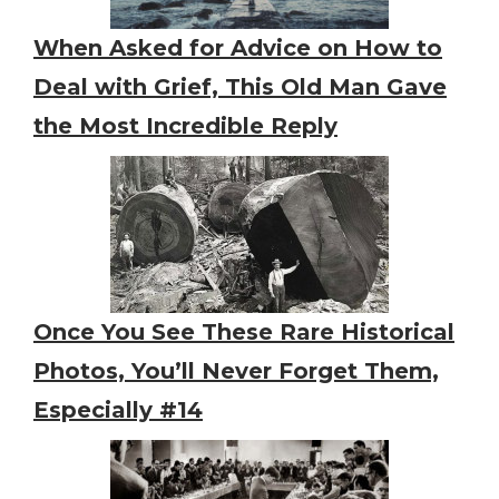
When Asked for Advice on How to
Deal with Grief, This Old Man Gave
the Most Incredible Reply
Once You See These Rare Historical
Photos, You’ll Never Forget Them,
Especially #14