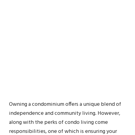
Owning a condominium offers a unique blend of
independence and community living. However,
along with the perks of condo living come
responsibilities, one of which is ensuring your