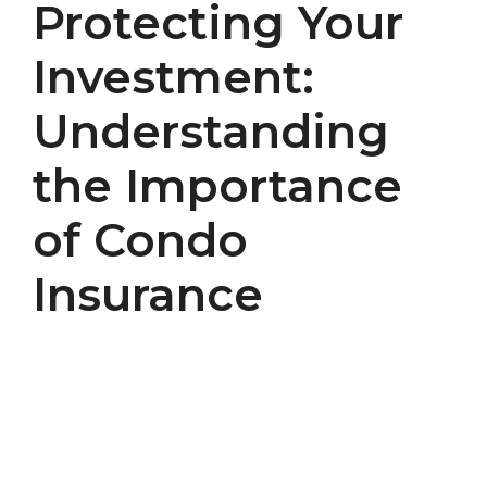
Protecting Your
Investment:
Understanding
the Importance
of Condo
Insurance