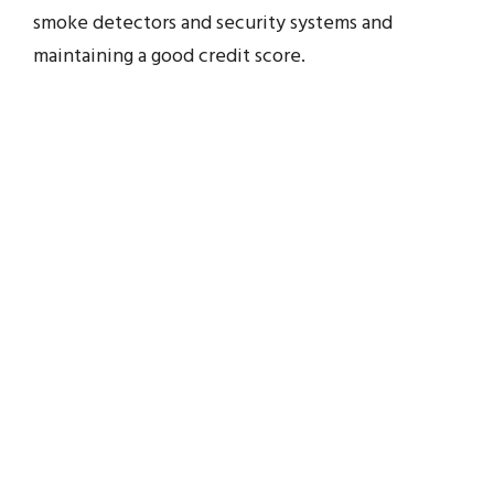
smoke detectors and security systems and
maintaining a good credit score.