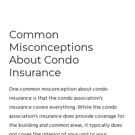
Common
Misconceptions
About Condo
Insurance
One common misconception about condo
insurance is that the condo association’s
insurance covers everything. While the condo
association’s insurance does provide coverage for
the building and common areas, it typically does
not cover the interior of your unit or your