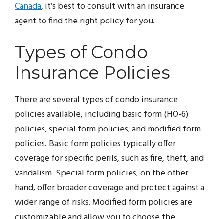
Canada
, it’s best to consult with an insurance
agent to find the right policy for you.
Types of Condo
Insurance Policies
There are several types of condo insurance
policies available, including basic form (HO-6)
policies, special form policies, and modified form
policies. Basic form policies typically offer
coverage for specific perils, such as fire, theft, and
vandalism. Special form policies, on the other
hand, offer broader coverage and protect against a
wider range of risks. Modified form policies are
customizable and allow you to choose the