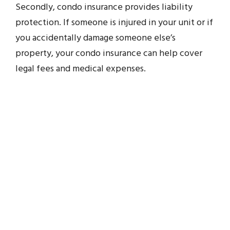
Secondly, condo insurance provides liability
protection. If someone is injured in your unit or if
you accidentally damage someone else’s
property, your condo insurance can help cover
legal fees and medical expenses.