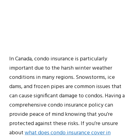
In Canada, condo insurance is particularly
important due to the harsh winter weather
conditions in many regions. Snowstorms, ice
dams, and frozen pipes are common issues that
can cause significant damage to condos. Having a
comprehensive condo insurance policy can
provide peace of mind knowing that you’re
protected against these risks. If you’re unsure
about
what does condo insurance cover in