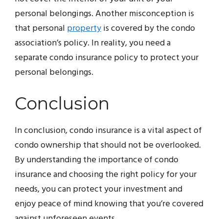
personal belongings. Another misconception is
that personal
property
is covered by the condo
association’s policy. In reality, you need a
separate condo insurance policy to protect your
personal belongings.
Conclusion
In conclusion, condo insurance is a vital aspect of
condo ownership that should not be overlooked.
By understanding the importance of condo
insurance and choosing the right policy for your
needs, you can protect your investment and
enjoy peace of mind knowing that you’re covered
against unforeseen events.