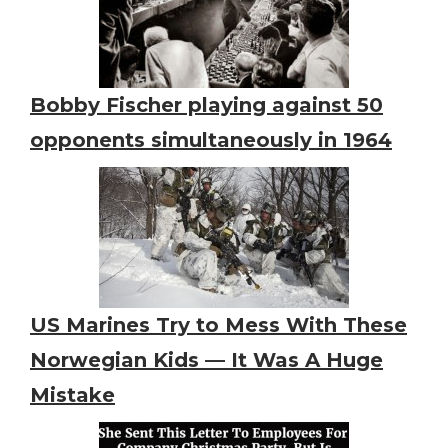
Bobby Fischer playing against 50
opponents simultaneously in 1964
US Marines Try to Mess With These
Norwegian Kids — It Was A Huge
Mistake