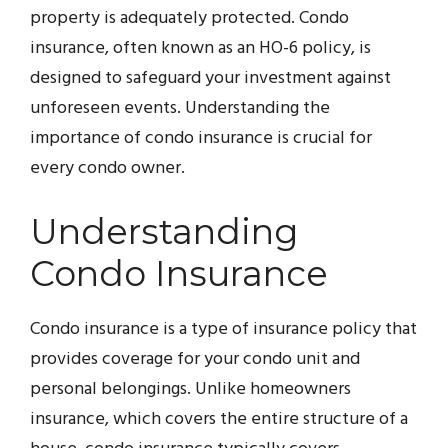
property is adequately protected. Condo
insurance, often known as an HO-6 policy, is
designed to safeguard your investment against
unforeseen events. Understanding the
importance of condo insurance is crucial for
every condo owner.
Understanding
Condo Insurance
Condo insurance is a type of insurance policy that
provides coverage for your condo unit and
personal belongings. Unlike homeowners
insurance, which covers the entire structure of a