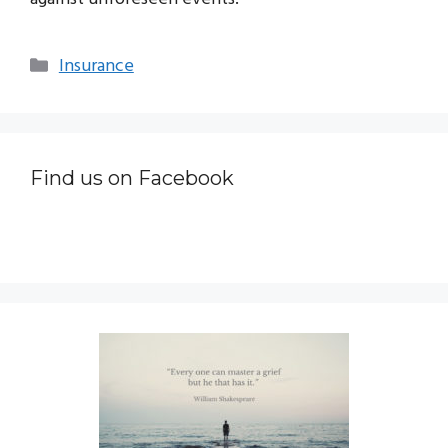
Categories
Insurance
Find us on Facebook