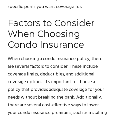
specific perils you want coverage for.
Factors to Consider
When Choosing
Condo Insurance
When choosing a condo insurance policy, there
are several factors to consider. These include
coverage limits, deductibles, and additional
coverage options. It’s important to choose a
policy that provides adequate coverage for your
needs without breaking the bank. Additionally,
there are several cost-effective ways to lower
your condo insurance premiums, such as installing