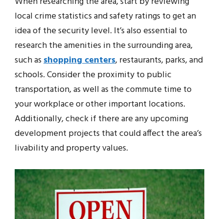
When researching the area, start by reviewing
local crime statistics and safety ratings to get an
idea of the security level. It’s also essential to
research the amenities in the surrounding area,
such as
shopping centers
, restaurants, parks, and
schools. Consider the proximity to public
transportation, as well as the commute time to
your workplace or other important locations.
Additionally, check if there are any upcoming
development projects that could affect the area’s
livability and property values.