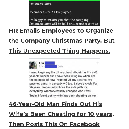
HR Emails Employees to Organize
the Company Christmas Party. But
This Unexpected Thing Happens.
46-Year-Old Man Finds Out His
Wife’s Been Cheating for 10 years,
Then Posts This On Facebook