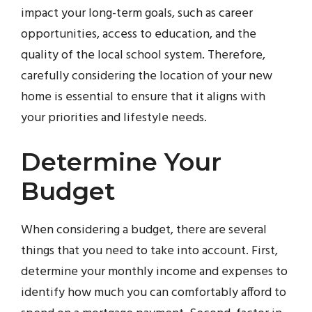
impact your long-term goals, such as career
opportunities, access to education, and the
quality of the local school system. Therefore,
carefully considering the location of your new
home is essential to ensure that it aligns with
your priorities and lifestyle needs.
Determine Your
Budget
When considering a budget, there are several
things that you need to take into account. First,
determine your monthly income and expenses to
identify how much you can comfortably afford to