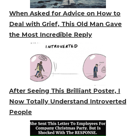
When Asked for Advice on How to
Deal with Grief, This Old Man Gave
the Most Incredible Reply
After Seeing This Brilliant Poster, I
Now Totally Understand Introverted
People