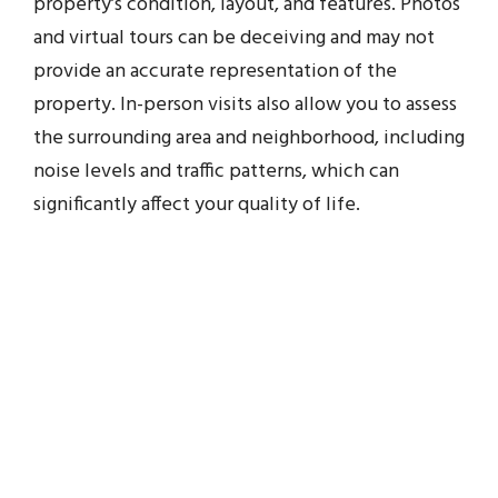
property’s condition, layout, and features. Photos
and virtual tours can be deceiving and may not
provide an accurate representation of the
property. In-person visits also allow you to assess
the surrounding area and neighborhood, including
noise levels and traffic patterns, which can
significantly affect your quality of life.