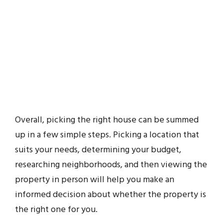
Overall, picking the right house can be summed
up in a few simple steps. Picking a location that
suits your needs, determining your budget,
researching neighborhoods, and then viewing the
property in person will help you make an
informed decision about whether the property is
the right one for you.