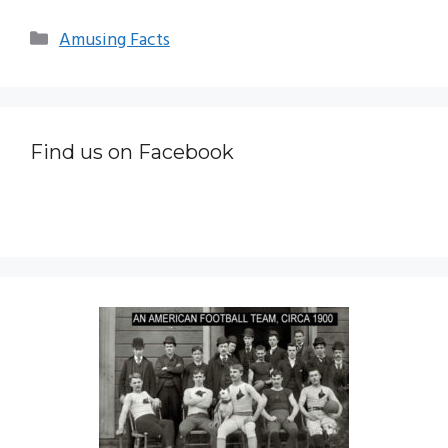
Categories
Amusing Facts
Find us on Facebook