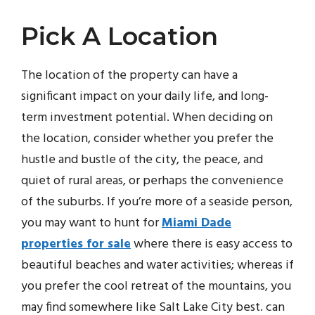
Pick A Location
The location of the property can have a
significant impact on your daily life, and long-
term investment potential. When deciding on
the location, consider whether you prefer the
hustle and bustle of the city, the peace, and
quiet of rural areas, or perhaps the convenience
of the suburbs. If you’re more of a seaside person,
you may want to hunt for
Miami Dade
properties for sale
where there is easy access to
beautiful beaches and water activities; whereas if
you prefer the cool retreat of the mountains, you
may find somewhere like Salt Lake City best. can