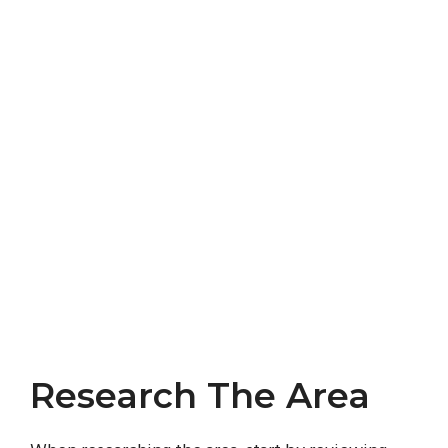
Research The Area