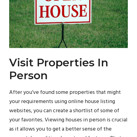
Visit Properties In
Person
After you’ve found some properties that might
your requirements using online house listing
websites, you can create a shortlist of some of
your favorites. Viewing houses in person is crucial
as it allows you to get a better sense of the