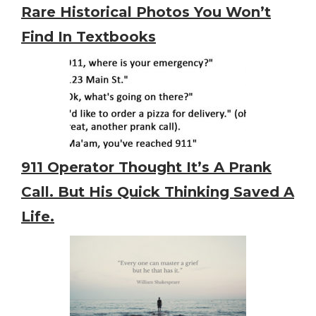
Rare Historical Photos You Won’t
Find In Textbooks
911 Operator Thought It’s A Prank
Call. But His Quick Thinking Saved A
Life.