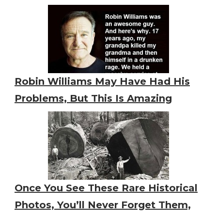
Robin Williams May Have Had His
Problems, But This Is Amazing
Once You See These Rare Historical
Photos, You’ll Never Forget Them,