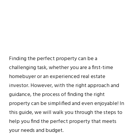
Finding the perfect property can be a
challenging task, whether you are a first-time
homebuyer or an experienced real estate
investor. However, with the right approach and
guidance, the process of finding the right
property can be simplified and even enjoyable! In
this guide, we will walk you through the steps to
help you find the perfect property that meets
your needs and budget.