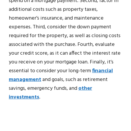
spend on a mortgage payment. Second, factor in
additional costs such as property taxes,
homeowner’s insurance, and maintenance
expenses. Third, consider the down payment
required for the property, as well as closing costs
associated with the purchase. Fourth, evaluate
your credit score, as it can affect the interest rate
you receive on your mortgage loan. Finally, it’s
essential to consider your long-term
financial
management
and goals, such as retirement
savings, emergency funds, and
other
investments
.