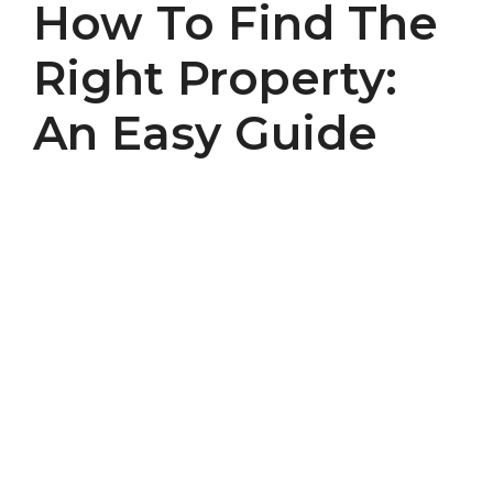
How To Find The
Right Property:
An Easy Guide