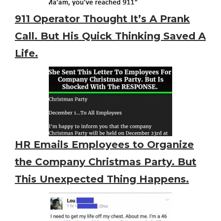
911 Operator Thought It’s A Prank
Call. But His Quick Thinking Saved A
Life.
HR Emails Employees to Organize
the Company Christmas Party. But
This Unexpected Thing Happens.