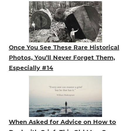
Once You See These Rare Historical
Photos, You’ll Never Forget Them,
Especially #14
When Asked for Advice on How to