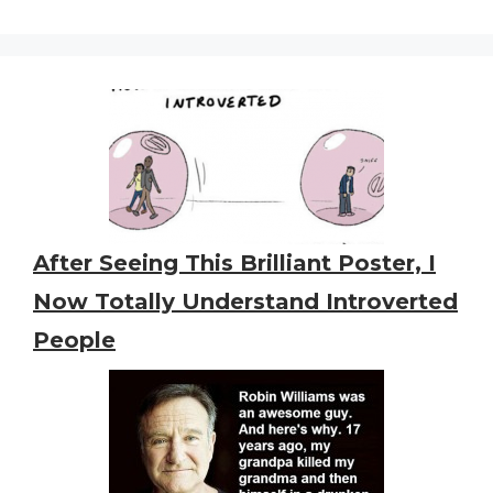
After Seeing This Brilliant Poster, I
Now Totally Understand Introverted
People