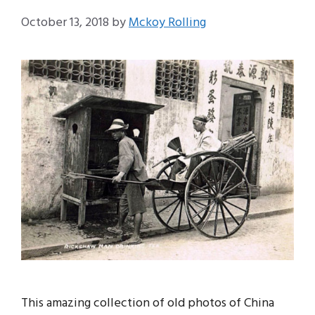
October 13, 2018
by
Mckoy Rolling
This amazing collection of old photos of China