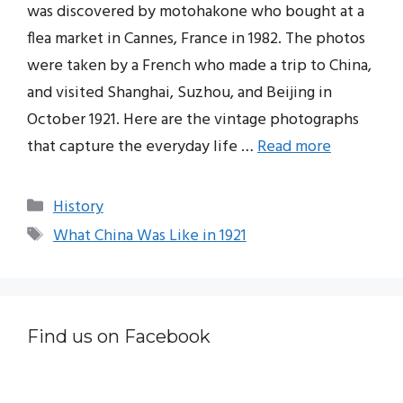
was discovered by motohakone who bought at a
flea market in Cannes, France in 1982. The photos
were taken by a French who made a trip to China,
and visited Shanghai, Suzhou, and Beijing in
October 1921. Here are the vintage photographs
that capture the everyday life …
Read more
Categories
History
Tags
What China Was Like in 1921
Find us on Facebook