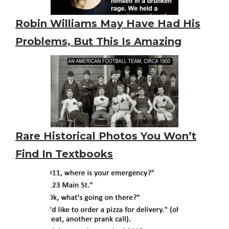
Robin Williams May Have Had His
Problems, But This Is Amazing
Rare Historical Photos You Won’t
Find In Textbooks