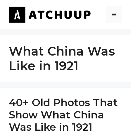
Skip
to
MENU
content
What China Was
Like in 1921
40+ Old Photos That
Show What China
Was Like in 1921