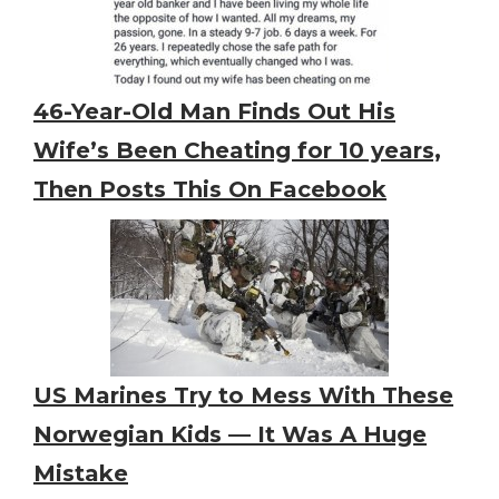
46-Year-Old Man Finds Out His
Wife’s Been Cheating for 10 years,
Then Posts This On Facebook
US Marines Try to Mess With These
Norwegian Kids — It Was A Huge
Mistake