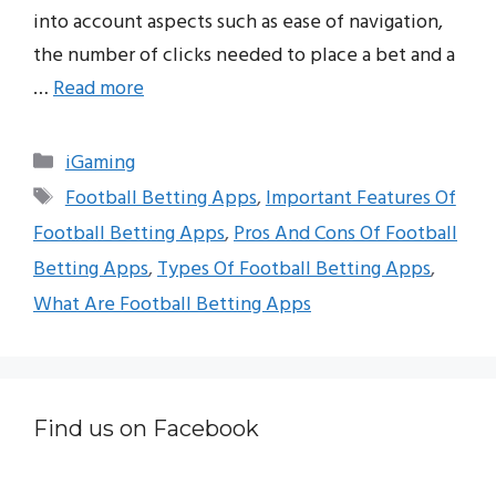
into account aspects such as ease of navigation,
the number of clicks needed to place a bet and a
…
Read more
Categories
iGaming
Tags
Football Betting Apps
,
Important Features Of
Football Betting Apps
,
Pros And Cons Of Football
Betting Apps
,
Types Of Football Betting Apps
,
What Are Football Betting Apps
Find us on Facebook