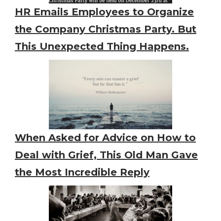
HR Emails Employees to Organize
the Company Christmas Party. But
This Unexpected Thing Happens.
When Asked for Advice on How to
Deal with Grief, This Old Man Gave
the Most Incredible Reply