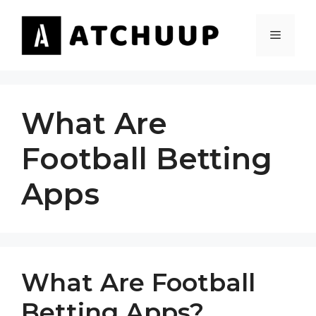
Skip
to
MENU
content
What Are
Football Betting
Apps
What Are Football
Betting Apps?