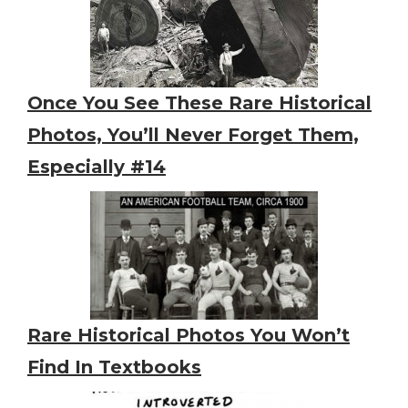
Once You See These Rare Historical
Photos, You’ll Never Forget Them,
Especially #14
Rare Historical Photos You Won’t
Find In Textbooks