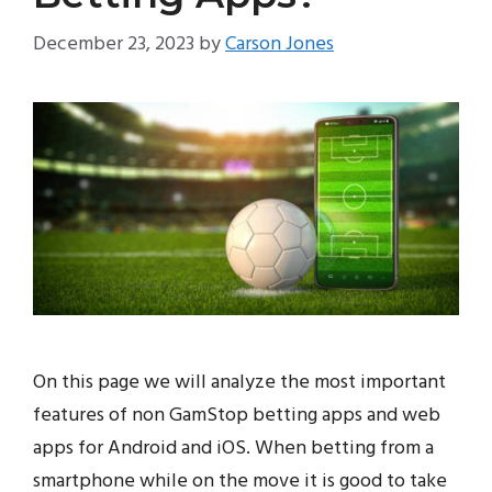
December 23, 2023
by
Carson Jones
On this page we will analyze the most important
features of non GamStop betting apps and web
apps for Android and iOS. When betting from a
smartphone while on the move it is good to take