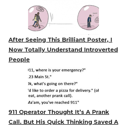
After Seeing This Brilliant Poster, I
Now Totally Understand Introverted
People
911 Operator Thought It’s A Prank
Call. But His Quick Thinking Saved A