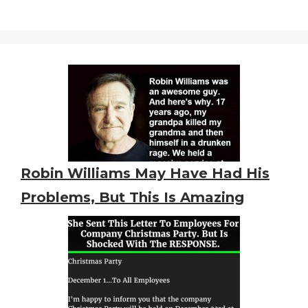
Robin Williams May Have Had His
Problems, But This Is Amazing