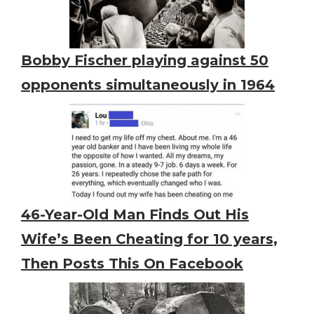
Bobby Fischer playing against 50
opponents simultaneously in 1964
46-Year-Old Man Finds Out His
Wife’s Been Cheating for 10 years,
Then Posts This On Facebook