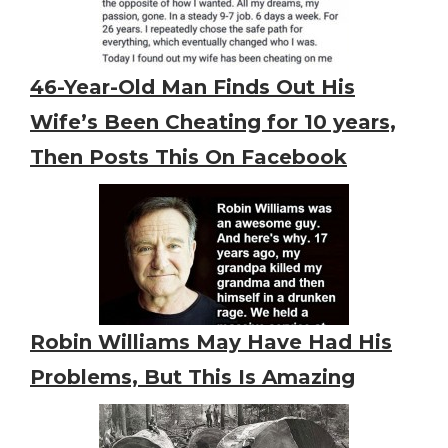
46-Year-Old Man Finds Out His
Wife’s Been Cheating for 10 years,
Then Posts This On Facebook
Robin Williams May Have Had His
Problems, But This Is Amazing