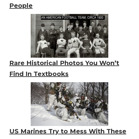
People
Rare Historical Photos You Won’t
Find In Textbooks
US Marines Try to Mess With These