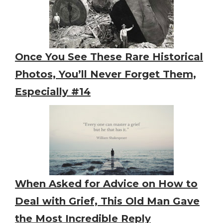
Once You See These Rare Historical
Photos, You’ll Never Forget Them,
Especially #14
When Asked for Advice on How to
Deal with Grief, This Old Man Gave
the Most Incredible Reply