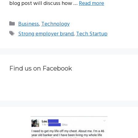
blog post will discuss how …
Read more
Categories
Business
,
Technology
Tags
Strong employer brand
,
Tech Startup
Find us on Facebook