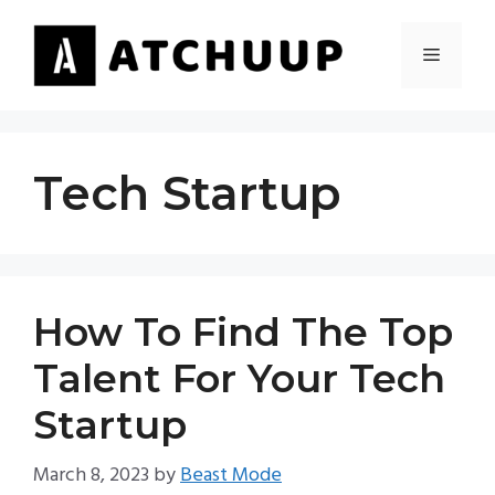
Skip
to
MENU
content
Tech Startup
How To Find The Top
Talent For Your Tech
Startup
March 8, 2023
by
Beast Mode