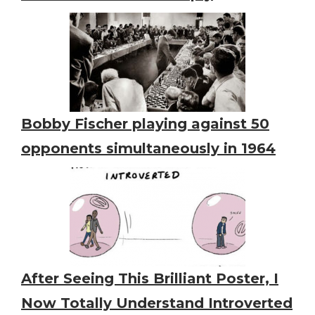
Bobby Fischer playing against 50
opponents simultaneously in 1964
After Seeing This Brilliant Poster, I
Now Totally Understand Introverted