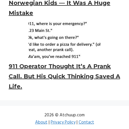
Norwegian Kids — It Was A Huge
Mistake
911 Operator Thought It’s A Prank
Call. But His Quick Thinking Saved A
Life.
2026 © Atchuup.com
About
|
Privacy Policy
|
Contact