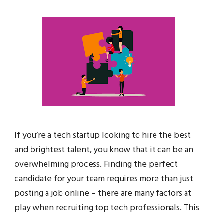
If you’re a tech startup looking to hire the best
and brightest talent, you know that it can be an
overwhelming process. Finding the perfect
candidate for your team requires more than just
posting a job online – there are many factors at
play when recruiting top tech professionals. This