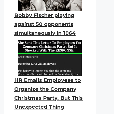
Bobby Fischer playing
against 50 opponents
simultaneously in 1964
HR Emails Employees to
Organize the Company
Christmas Party. But This
Unexpected Thing