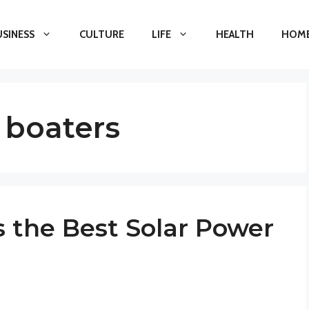
USINESS
CULTURE
LIFE
HEALTH
HOME
 boaters
s the Best Solar Power