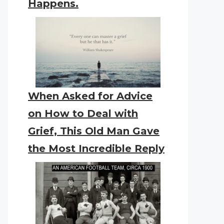
Happens.
When Asked for Advice
on How to Deal with
Grief, This Old Man Gave
the Most Incredible Reply