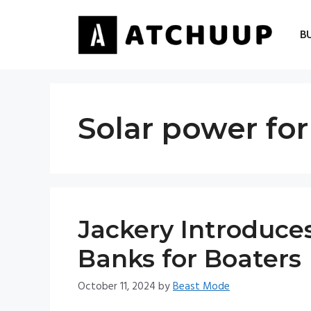
Skip
to
B
content
Solar power for
Jackery Introduce
Banks for Boaters
October 11, 2024
by
Beast Mode