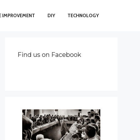
 IMPROVEMENT
DIY
TECHNOLOGY
Find us on Facebook