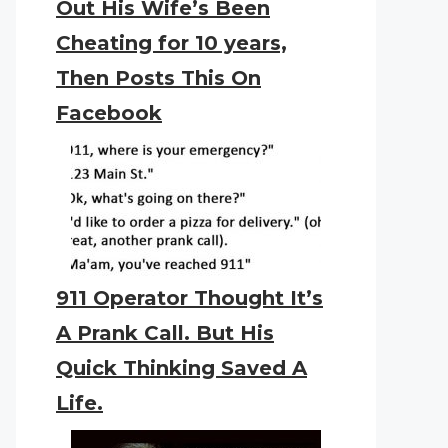
Out His Wife’s Been
Cheating for 10 years,
Then Posts This On
Facebook
911 Operator Thought It’s
A Prank Call. But His
Quick Thinking Saved A
Life.