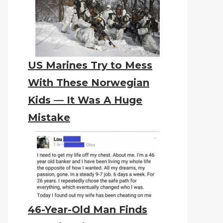
US Marines Try to Mess
With These Norwegian
Kids — It Was A Huge
Mistake
46-Year-Old Man Finds