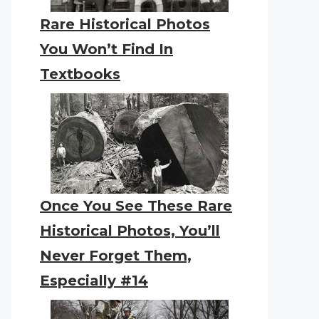
Rare Historical Photos
You Won’t Find In
Textbooks
Once You See These Rare
Historical Photos, You’ll
Never Forget Them,
Especially #14