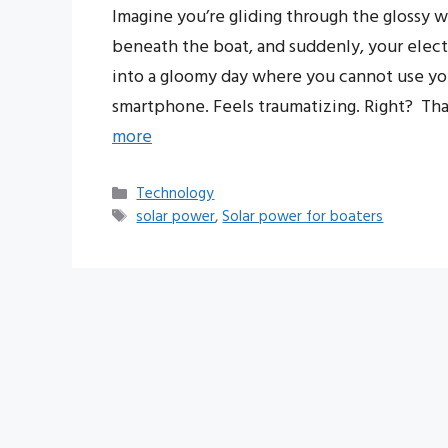
Imagine you’re gliding through the glossy 
beneath the boat, and suddenly, your elect
into a gloomy day where you cannot use y
smartphone. Feels traumatizing. Right? Tha
more
Categories
Technology
Tags
solar power
,
Solar power for boaters