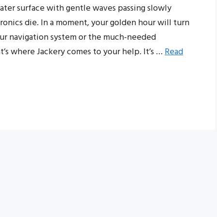
water surface with gentle waves passing slowly
ronics die. In a moment, your golden hour will turn
our navigation system or the much-needed
t’s where Jackery comes to your help. It’s …
Read