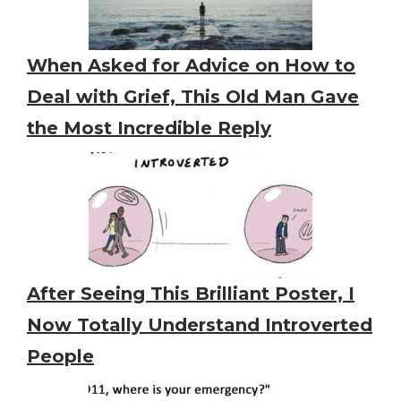
When Asked for Advice on How to
Deal with Grief, This Old Man Gave
the Most Incredible Reply
After Seeing This Brilliant Poster, I
Now Totally Understand Introverted
People