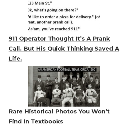
911 Operator Thought It’s A Prank
Call. But His Quick Thinking Saved A
Life.
Rare Historical Photos You Won’t
Find In Textbooks