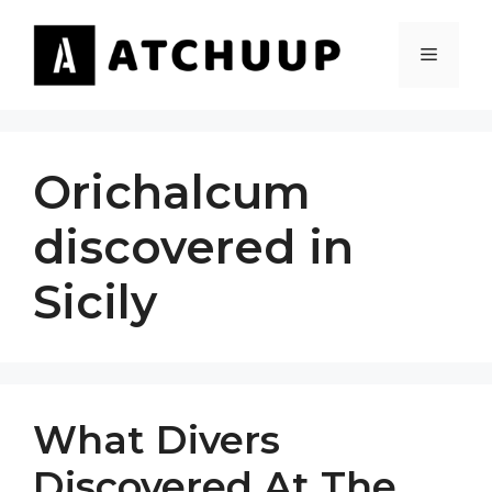
Skip
to
MENU
content
Orichalcum
discovered in
Sicily
What Divers
Discovered At The