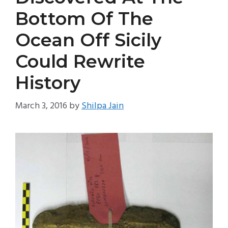
Bottom Of The
Ocean Off Sicily
Could Rewrite
History
March 3, 2016
by
Shilpa Jain