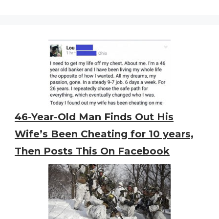
46-Year-Old Man Finds Out His
Wife’s Been Cheating for 10 years,
Then Posts This On Facebook