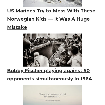
US Marines Try to Mess With These
Norwegian Kids — It Was A Huge
Mistake
Bobby Fischer playing against 50
opponents simultaneously in 1964