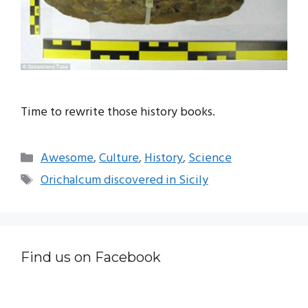
Time to rewrite those history books.
Categories
Awesome
,
Culture
,
History
,
Science
Tags
Orichalcum discovered in Sicily
Find us on Facebook