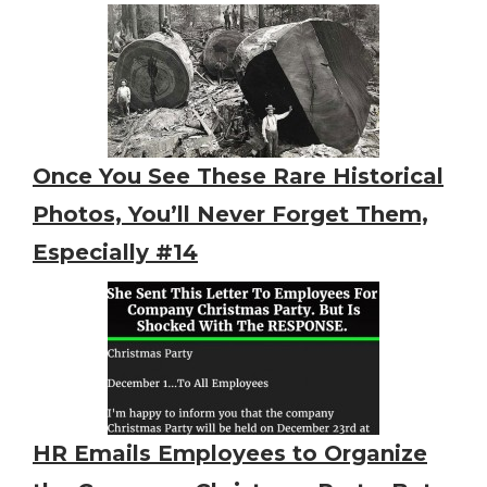
Once You See These Rare Historical
Photos, You’ll Never Forget Them,
Especially #14
HR Emails Employees to Organize