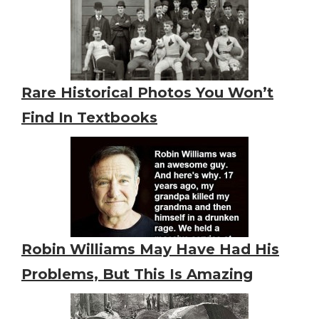
Rare Historical Photos You Won’t
Find In Textbooks
Robin Williams May Have Had His
Problems, But This Is Amazing