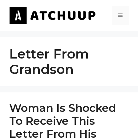
Skip
to
MENU
content
Letter From
Grandson
Woman Is Shocked
To Receive This
Letter From His