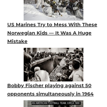
US Marines Try to Mess With These
Norwegian Kids — It Was A Huge
Mistake
Bobby Fischer playing against 50
opponents simultaneously in 1964