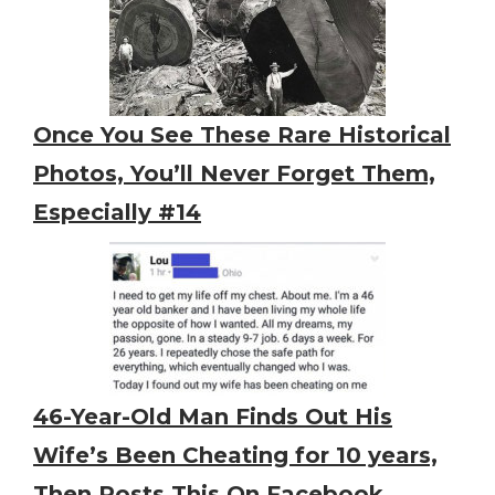
Once You See These Rare Historical
Photos, You’ll Never Forget Them,
Especially #14
46-Year-Old Man Finds Out His
Wife’s Been Cheating for 10 years,
Then Posts This On Facebook