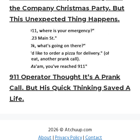
the Company Christmas Party. But
This Unexpected Thing Happens.
911 Operator Thought It’s A Prank
Call. But His Quick Thinking Saved A
Life.
2026 © Atchuup.com
About
|
Privacy Policy
|
Contact