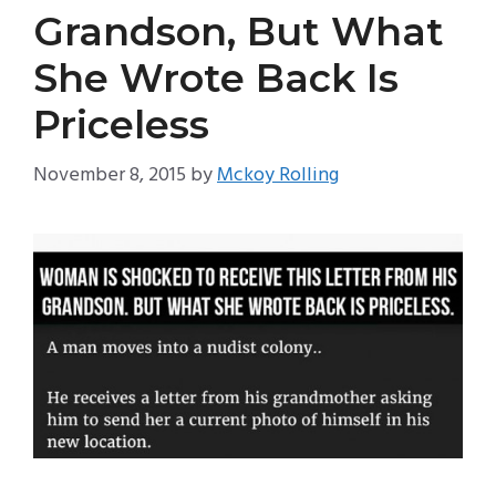
Grandson, But What
She Wrote Back Is
Priceless
November 8, 2015
by
Mckoy Rolling