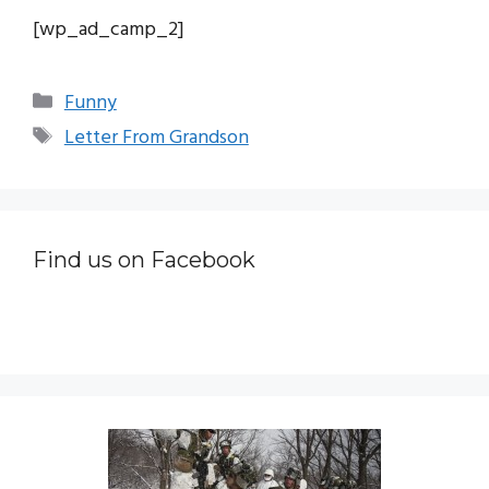
[wp_ad_camp_2]
Categories
Funny
Tags
Letter From Grandson
Find us on Facebook