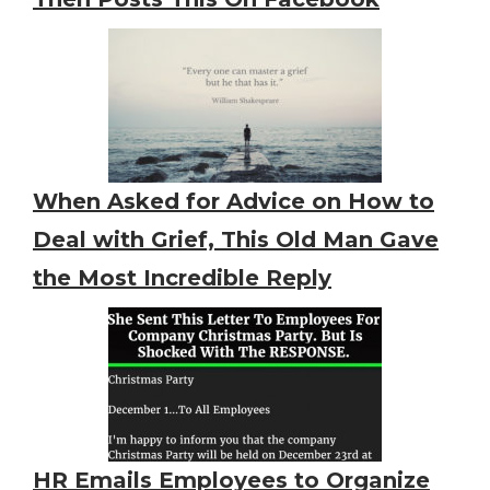
When Asked for Advice on How to
Deal with Grief, This Old Man Gave
the Most Incredible Reply
HR Emails Employees to Organize