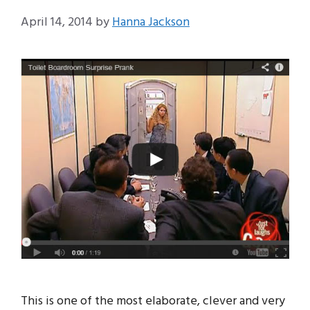
April 14, 2014
by
Hanna Jackson
This is one of the most elaborate, clever and very