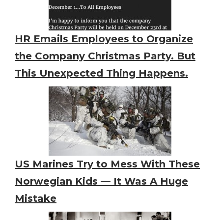
HR Emails Employees to Organize
the Company Christmas Party. But
This Unexpected Thing Happens.
US Marines Try to Mess With These
Norwegian Kids — It Was A Huge
Mistake