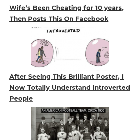
Wife’s Been Cheating for 10 years,
Then Posts This On Facebook
After Seeing This Brilliant Poster, I
Now Totally Understand Introverted
People