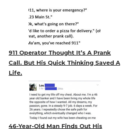
911 Operator Thought It’s A Prank
Call. But His Quick Thinking Saved A
Life.
46-Year-Old Man Finds Out His