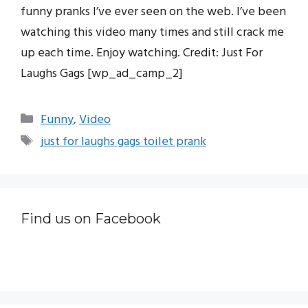
funny pranks I’ve ever seen on the web. I’ve been
watching this video many times and still crack me
up each time. Enjoy watching. Credit: Just For
Laughs Gags [wp_ad_camp_2]
Categories
Funny
,
Video
Tags
just for laughs gags toilet prank
Find us on Facebook