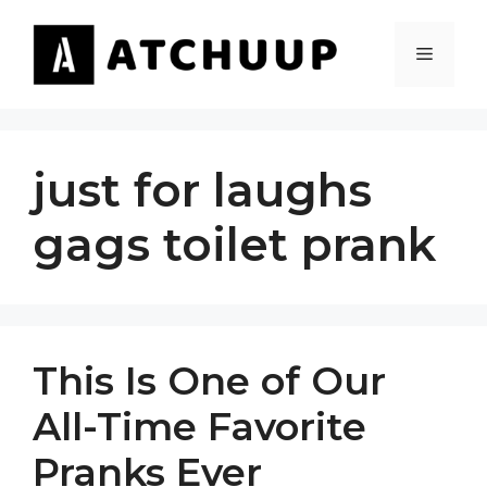
Skip
to
MENU
content
just for laughs
gags toilet prank
This Is One of Our
All-Time Favorite
Pranks Ever