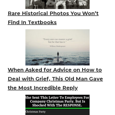
Rare Historical Photos You Won’t
Find In Textbooks
When Asked for Advice on How to
Deal with Grief, This Old Man Gave
the Most Incredible Reply