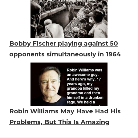
Bobby Fischer playing against 50
opponents simultaneously in 1964
Robin Williams May Have Had His
Problems, But This Is Amazing