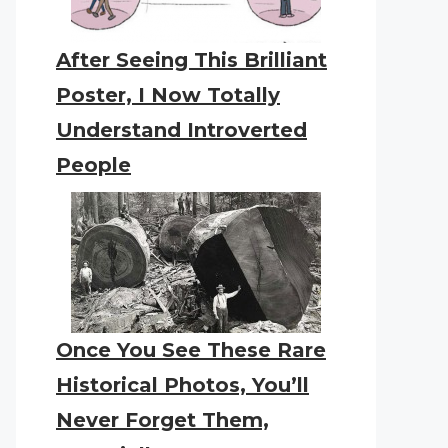
After Seeing This Brilliant
Poster, I Now Totally
Understand Introverted
People
Once You See These Rare
Historical Photos, You’ll
Never Forget Them,