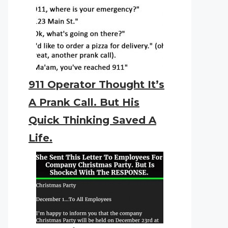
911 Operator Thought It’s
A Prank Call. But His
Quick Thinking Saved A
Life.