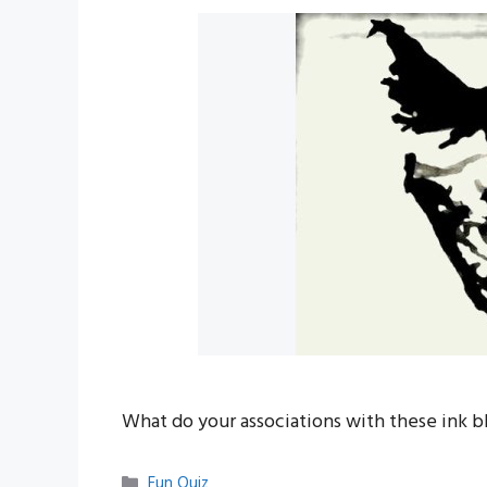
What do your associations with these ink b
Categories
Fun Quiz