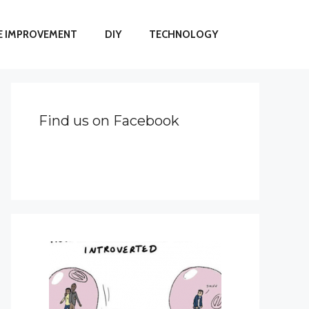
 IMPROVEMENT
DIY
TECHNOLOGY
Find us on Facebook