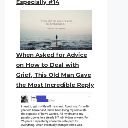
Especially #14
When Asked for Advice
on How to Deal with
Grief, This Old Man Gave
the Most Incredible Reply