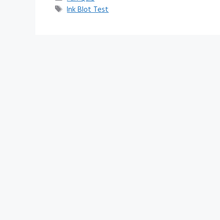
Tags
Ink Blot Test