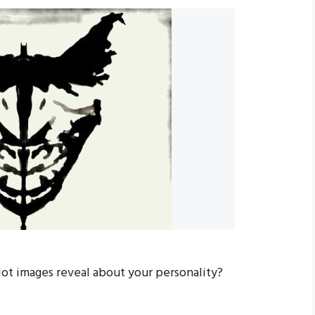
lot images reveal about your personality?