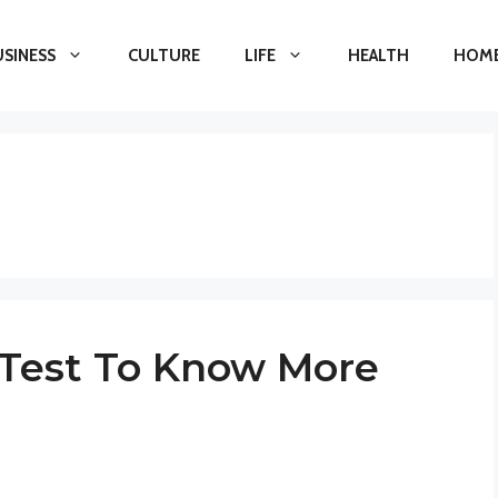
USINESS
CULTURE
LIFE
HEALTH
HOME
t Test To Know More