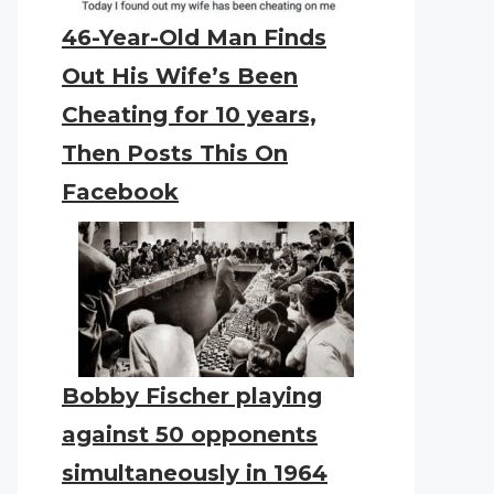
46-Year-Old Man Finds
Out His Wife’s Been
Cheating for 10 years,
Then Posts This On
Facebook
Bobby Fischer playing
against 50 opponents
simultaneously in 1964