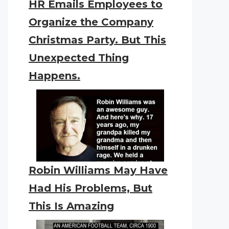
HR Emails Employees to
Organize the Company
Christmas Party. But This
Unexpected Thing
Happens.
Robin Williams May Have
Had His Problems, But
This Is Amazing