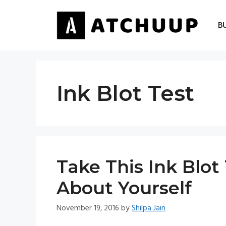
Skip
to
B
content
Ink Blot Test
Take This Ink Blo
About Yourself
November 19, 2016
by
Shilpa Jain