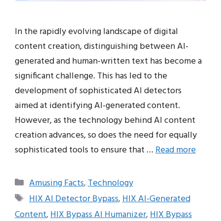
In the rapidly evolving landscape of digital
content creation, distinguishing between AI-
generated and human-written text has become a
significant challenge. This has led to the
development of sophisticated AI detectors
aimed at identifying AI-generated content.
However, as the technology behind AI content
creation advances, so does the need for equally
sophisticated tools to ensure that …
Read more
Categories
Amusing Facts
,
Technology
Tags
HIX AI Detector Bypass
,
HIX AI-Generated
Content
,
HIX Bypass AI Humanizer
,
HIX Bypass