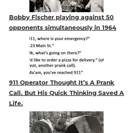
Bobby Fischer playing against 50
opponents simultaneously in 1964
911 Operator Thought It’s A Prank
Call. But His Quick Thinking Saved A
Life.