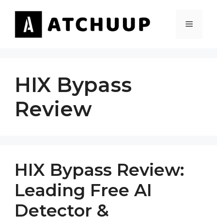
Skip
to
MENU
content
HIX Bypass
Review
HIX Bypass Review:
Leading Free AI
Detector &