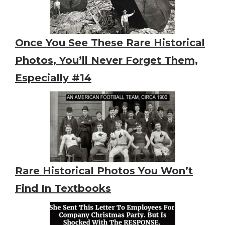
Once You See These Rare Historical
Photos, You’ll Never Forget Them,
Especially #14
Rare Historical Photos You Won’t
Find In Textbooks