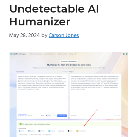
Undetectable AI
Humanizer
May 28, 2024
by
Carson Jones