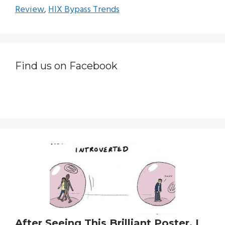
Review
,
HIX Bypass Trends
Find us on Facebook
After Seeing This Brilliant Poster, I