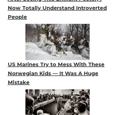
Now Totally Understand Introverted
People
US Marines Try to Mess With These
Norwegian Kids — It Was A Huge
Mistake