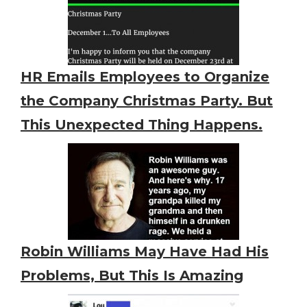
HR Emails Employees to Organize
the Company Christmas Party. But
This Unexpected Thing Happens.
Robin Williams May Have Had His
Problems, But This Is Amazing