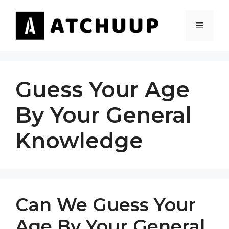
Skip
to
MENU
content
Guess Your Age
By Your General
Knowledge
Can We Guess Your
Age By Your General