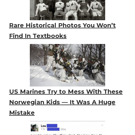
Rare Historical Photos You Won’t
Find In Textbooks
US Marines Try to Mess With These
Norwegian Kids — It Was A Huge
Mistake