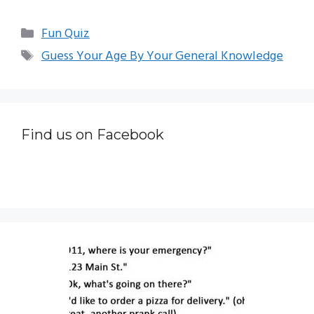
Categories
Fun Quiz
Tags
Guess Your Age By Your General Knowledge
Find us on Facebook