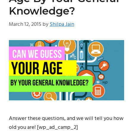
Knowledge?
March 12, 2015
by
Shilpa Jain
Answer these questions, and we will tell you how
old you are! [wp_ad_camp_2]