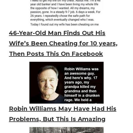
46-Year-Old Man Finds Out His
Wife’s Been Cheating for 10 years,
Then Posts This On Facebook
Robin Williams May Have Had His
Problems, But This Is Amazing