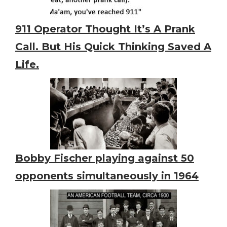
911 Operator Thought It’s A Prank
Call. But His Quick Thinking Saved A
Life.
Bobby Fischer playing against 50
opponents simultaneously in 1964