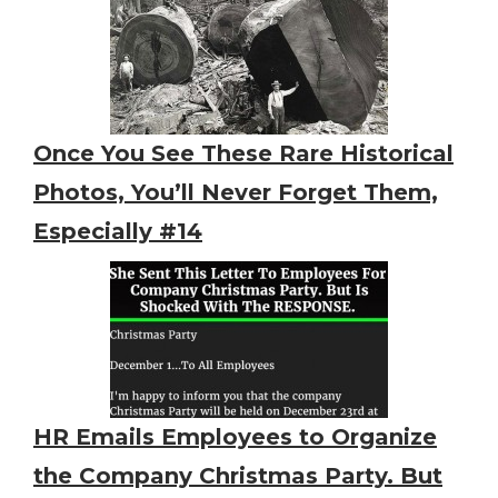
Once You See These Rare Historical
Photos, You’ll Never Forget Them,
Especially #14
HR Emails Employees to Organize
the Company Christmas Party. But