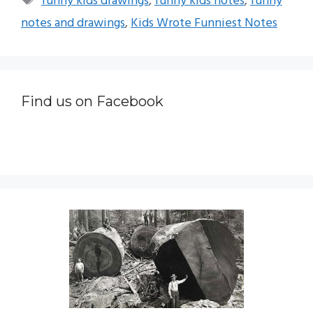
funny kids drawings
,
funny kids notes
,
funny
notes and drawings
,
Kids Wrote Funniest Notes
Find us on Facebook