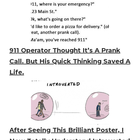
911 Operator Thought It’s A Prank
Call. But His Quick Thinking Saved A
Life.
After Seeing This Brilliant Poster, I