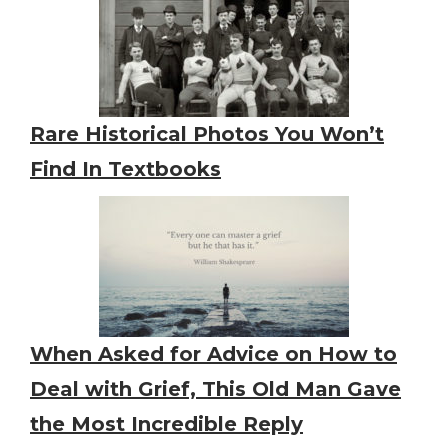
Rare Historical Photos You Won’t
Find In Textbooks
When Asked for Advice on How to
Deal with Grief, This Old Man Gave
the Most Incredible Reply