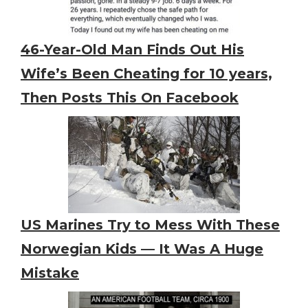
46-Year-Old Man Finds Out His
Wife’s Been Cheating for 10 years,
Then Posts This On Facebook
US Marines Try to Mess With These
Norwegian Kids — It Was A Huge
Mistake