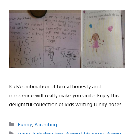
Kids’combination of brutal honesty and
innocence will really make you smile. Enjoy this
delightful collection of kids writing funny notes.
Categories
Funny
,
Parenting
Tags