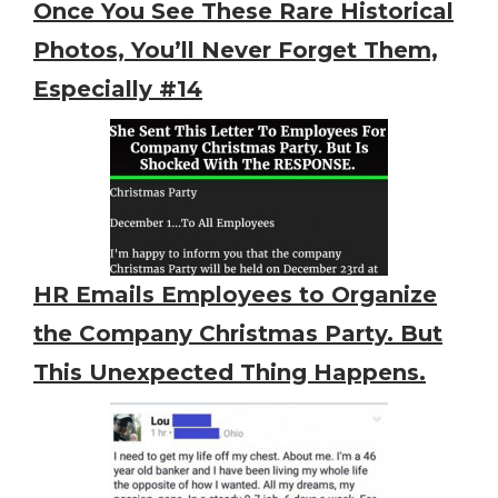
Once You See These Rare Historical
Photos, You’ll Never Forget Them,
Especially #14
HR Emails Employees to Organize
the Company Christmas Party. But
This Unexpected Thing Happens.