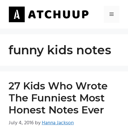
Skip
to
MENU
content
funny kids notes
27 Kids Who Wrote
The Funniest Most
Honest Notes Ever
July 4, 2016
by
Hanna Jackson