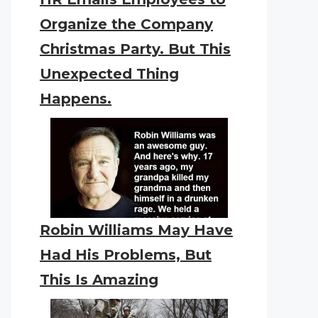
Organize the Company
Christmas Party. But This
Unexpected Thing
Happens.
Robin Williams May Have
Had His Problems, But
This Is Amazing