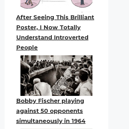
After Seeing This Brilliant
Poster, I Now Totally
Understand Introverted
People
Bobby Fischer playing
against 50 opponents
simultaneously in 1964