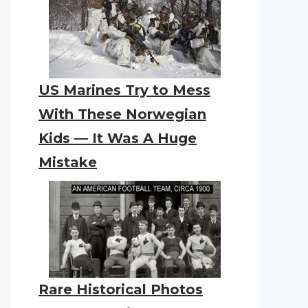
US Marines Try to Mess
With These Norwegian
Kids — It Was A Huge
Mistake
Rare Historical Photos