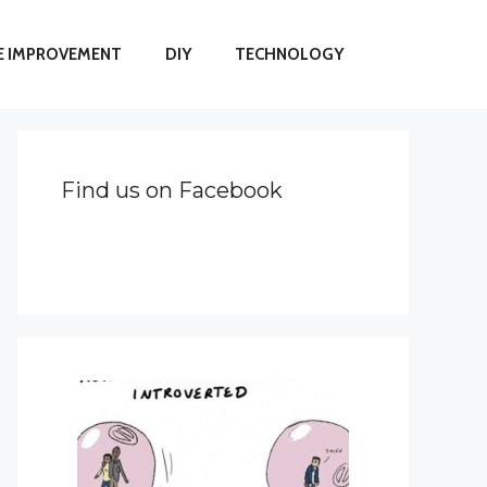
 IMPROVEMENT
DIY
TECHNOLOGY
Find us on Facebook