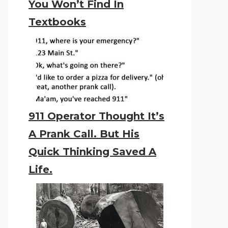
You Won’t Find In
Textbooks
911 Operator Thought It’s
A Prank Call. But His
Quick Thinking Saved A
Life.