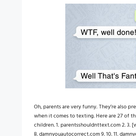
Oh, parents are very funny. They’re also pre
when it comes to texting. Here are 27 of th
children. 1. parentsshouldnttext.com 2. 3.
8. damnyouautocorrect.com 9. 10. 11. damnyo