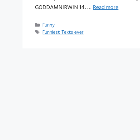
GODDAMNIRWIN 14. …
Read more
Categories
Funny
Tags
Funniest Texts ever