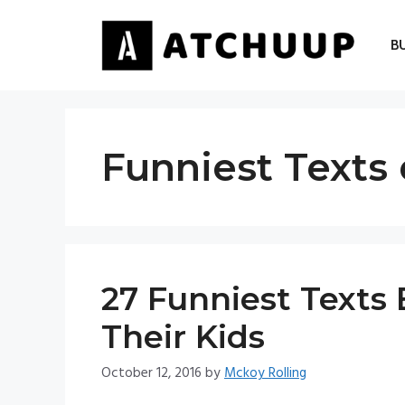
Skip
to
B
content
Funniest Texts 
27 Funniest Texts
Their Kids
October 12, 2016
by
Mckoy Rolling