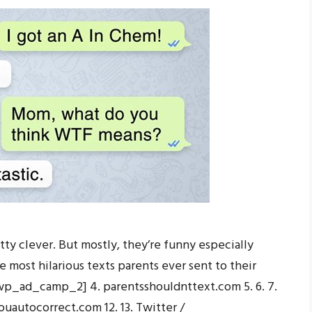
tty clever. But mostly, they’re funny especially
e most hilarious texts parents ever sent to their
 [wp_ad_camp_2] 4. parentsshouldnttext.com 5. 6. 7.
uautocorrect.com 12. 13. Twitter /