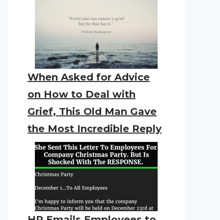
When Asked for Advice
on How to Deal with
Grief, This Old Man Gave
the Most Incredible Reply
HR Emails Employees to