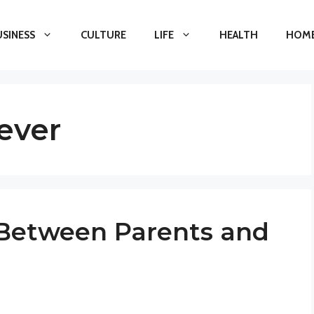
USINESS
CULTURE
LIFE
HEALTH
HOME
ever
 Between Parents and