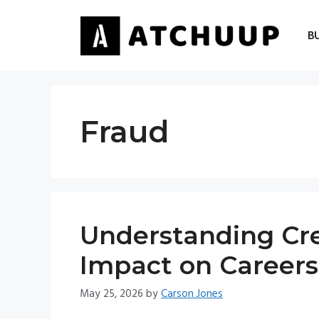
Skip
to
B
content
Fraud
Understanding Cre
Impact on Careers
May 25, 2026
by
Carson Jones