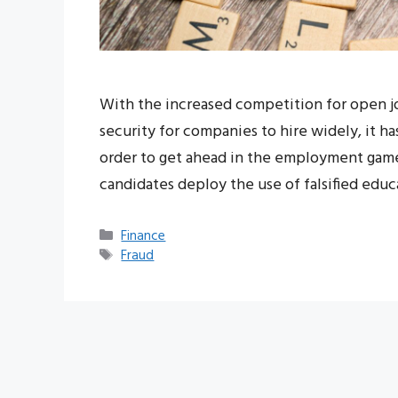
With the increased competition for open job 
security for companies to hire widely, it h
order to get ahead in the employment game
candidates deploy the use of falsified edu
Categories
Finance
Tags
Fraud