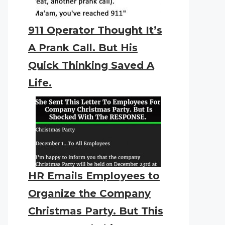
911 Operator Thought It’s
A Prank Call. But His
Quick Thinking Saved A
Life.
HR Emails Employees to
Organize the Company
Christmas Party. But This