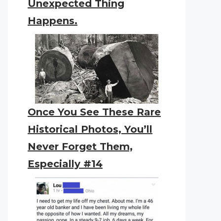
Unexpected Thing
Happens.
Once You See These Rare
Historical Photos, You’ll
Never Forget Them,
Especially #14