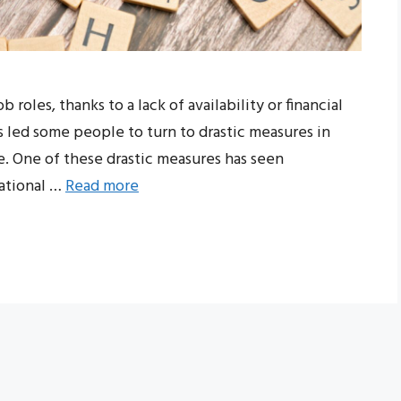
roles, thanks to a lack of availability or financial
as led some people to turn to drastic measures in
. One of these drastic measures has seen
cational …
Read more