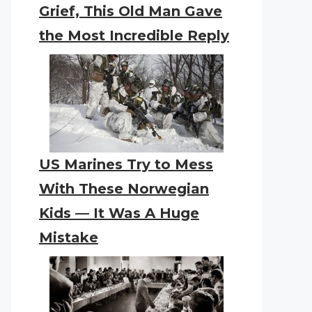
Grief, This Old Man Gave
the Most Incredible Reply
US Marines Try to Mess
With These Norwegian
Kids — It Was A Huge
Mistake