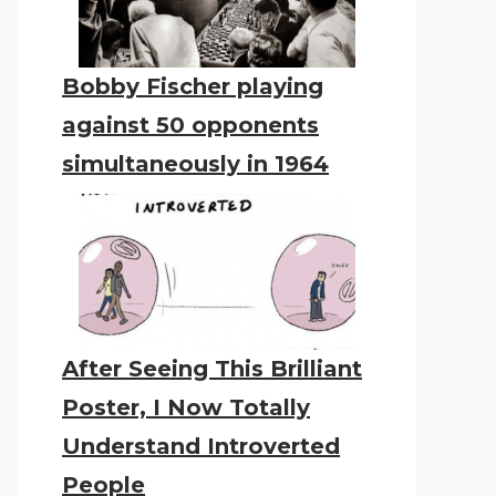
Bobby Fischer playing
against 50 opponents
simultaneously in 1964
After Seeing This Brilliant
Poster, I Now Totally
Understand Introverted
People