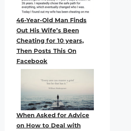
46-Year-Old Man Finds
Out His Wife’s Been
Cheating for 10 years,
Then Posts This On
Facebook
When Asked for Advice
on How to Deal with