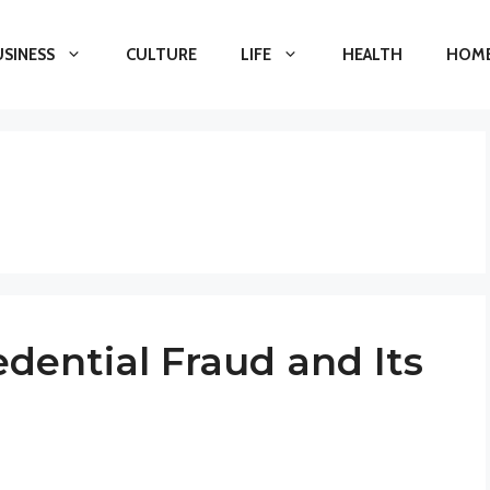
USINESS
CULTURE
LIFE
HEALTH
HOME
dential Fraud and Its