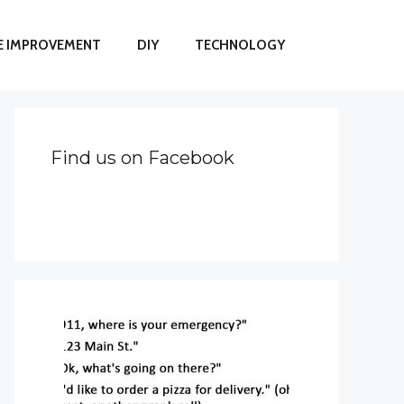
 IMPROVEMENT
DIY
TECHNOLOGY
Find us on Facebook