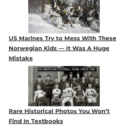
US Marines Try to Mess With These
Norwegian Kids — It Was A Huge
Mistake
Rare Historical Photos You Won’t
Find In Textbooks