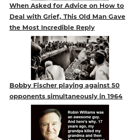
When Asked for Advice on How to
Deal with Grief, This Old Man Gave
the Most Incredible Reply
Bobby Fischer playing against 50
opponents simultaneously in 1964