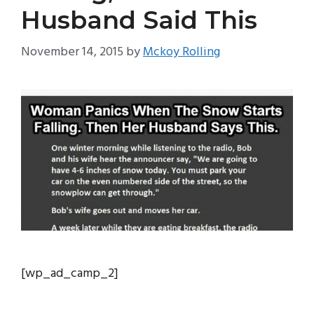
Husband Said This
November 14, 2015
by
Mckoy Rolling
[wp_ad_camp_2]