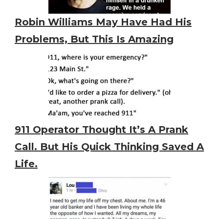
Robin Williams May Have Had His
Problems, But This Is Amazing
911 Operator Thought It’s A Prank
Call. But His Quick Thinking Saved A
Life.