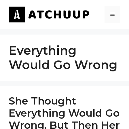
Skip
to
MENU
content
Everything
Would Go Wrong
She Thought
Everything Would Go
Wrong, But Then Her