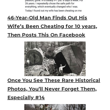
46-Year-Old Man Finds Out His
Wife’s Been Cheating for 10 years,
Then Posts This On Facebook
Once You See These Rare Historical
Photos, You’ll Never Forget Them,
Especially #14