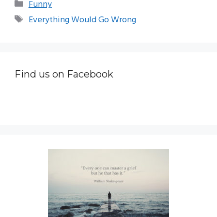
Categories
Funny
Tags
Everything Would Go Wrong
Find us on Facebook