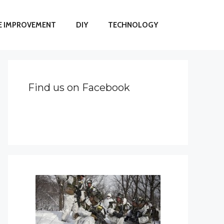
 IMPROVEMENT
DIY
TECHNOLOGY
Find us on Facebook