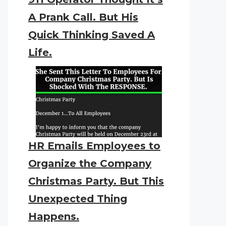
A Prank Call. But His
Quick Thinking Saved A
Life.
HR Emails Employees to
Organize the Company
Christmas Party. But This
Unexpected Thing
Happens.