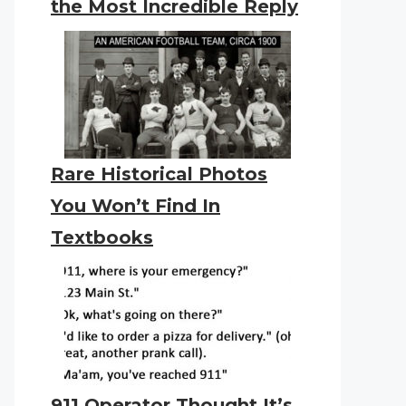
the Most Incredible Reply
Rare Historical Photos
You Won’t Find In
Textbooks
911 Operator Thought It’s