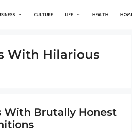
USINESS
CULTURE
LIFE
HEALTH
HOME
 With Hilarious
 With Brutally Honest
nitions