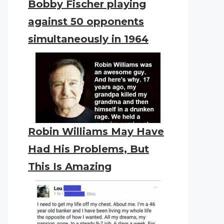
Bobby Fischer playing
against 50 opponents
simultaneously in 1964
Robin Williams May Have
Had His Problems, But
This Is Amazing