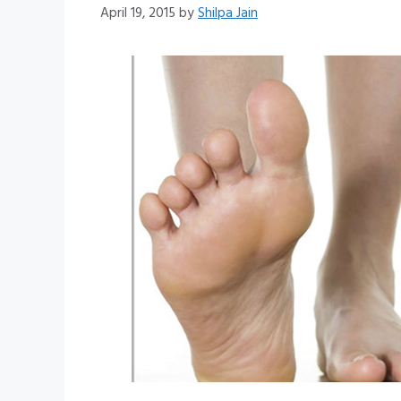
April 19, 2015
by
Shilpa Jain