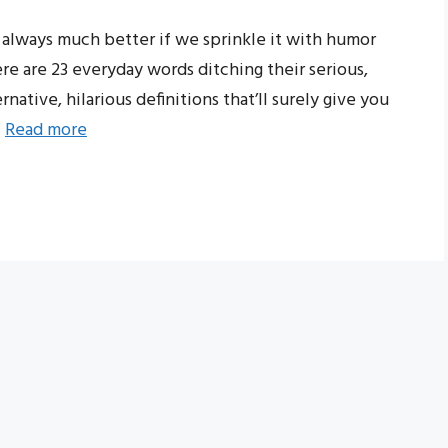
s always much better if we sprinkle it with humor
ere are 23 everyday words ditching their serious,
ative, hilarious definitions that’ll surely give you
…
Read more