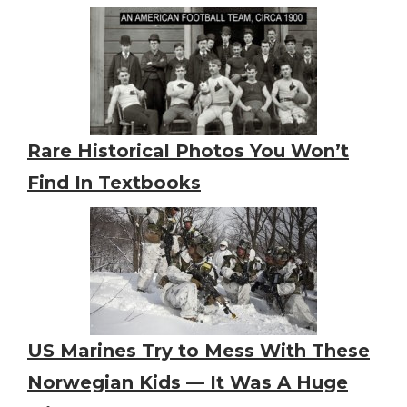
Rare Historical Photos You Won’t
Find In Textbooks
US Marines Try to Mess With These
Norwegian Kids — It Was A Huge