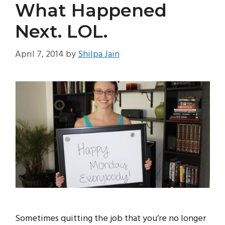
What Happened
Next. LOL.
April 7, 2014
by
Shilpa Jain
Sometimes quitting the job that you’re no longer