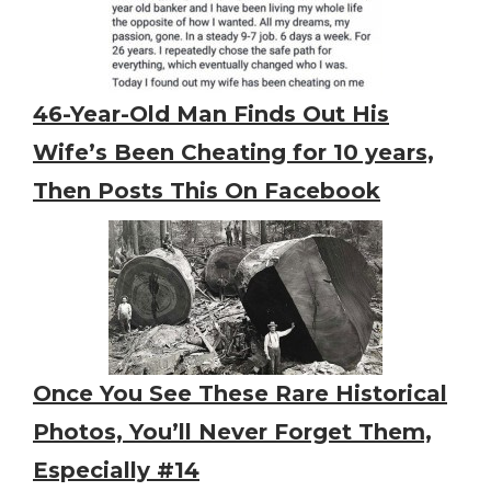
46-Year-Old Man Finds Out His
Wife’s Been Cheating for 10 years,
Then Posts This On Facebook
Once You See These Rare Historical
Photos, You’ll Never Forget Them,
Especially #14