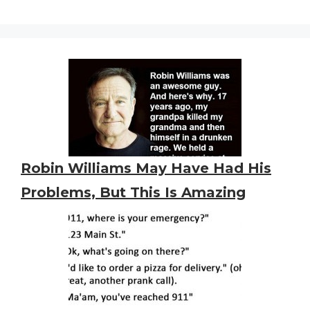
Robin Williams May Have Had His
Problems, But This Is Amazing