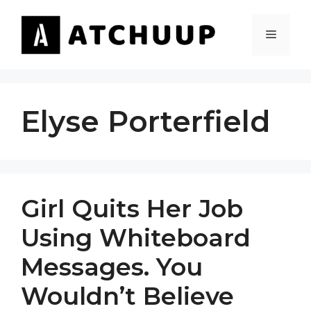
Skip
to
MENU
content
Elyse Porterfield
Girl Quits Her Job
Using Whiteboard
Messages. You
Wouldn’t Believe