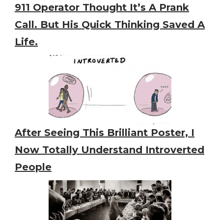
911 Operator Thought It’s A Prank
Call. But His Quick Thinking Saved A
Life.
After Seeing This Brilliant Poster, I
Now Totally Understand Introverted
People