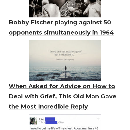
Bobby Fischer playing against 50
opponents simultaneously in 1964
When Asked for Advice on How to
Deal with Grief, This Old Man Gave
the Most Incredible Reply