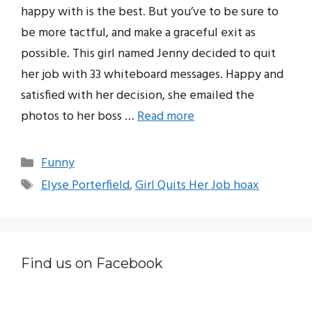
happy with is the best. But you’ve to be sure to
be more tactful, and make a graceful exit as
possible. This girl named Jenny decided to quit
her job with 33 whiteboard messages. Happy and
satisfied with her decision, she emailed the
photos to her boss …
Read more
Categories
Funny
Tags
Elyse Porterfield
,
Girl Quits Her Job hoax
Find us on Facebook