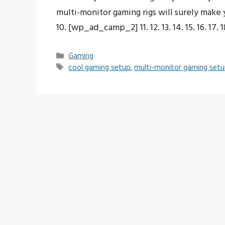
multi-monitor gaming rigs will surely make you 
10. [wp_ad_camp_2] 11. 12. 13. 14. 15. 16. 17. 18
Categories
Gaming
Tags
cool gaming setup
,
multi-monitor gaming set