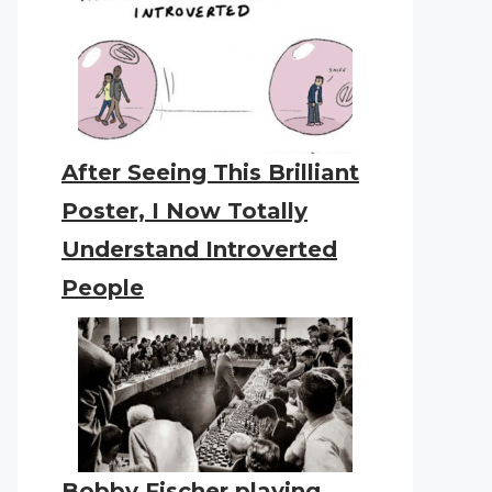
After Seeing This Brilliant
Poster, I Now Totally
Understand Introverted
People
Bobby Fischer playing