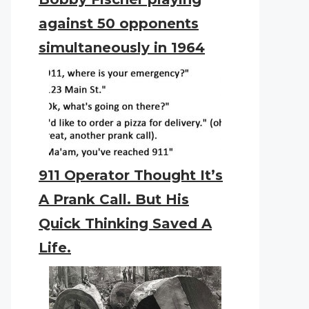
against 50 opponents
simultaneously in 1964
911 Operator Thought It’s
A Prank Call. But His
Quick Thinking Saved A
Life.