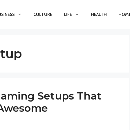
USINESS
CULTURE
LIFE
HEALTH
HOME
etup
Gaming Setups That
 Awesome