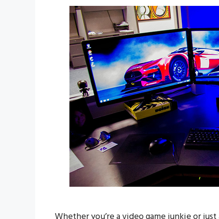
Whether you’re a video game junkie or just