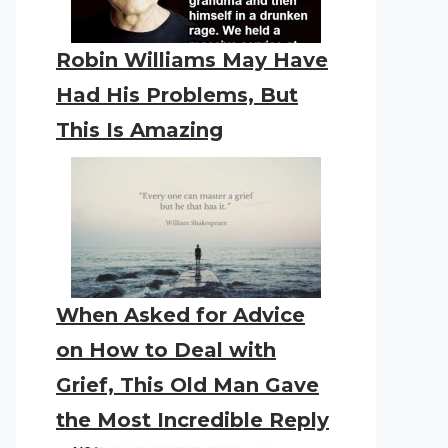
Robin Williams May Have
Had His Problems, But
This Is Amazing
When Asked for Advice
on How to Deal with
Grief, This Old Man Gave
the Most Incredible Reply