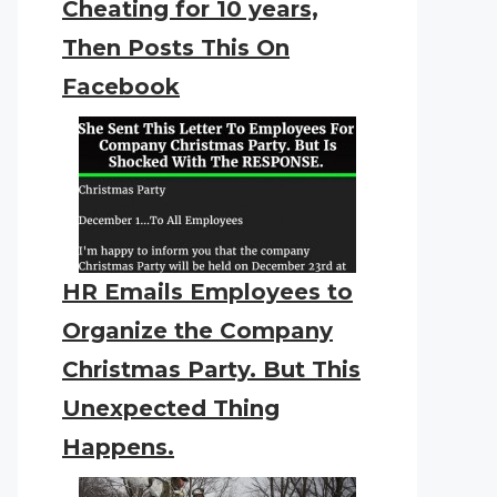
Cheating for 10 years,
Then Posts This On
Facebook
HR Emails Employees to
Organize the Company
Christmas Party. But This
Unexpected Thing
Happens.