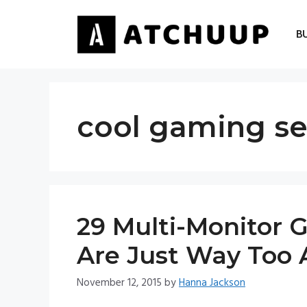
Skip
to
B
content
cool gaming s
29 Multi-Monitor 
Are Just Way Too
November 12, 2015
by
Hanna Jackson