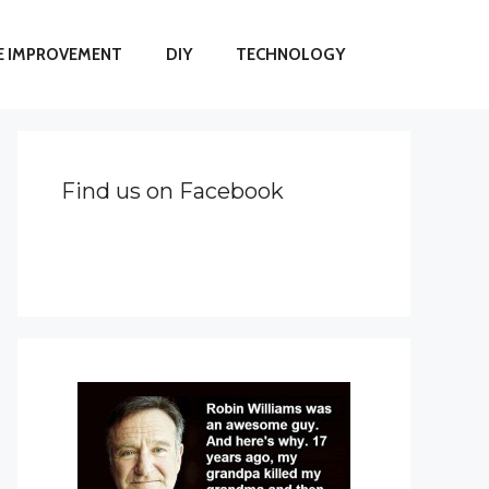
 IMPROVEMENT
DIY
TECHNOLOGY
Find us on Facebook