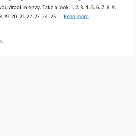
drool in envy. Take a look. 1. 2. 3. 4. 5. 6. 7. 8. 9.
. 19. 20. 21. 22. 23. 24. 25. …
Read more
up