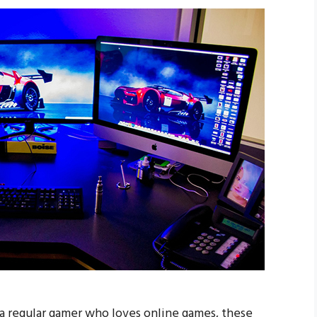
 a regular gamer who loves online games, these