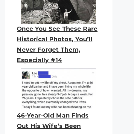
Once You See These Rare
Historical Photos, You’ll
Never Forget Them,
Especially #14
46-Year-Old Man Finds
Out His Wife’s Been