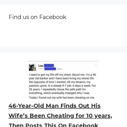
Find us on Facebook
46-Year-Old Man Finds Out His
Wife’s Been Cheating for 10 years,
Then Posts This On Facebook