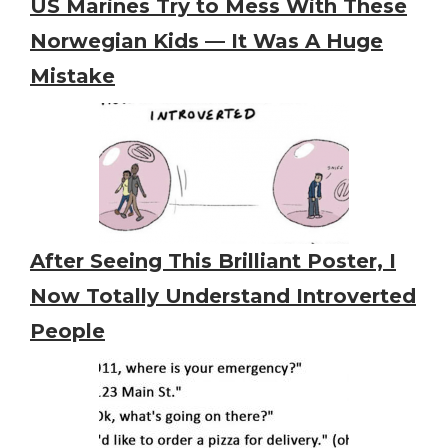
US Marines Try to Mess With These
Norwegian Kids — It Was A Huge
Mistake
After Seeing This Brilliant Poster, I
Now Totally Understand Introverted
People