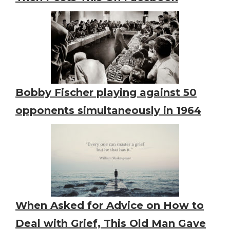
Bobby Fischer playing against 50
opponents simultaneously in 1964
When Asked for Advice on How to
Deal with Grief, This Old Man Gave