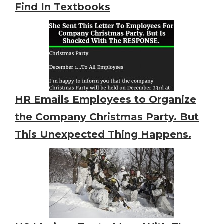
Find In Textbooks
HR Emails Employees to Organize
the Company Christmas Party. But
This Unexpected Thing Happens.