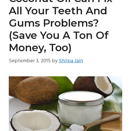
All Your Teeth And
Gums Problems?
(Save You A Ton Of
Money, Too)
September 3, 2015
by
Shilpa Jain