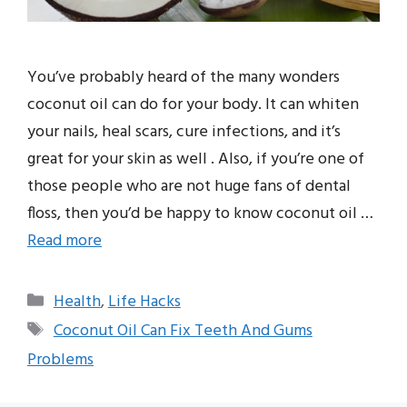
You’ve probably heard of the many wonders
coconut oil can do for your body. It can whiten
your nails, heal scars, cure infections, and it’s
great for your skin as well . Also, if you’re one of
those people who are not huge fans of dental
floss, then you’d be happy to know coconut oil …
Read more
Categories
Health
,
Life Hacks
Tags
Coconut Oil Can Fix Teeth And Gums
Problems