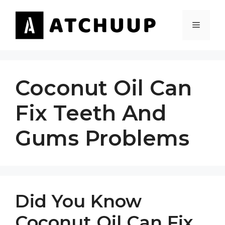
Skip
to
MENU
content
Coconut Oil Can
Fix Teeth And
Gums Problems
Did You Know
Coconut Oil Can Fix