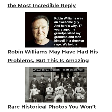
the Most Incredible Reply
Robin Williams May Have Had His
Problems, But This Is Amazing
Rare Historical Photos You Won’t