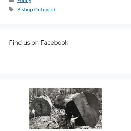
Funny
Tags
Bishop Outraged
Find us on Facebook