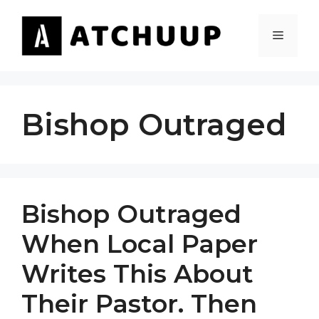
Skip
to
MENU
content
Bishop Outraged
Bishop Outraged
When Local Paper
Writes This About
Their Pastor. Then