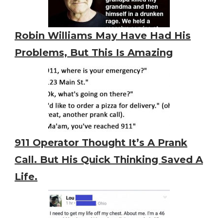
Robin Williams May Have Had His
Problems, But This Is Amazing
911 Operator Thought It’s A Prank
Call. But His Quick Thinking Saved A
Life.