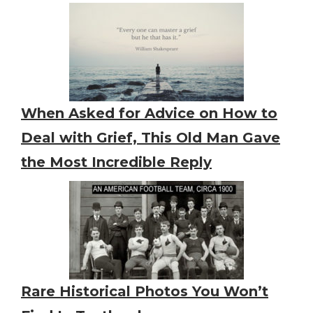
When Asked for Advice on How to
Deal with Grief, This Old Man Gave
the Most Incredible Reply
Rare Historical Photos You Won’t