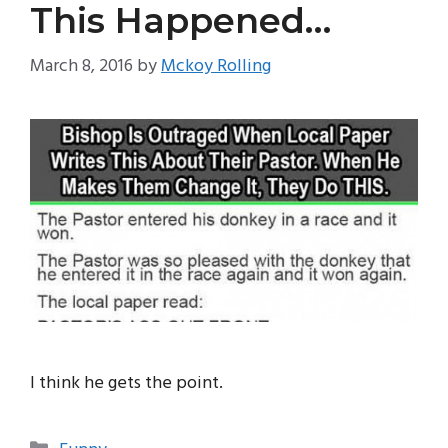
This Happened…
March 8, 2016
by
Mckoy Rolling
I think he gets the point.
Categories