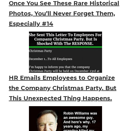
Once You See These Rare Historical
Photos, You’ll Never Forget Them,
Especially #14
HR Emails Employees to Organize
the Company Christmas Party. But
This Unexpected Thing Happens.