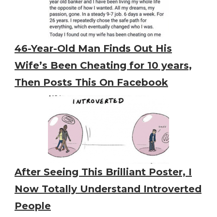
46-Year-Old Man Finds Out His
Wife’s Been Cheating for 10 years,
Then Posts This On Facebook
After Seeing This Brilliant Poster, I
Now Totally Understand Introverted
People