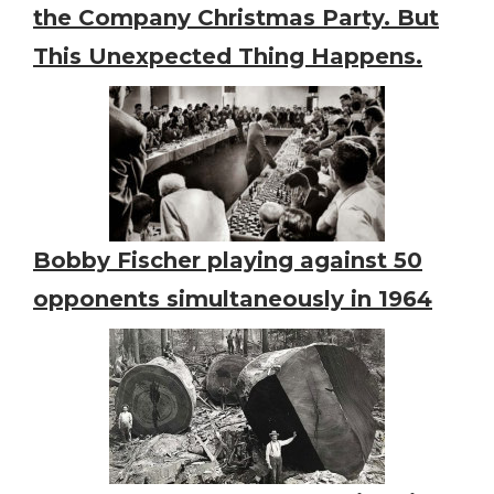
the Company Christmas Party. But
This Unexpected Thing Happens.
Bobby Fischer playing against 50
opponents simultaneously in 1964