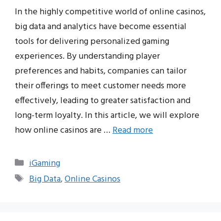
In the highly competitive world of online casinos,
big data and analytics have become essential
tools for delivering personalized gaming
experiences. By understanding player
preferences and habits, companies can tailor
their offerings to meet customer needs more
effectively, leading to greater satisfaction and
long-term loyalty. In this article, we will explore
how online casinos are …
Read more
Categories
iGaming
Tags
Big Data
,
Online Casinos