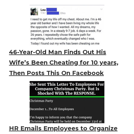
46-Year-Old Man Finds Out His
Wife’s Been Cheating for 10 years,
Then Posts This On Facebook
HR Emails Employees to Organize