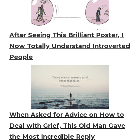
After Seeing This Brilliant Poster, I
Now Totally Understand Introverted
People
When Asked for Advice on How to
Deal with Grief, This Old Man Gave
the Most Incredible Reply