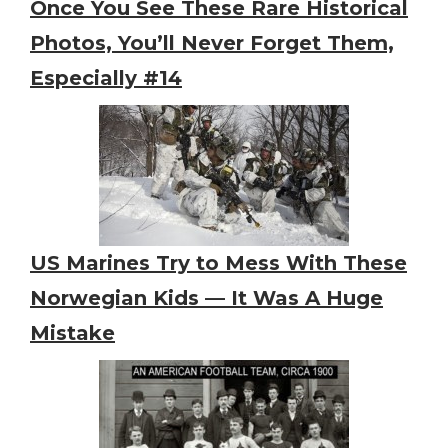
Once You See These Rare Historical
Photos, You’ll Never Forget Them,
Especially #14
US Marines Try to Mess With These
Norwegian Kids — It Was A Huge
Mistake