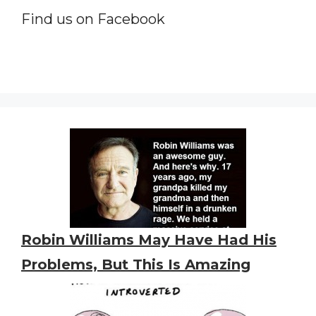
Find us on Facebook
Robin Williams May Have Had His
Problems, But This Is Amazing