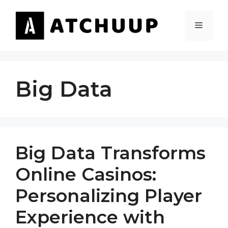
Skip
to
MENU
content
Big Data
Big Data Transforms
Online Casinos:
Personalizing Player
Experience with