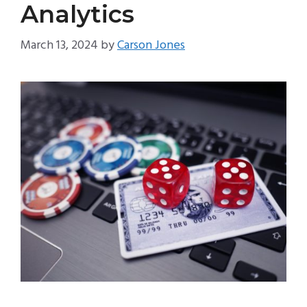
Analytics
March 13, 2024
by
Carson Jones