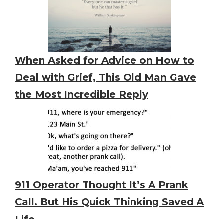
When Asked for Advice on How to
Deal with Grief, This Old Man Gave
the Most Incredible Reply
911 Operator Thought It’s A Prank
Call. But His Quick Thinking Saved A
Life.