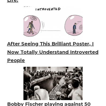
After Seeing This Brilliant Poster, I
Now Totally Understand Introverted
People
Bobby Fischer playing against 50