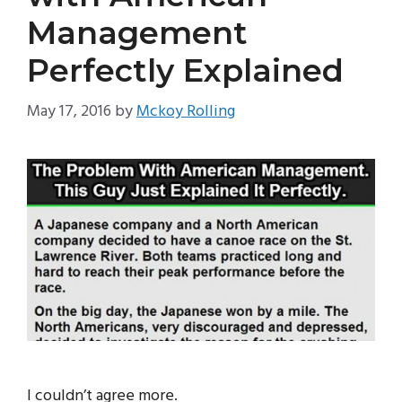
Management
Perfectly Explained
May 17, 2016
by
Mckoy Rolling
I couldn’t agree more.