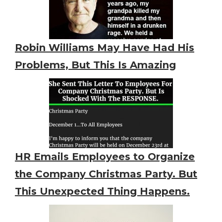
Robin Williams May Have Had His
Problems, But This Is Amazing
HR Emails Employees to Organize
the Company Christmas Party. But
This Unexpected Thing Happens.