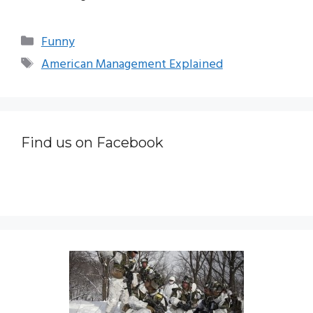
Categories
Funny
Tags
American Management Explained
Find us on Facebook