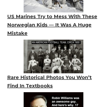
US Marines Try to Mess With These
Norwegian Kids — It Was A Huge
Mistake
Rare Historical Photos You Won’t
Find In Textbooks