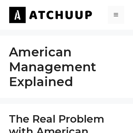
Skip
to
MENU
content
American
Management
Explained
The Real Problem
with American