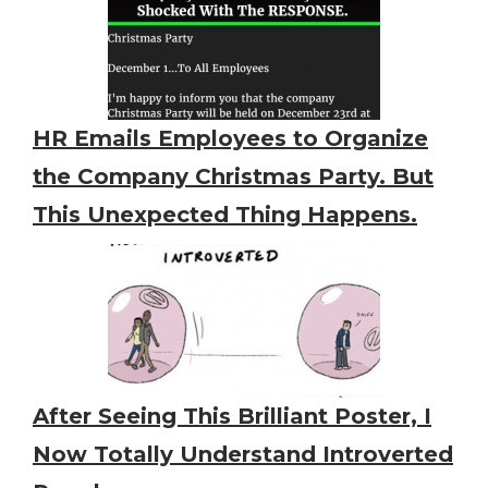
HR Emails Employees to Organize
the Company Christmas Party. But
This Unexpected Thing Happens.
After Seeing This Brilliant Poster, I
Now Totally Understand Introverted