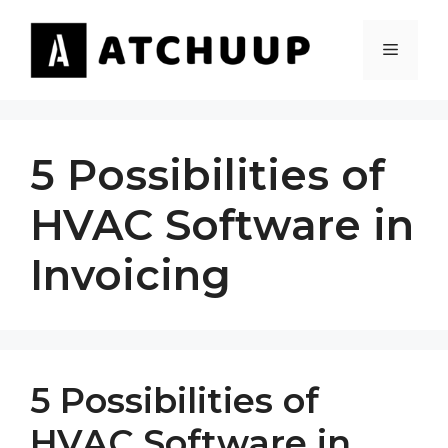
Skip
to
MENU
content
5 Possibilities of
HVAC Software in
Invoicing
5 Possibilities of
HVAC Software in