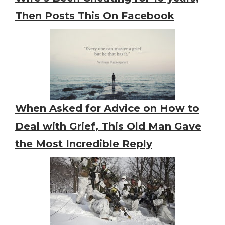
Then Posts This On Facebook
When Asked for Advice on How to
Deal with Grief, This Old Man Gave
the Most Incredible Reply