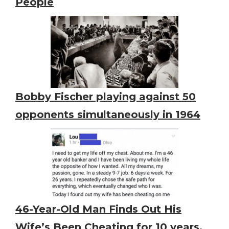
People
Bobby Fischer playing against 50
opponents simultaneously in 1964
46-Year-Old Man Finds Out His
Wife’s Been Cheating for 10 years,