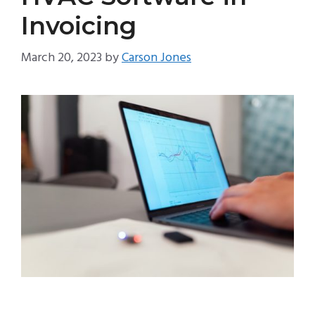
Invoicing
March 20, 2023
by
Carson Jones