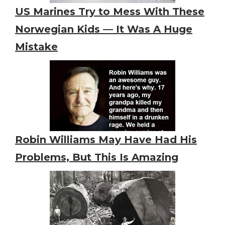
US Marines Try to Mess With These
Norwegian Kids — It Was A Huge
Mistake
Robin Williams May Have Had His
Problems, But This Is Amazing