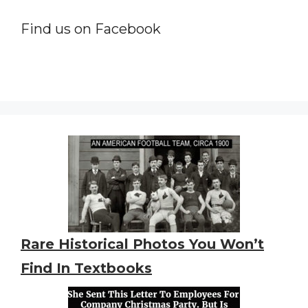
Find us on Facebook
Rare Historical Photos You Won’t
Find In Textbooks