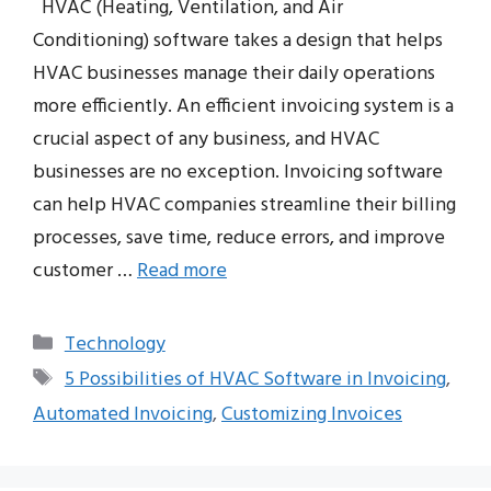
HVAC (Heating, Ventilation, and Air
Conditioning) software takes a design that helps
HVAC businesses manage their daily operations
more efficiently. An efficient invoicing system is a
crucial aspect of any business, and HVAC
businesses are no exception. Invoicing software
can help HVAC companies streamline their billing
processes, save time, reduce errors, and improve
customer …
Read more
Categories
Technology
Tags
5 Possibilities of HVAC Software in Invoicing
,
Automated Invoicing
,
Customizing Invoices