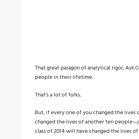
That great paragon of analytical rigor, Ask
people in their lifetime.
That’s a lot of folks.
But, if every one of you changed the lives
changed the lives of another ten people—
class of 2014 will have changed the lives o