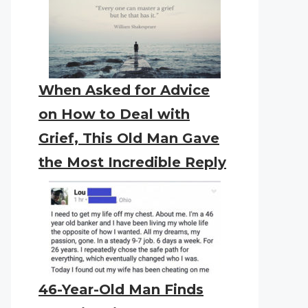
When Asked for Advice
on How to Deal with
Grief, This Old Man Gave
the Most Incredible Reply
46-Year-Old Man Finds