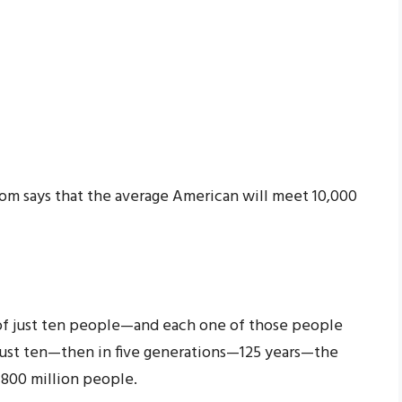
.Com says that the average American will meet 10,000
 of just ten people—and each one of those people
just ten—then in five generations—125 years—the
f 800 million people.