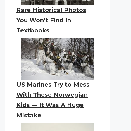
Rare Historical Photos
You Won’t Find In
Textbooks
US Marines Try to Mess
With These Norwegian
Kids — It Was A Huge
Mistake