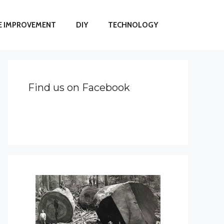
 IMPROVEMENT
DIY
TECHNOLOGY
Find us on Facebook