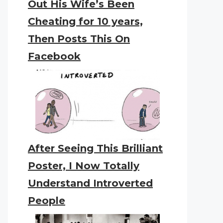
Out His Wife’s Been
Cheating for 10 years,
Then Posts This On
Facebook
After Seeing This Brilliant
Poster, I Now Totally
Understand Introverted
People