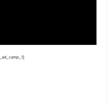
_ad_camp_1]