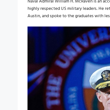
Naval Admiral William H. McRaven is an ac
highly respected US military leaders. He re
Austin, and spoke to the graduates with les