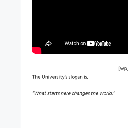
[wp
The University’s slogan is,
“What starts here changes the world.”