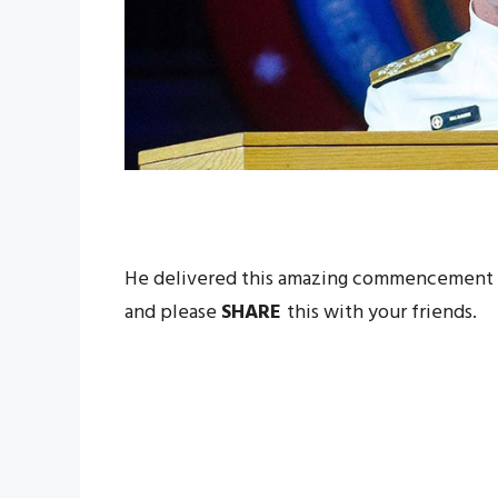
He delivered this amazing commencement a
and please
SHARE
this with your friends.