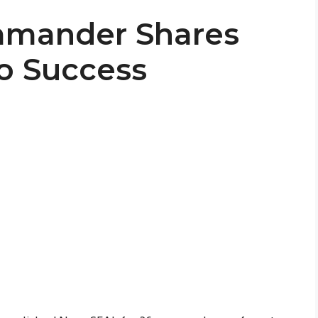
mmander Shares
to Success