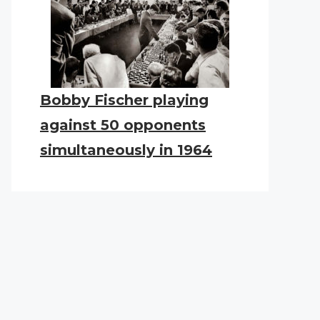
Bobby Fischer playing
against 50 opponents
simultaneously in 1964