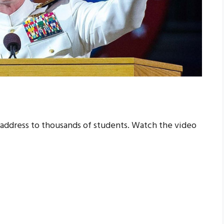
ddress to thousands of students. Watch the video