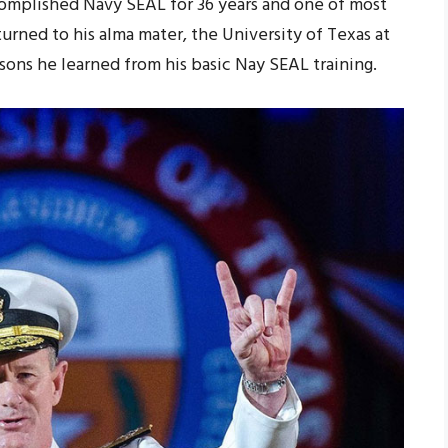
complished Navy SEAL for 36 years and one of most
turned to his alma mater, the University of Texas at
sons he learned from his basic Nay SEAL training.