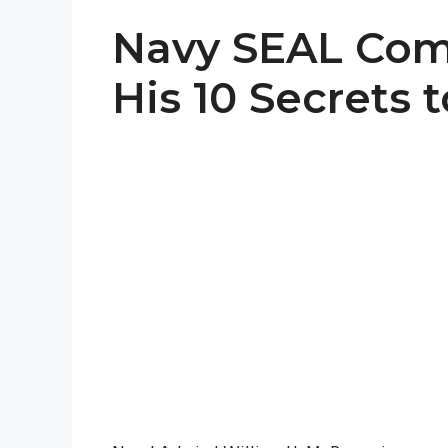
Navy SEAL Co
His 10 Secrets 