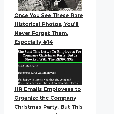
Once You See These Rare
Historical Photos, You’ll
Never Forget Them,
Especially #14
HR Emails Employees to
Organize the Company
Christmas Party. But This