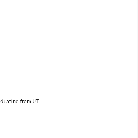
aduating from UT.