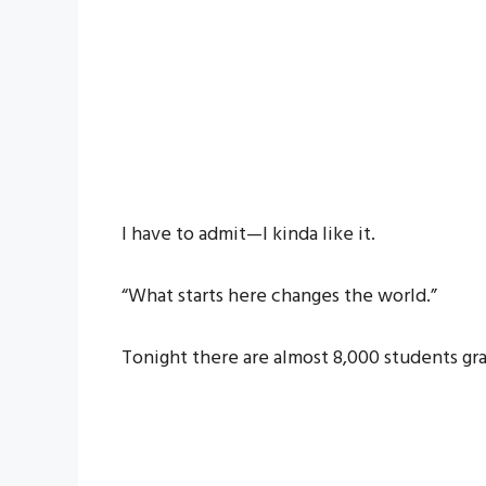
I have to admit—I kinda like it.
“What starts here changes the world.”
Tonight there are almost 8,000 students gr