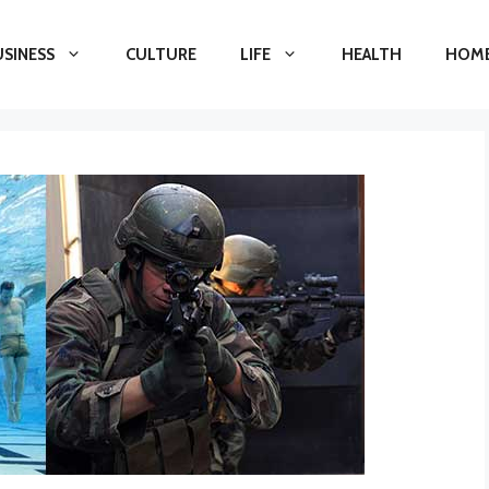
USINESS
CULTURE
LIFE
HEALTH
HOME