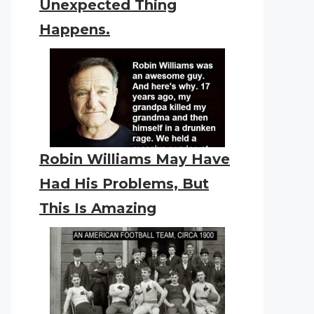
Unexpected Thing
Happens.
Robin Williams May Have
Had His Problems, But
This Is Amazing