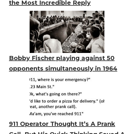
the Most Incredible Reply
Bobby Fischer playing against 50
opponents simultaneously in 1964
911 Operator Thought It’s A Prank