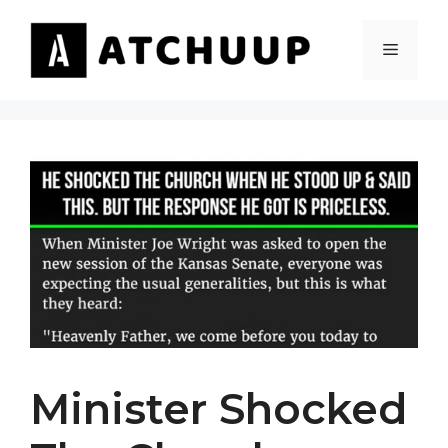
Skip
to
MENU
content
Minister Shocked