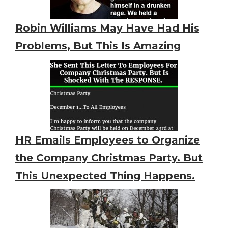
Robin Williams May Have Had His
Problems, But This Is Amazing
HR Emails Employees to Organize
the Company Christmas Party. But
This Unexpected Thing Happens.