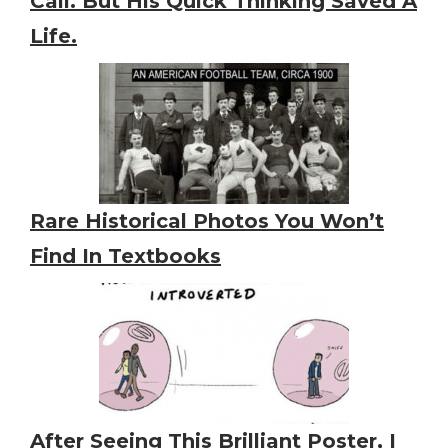
Call. But His Quick Thinking Saved A
Life.
Rare Historical Photos You Won’t
Find In Textbooks
After Seeing This Brilliant Poster, I