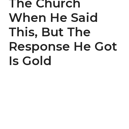
The Church
When He Said
This, But The
Response He Got
Is Gold