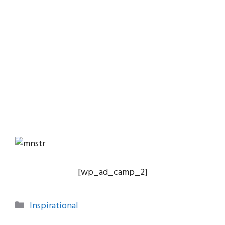
[wp_ad_camp_2]
Categories
Inspirational