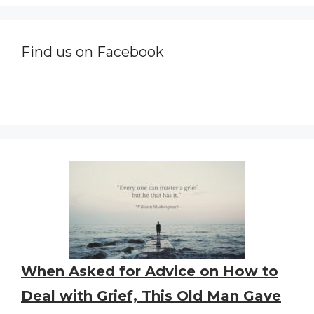
Find us on Facebook
When Asked for Advice on How to
Deal with Grief, This Old Man Gave