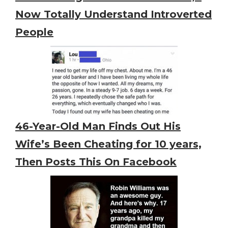
Now Totally Understand Introverted
People
46-Year-Old Man Finds Out His
Wife’s Been Cheating for 10 years,
Then Posts This On Facebook